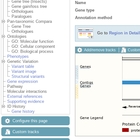
Gene tree (Insects)
Name
Gene gain/loss tree
Gene type
Orthologues
Paralogues
Annotation method
Pan-taxonomic Compara
Gene Tree
Orthologues
Go to
Region in Detail
Ontologies
GO: Molecular function
GO: Cellular component
Add/remove tracks
Custom
GO: Biological process
Phenotypes
Genetic Variation
Variant table
Variant image
Structural variants
Gene expression
Pathway
Molecular interactions
External references
Supporting evidence
ID History
Gene history
Configure this page
Custom tracks