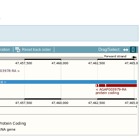
.
Drag/Select:
ration
Reset track order