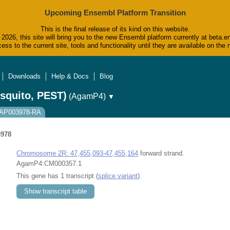
Upcoming Ensembl Platform Transition
This is the final release of its kind on this website.
2026, this site will bring you to the new Ensembl platform currently at beta.e
ess to the current site, tools and functionality until they are available on t
Downloads
Help & Docs
Blog
squito, PEST)
(AgamP4)
▼
AGAP003978-RA
978
Chromosome 2R: 47,455,093-47,455,164
forward strand.
AgamP4:CM000357.1
This gene has 1 transcript (
splice variant
).
Show transcript table