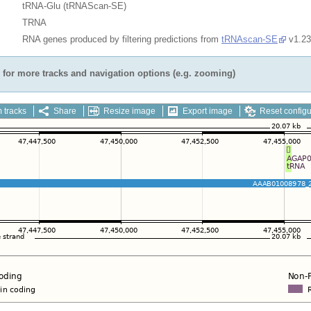
tRNA-Glu (tRNAScan-SE)
TRNA
RNA genes produced by filtering predictions from
tRNAscan-SE
v1.23
for more tracks and navigation options (e.g. zooming)
 tracks
Share
Resize image
Export image
Reset configu