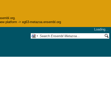
nsembl.org.
he new platform -> eg63-metazoa.ensembl.org
Loading…