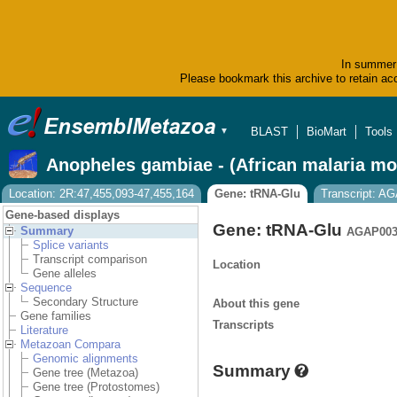
In summer 
Please bookmark this archive to retain acc
BLAST
BioMart
Tools
▼
Anopheles gambiae - (African malaria mo
Location: 2R:47,455,093-47,455,164
Gene: tRNA-Glu
Transcript: 
Gene-based displays
Gene: tRNA-Glu
Summary
AGAP003
Splice variants
Transcript comparison
Location
Gene alleles
Sequence
Secondary Structure
About this gene
Gene families
Transcripts
Literature
Metazoan Compara
Genomic alignments
Summary
Gene tree (Metazoa)
Gene tree (Protostomes)