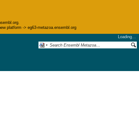
nsembl.org.
he new platform -> eg63-metazoa.ensembl.org
Loading…