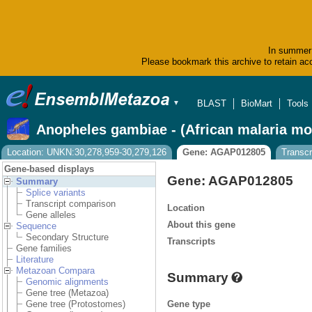
In summer 
Please bookmark this archive to retain acc
BLAST
BioMart
Tools
▼
Anopheles gambiae - (African malaria mo
Location: UNKN:30,278,959-30,279,126
Gene: AGAP012805
Transc
Gene-based displays
Gene: AGAP012805
Summary
Splice variants
Transcript comparison
Location
Gene alleles
About this gene
Sequence
Secondary Structure
Transcripts
Gene families
Literature
Metazoan Compara
Summary
Genomic alignments
Gene tree (Metazoa)
Gene type
Gene tree (Protostomes)