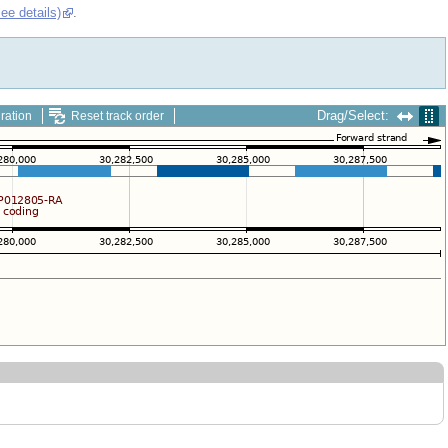
see details)
.
Drag/Select:
ration
Reset track order