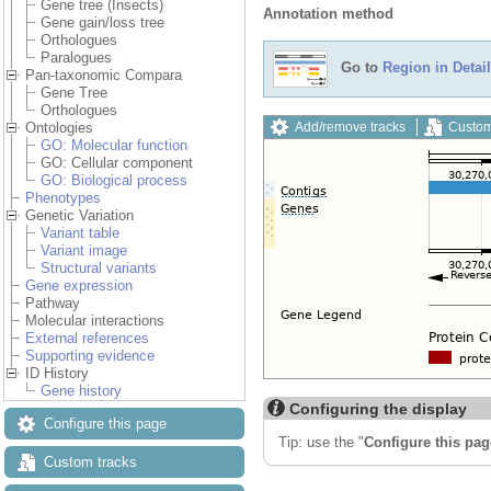
Gene tree (Insects)
Annotation method
Gene gain/loss tree
Orthologues
Paralogues
Go to
Region in Detail
Pan-taxonomic Compara
Gene Tree
Orthologues
Add/remove tracks
Custom
Ontologies
GO: Molecular function
GO: Cellular component
GO: Biological process
Phenotypes
Genetic Variation
Variant table
Variant image
Structural variants
Gene expression
Pathway
Molecular interactions
External references
Supporting evidence
ID History
Gene history
Configuring the display
Configure this page
Tip: use the "
Configure this pag
Custom tracks