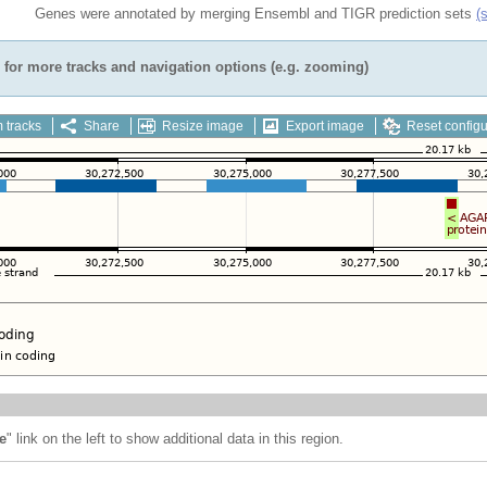
Genes were annotated by merging Ensembl and TIGR prediction sets
(
for more tracks and navigation options (e.g. zooming)
 tracks
Share
Resize image
Export image
Reset configu
e
" link on the left to show additional data in this region.