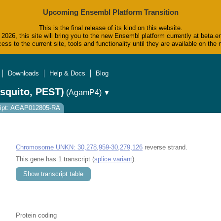
Upcoming Ensembl Platform Transition
This is the final release of its kind on this website.
2026, this site will bring you to the new Ensembl platform currently at beta.e
ess to the current site, tools and functionality until they are available on t
Downloads
Help & Docs
Blog
squito, PEST)
(AgamP4)
▼
ript: AGAP012805-RA
Chromosome UNKN: 30,278,959-30,279,126
reverse strand.
This gene has 1 transcript (
splice variant
).
Show transcript table
Protein coding