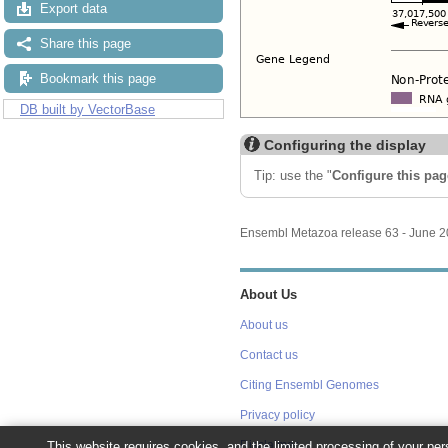
Export data
Share this page
Bookmark this page
DB built by VectorBase
Configuring the display
Tip: use the "
Configure this pag
Ensembl Metazoa release 63 - June 
About Us
About us
Contact us
Citing Ensembl Genomes
Privacy policy
Disclaimer
This website requires cookies, and the limited processing of your pers