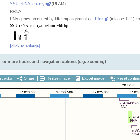
SSU_rRNA_eukarya
(RFAM)
RRNA
RNA genes produced by filtering alignments of
Rfam
(release 12.1) c
[click to enlarge]
for more tracks and navigation options (e.g. zooming)
 tracks
Share
Resize image
Export image
Reset configu