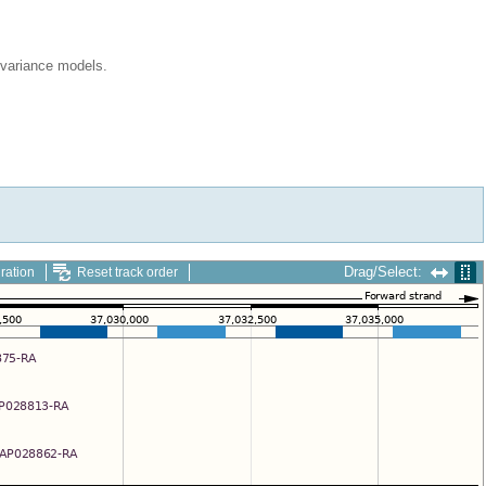
ovariance models.
Drag/Select:
ration
Reset track order