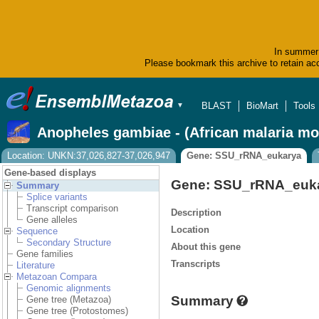
In summer 
Please bookmark this archive to retain acc
BLAST
BioMart
Tools
▼
Anopheles gambiae - (African malaria mo
Location: UNKN:37,026,827-37,026,947
Gene: SSU_rRNA_eukarya
Gene-based displays
Gene: SSU_rRNA_euk
Summary
Splice variants
Transcript comparison
Description
Gene alleles
Location
Sequence
Secondary Structure
About this gene
Gene families
Transcripts
Literature
Metazoan Compara
Genomic alignments
Summary
Gene tree (Metazoa)
Gene tree (Protostomes)