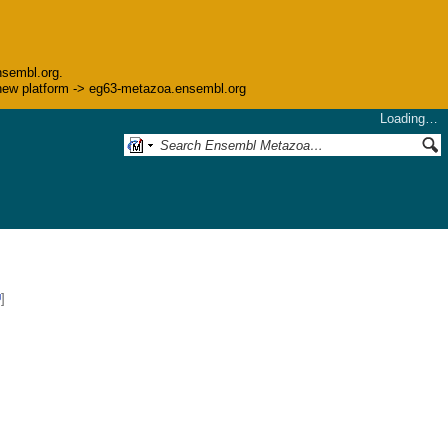
nsembl.org.
he new platform -> eg63-metazoa.ensembl.org
Loading…
]