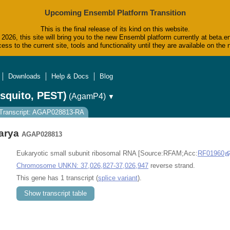
Upcoming Ensembl Platform Transition
This is the final release of its kind on this website.
2026, this site will bring you to the new Ensembl platform currently at beta.e
ess to the current site, tools and functionality until they are available on t
Downloads
Help & Docs
Blog
squito, PEST)
(AgamP4)
▼
Transcript: AGAP028813-RA
arya
AGAP028813
Eukaryotic small subunit ribosomal RNA [Source:RFAM;Acc:
RF01960
Chromosome UNKN: 37,026,827-37,026,947
reverse strand.
This gene has 1 transcript (
splice variant
).
Show transcript table