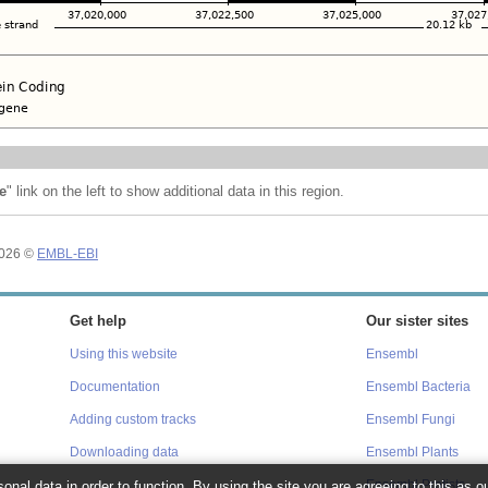
e
" link on the left to show additional data in this region.
2026 ©
EMBL-EBI
Get help
Our sister sites
Using this website
Ensembl
Documentation
Ensembl Bacteria
Adding custom tracks
Ensembl Fungi
Downloading data
Ensembl Plants
Ensembl Protists
onal data in order to function. By using the site you are agreeing to this as o