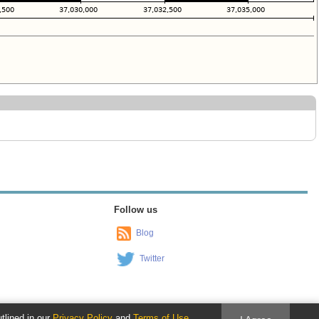
Follow us
Blog
Twitter
utlined in our
Privacy Policy
and
Terms of Use