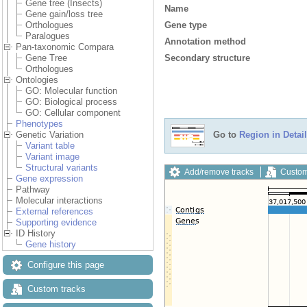
Gene tree (Insects)
Name
Gene gain/loss tree
Gene type
Orthologues
Paralogues
Annotation method
Pan-taxonomic Compara
Secondary structure
Gene Tree
Orthologues
Ontologies
GO: Molecular function
GO: Biological process
GO: Cellular component
Phenotypes
Genetic Variation
Go to
Region in Detail
Variant table
Variant image
Structural variants
Add/remove tracks
Custom
Gene expression
Pathway
Molecular interactions
External references
Supporting evidence
ID History
Gene history
Configure this page
Custom tracks