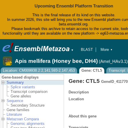
Upcoming Ensembl Platform Transition
This is the final release of its kind on this website.
In summer 2026, this site will bring you to the new Ensembl platform curr
beta.ensembl.org.
Please bookmark this archive to retain access to the current site, tool
functionality until they are available on the new platform -> eg63-metazoa.
BLAST
More
▼
▼
BioMart
Tools
Apis mellifera (Honey bee, DH4)
(Amel_HAv3.1)
Downloads
Help & Docs
Location: CM009938.2:2,141,593-2,147,453
Gene: CTL5
Transcript
Blog
Gene-based displays
Gene: CTL5
GeneID_411770
Summary
Splice variants
Transcript comparison
Description
Gene alleles
Location
Sequence
Secondary Structure
Gene families
Literature
About this gene
Metazoan Compara
Genomic alignments
Transcripts