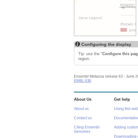
Configuring the display
Tip: use the "
Configure this pag
region.
Ensembl Metazoa release 63 - June 
EMBL-EBI
About Us
Get help
About us
Using this web
Contact us
Documentatio
Citing Ensembl
Adding custom
Genomes
Downloading 