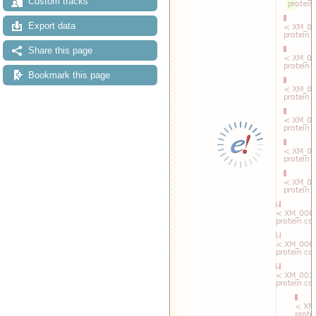
Custom tracks
Export data
Share this page
Bookmark this page