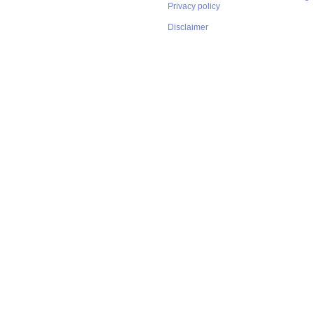
Privacy policy
Disclaimer