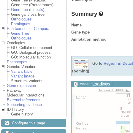
Gene tree (Metazoa)
Gene tree (Protostomes)
Gene tree (Insects)
Summary
Gene gain/loss tree
Orthologues
Paralogues
Name
Pan-taxonomic Compara
Gene type
Gene Tree
Orthologues
Annotation method
Ontologies
GO: Cellular component
GO: Biological process
GO: Molecular function
Phenotypes
Go to
Region in Detail
Genetic Variation
zooming)
Variant table
Variant image
Structural variants
Loading…
Add/remove tracks
Gene expression
Custom tracks
Share
Pathway
Resize image
Molecular interactions
Export image
External references
Reset configuration
Supporting evidence
Reset track order
ID History
Drag/Select:
Gene history
Configure this page