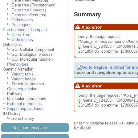
Gene tree (Metazoa)
Gene tree (Protostomes)
Gene tree (Insects)
Summary
Gene gain/loss tree
Orthologues
Paralogues
Ajax error
Pan-taxonomic Compara
Gene Tree
Sorry, the page request
Orthologues
"/Apis_mellifera/Component/G
Ontologies
g=GeneID_724153;r=CM009941.2
GO: Cellular component
2341854;db=core;time=1786083701
GO: Biological process
GO: Molecular function
Phenotypes
Genetic Variation
tracks and navigation options (e
Variant table
Variant image
Structural variants
Ajax error
Gene expression
Pathway
Sorry, the page request "/Apis_
Molecular interactions
g=GeneID_724153;r=CM009941.2
External references
2341854;db=core;time=1786083701
Supporting evidence
ID History
Gene history
Ensembl Metazoa release 63 - June 
Configure this page
EMBL-EBI