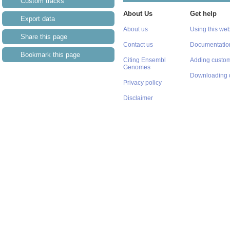
Custom tracks
About Us
Get help
Export data
About us
Using this web
Share this page
Contact us
Documentatio
Bookmark this page
Citing Ensembl
Adding custom
Genomes
Downloading 
Privacy policy
Disclaimer