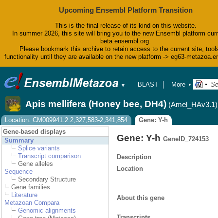
Upcoming Ensembl Platform Transition
This is the final release of its kind on this website.
In summer 2026, this site will bring you to the new Ensembl platform curr
beta.ensembl.org.
Please bookmark this archive to retain access to the current site, tool
functionality until they are available on the new platform -> eg63-metazoa.
BLAST
More
▼
▼
BioMart
Tools
Apis mellifera (Honey bee, DH4)
(Amel_HAv3.1)
Downloads
Help & Docs
Location: CM009941.2:2,327,583-2,341,854
Gene: Y-h
Blog
Gene-based displays
Gene: Y-h
GeneID_724153
Summary
Splice variants
Transcript comparison
Description
Gene alleles
Location
Sequence
Secondary Structure
Gene families
Literature
About this gene
Metazoan Compara
Genomic alignments
Transcripts