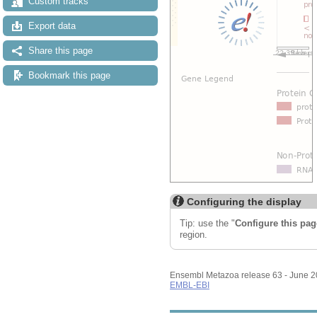
Custom tracks
Export data
Share this page
Bookmark this page
Configuring the display
Tip: use the "
Configure this pag
region.
Ensembl Metazoa release 63 - June 
EMBL-EBI