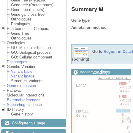
Gene tree (Metazoa)
Gene tree (Protostomes)
Summary
Gene tree (Insects)
Gene gain/loss tree
Orthologues
Gene type
Paralogues
Annotation method
Pan-taxonomic Compara
Gene Tree
Orthologues
Ontologies
GO: Molecular function
Go to
Region in Detail
GO: Biological process
GO: Cellular component
zooming)
Phenotypes
Genetic Variation
Variant table
Loading…
Add/remove tracks
Variant image
Custom tracks
Share
Structural variants
Resize image
Gene expression
Export image
Pathway
Reset configuration
Molecular interactions
Reset track order
External references
Drag/Select:
Supporting evidence
ID History
Gene history
Configure this page