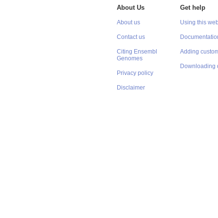
About Us
Get help
About us
Using this web
Contact us
Documentatio
Citing Ensembl
Adding custom
Genomes
Downloading 
Privacy policy
Disclaimer