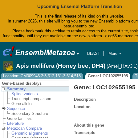
Upcoming Ensembl Platform Transition
This is the final release of its kind on this website.
In summer 2026, this site will bring you to the new Ensembl platform curr
beta.ensembl.org.
Please bookmark this archive to retain access to the current site, tool
functionality until they are available on the new platform -> eg63-metazoa.
BLAST
More
▼
▼
BioMart
Tools
Apis mellifera (Honey bee, DH4)
(Amel_HAv3.1)
Downloads
Help & Docs
Location: CM009945.2:3,612,131-3,614,518
Gene: LOC102655195
T
Blog
Gene-based displays
Gene: LOC102655195
Summary
Splice variants
Transcript comparison
Description
Gene alleles
Location
Sequence
Secondary Structure
Gene families
Literature
About this gene
Metazoan Compara
Transcripts
Genomic alignments