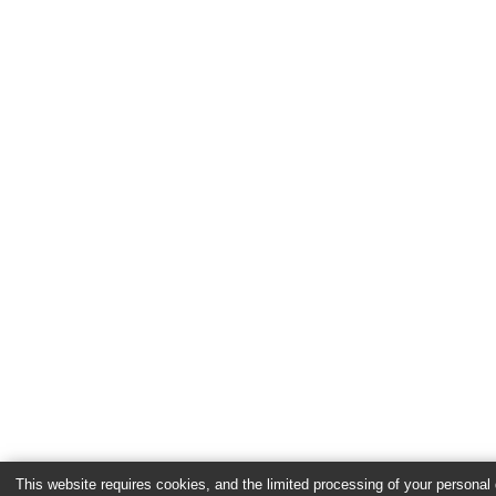
This website requires cookies, and the limited processing of your personal d