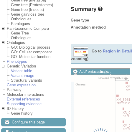
Gene tree (Metazoa)
Gene tree (Protostomes)
Summary
Gene tree (Insects)
Gene gain/loss tree
Orthologues
Gene type
Paralogues
Annotation method
Pan-taxonomic Compara
Gene Tree
Orthologues
Ontologies
GO: Biological process
Go to
Region in Detail
GO: Cellular component
GO: Molecular function
zooming)
Phenotypes
Genetic Variation
Variant table
Loading…
Add/remove tracks
Variant image
Custom tracks
Share
Structural variants
Resize image
Gene expression
Export image
Pathway
Reset configuration
Molecular interactions
Reset track order
External references
Drag/Select:
Supporting evidence
ID History
Gene history
Configure this page