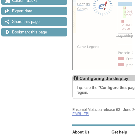
Custom tracks
Export data
Share this page
Bookmark this page
Configuring the display
Tip: use the "
Configure this pag
region.
Ensembl Metazoa release 63 - June 
EMBL-EBI
About Us
Get help