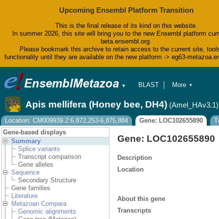
Upcoming Ensembl Platform Transition
This is the final release of its kind on this website.
In summer 2026, this site will bring you to the new Ensembl platform curr
beta.ensembl.org.
Please bookmark this archive to retain access to the current site, tool
functionality until they are available on the new platform -> eg63-metazoa.
BLAST
More
▼
▼
BioMart
Tools
Apis mellifera (Honey bee, DH4)
(Amel_HAv3.1)
Downloads
Help & Docs
Location: CM009939.2:6,872,253-6,875,884
Gene: LOC102655890
T
Blog
Gene-based displays
Gene: LOC102655890
Summary
Splice variants
Transcript comparison
Description
Gene alleles
Location
Sequence
Secondary Structure
Gene families
Literature
About this gene
Metazoan Compara
Transcripts
Genomic alignments