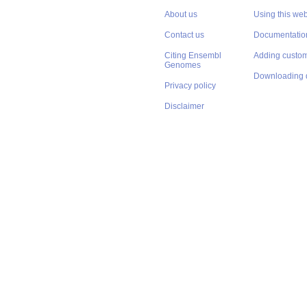
About us
Using this web
Contact us
Documentatio
Citing Ensembl
Adding custom
Genomes
Downloading 
Privacy policy
Disclaimer