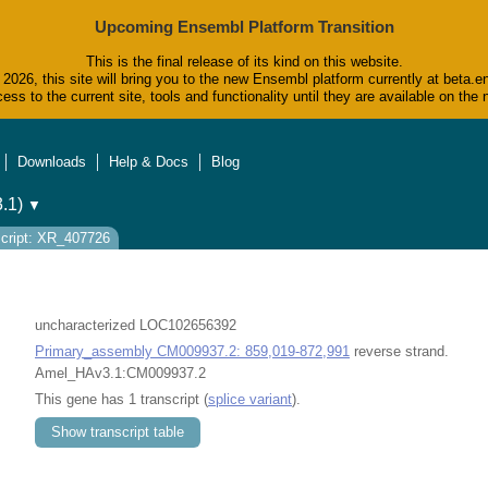
Upcoming Ensembl Platform Transition
This is the final release of its kind on this website.
2026, this site will bring you to the new Ensembl platform currently at beta.e
ess to the current site, tools and functionality until they are available on t
Downloads
Help & Docs
Blog
.1)
▼
cript: XR_407726
uncharacterized LOC102656392
Primary_assembly CM009937.2: 859,019-872,991
reverse strand.
Amel_HAv3.1:CM009937.2
This gene has 1 transcript (
splice variant
).
Show transcript table