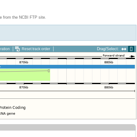
le from the NCBI FTP site.
Drag/Select:
ration
Reset track order