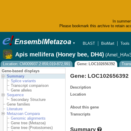
In summer 
Please bookmark this archive to retain acc
BLAST
BioMart
Tools
▼
Apis mellifera (Honey bee, DH4)
(Amel_HAv3
Location: CM009937.2:859,019-872,991
Gene: LOC102656392
Trans
Gene-based displays
Gene: LOC102656392
Summary
Splice variants
Transcript comparison
Description
Gene alleles
Location
Sequence
Secondary Structure
Gene families
About this gene
Literature
Metazoan Compara
Transcripts
Genomic alignments
Gene tree (Metazoa)
Gene tree (Protostomes)
Summary