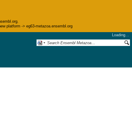
nsembl.org.
he new platform -> eg63-metazoa.ensembl.org
Loading…