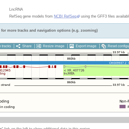
LncRNA
RefSeq gene models from
NCBI RefSeq
using the GFF3 files availab
for more tracks and navigation options (e.g. zooming)
 tracks
Share
Resize image
Export image
Reset configu
e
" link on the left to show additional data in this region.