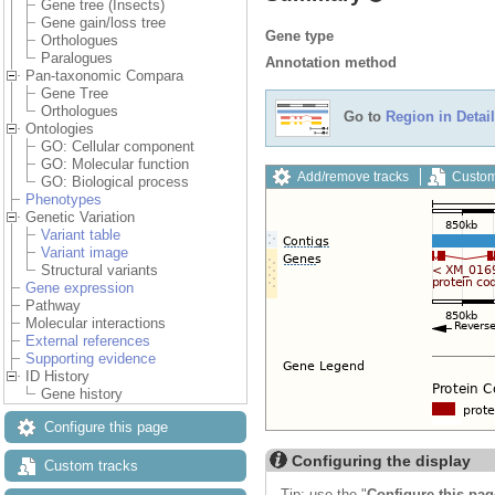
Gene tree (Insects)
Gene gain/loss tree
Gene type
Orthologues
Paralogues
Annotation method
Pan-taxonomic Compara
Gene Tree
Orthologues
Go to
Region in Detail
Ontologies
GO: Cellular component
GO: Molecular function
Add/remove tracks
Custom
GO: Biological process
Phenotypes
Genetic Variation
Variant table
Variant image
Structural variants
Gene expression
Pathway
Molecular interactions
External references
Supporting evidence
ID History
Gene history
Configure this page
Configuring the display
Custom tracks
Tip: use the "
Configure this pag