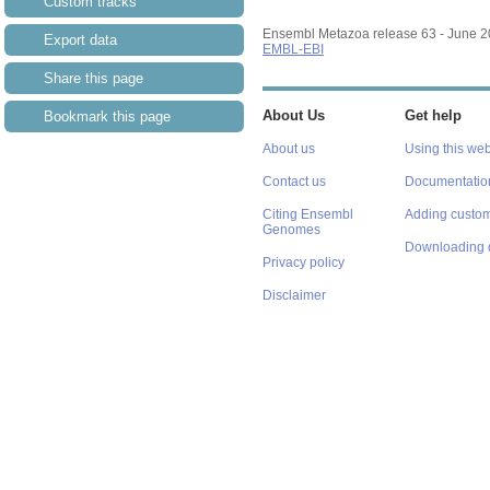
Custom tracks
Ensembl Metazoa release 63 - June 
Export data
EMBL-EBI
Share this page
About Us
Get help
Bookmark this page
About us
Using this web
Contact us
Documentatio
Citing Ensembl
Adding custom
Genomes
Downloading 
Privacy policy
Disclaimer