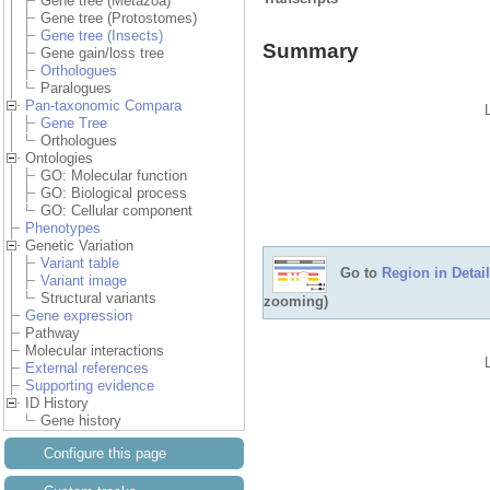
Gene tree (Metazoa)
Gene tree (Protostomes)
Gene tree (Insects)
Summary
Gene gain/loss tree
Orthologues
Paralogues
Pan-taxonomic Compara
Gene Tree
Orthologues
Ontologies
GO: Molecular function
GO: Biological process
GO: Cellular component
Phenotypes
Genetic Variation
Variant table
Go to
Region in Detail
Variant image
Structural variants
zooming)
Gene expression
Pathway
Molecular interactions
External references
Supporting evidence
ID History
Gene history
Configure this page