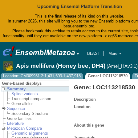
Upcoming Ensembl Platform Transition
This is the final release of its kind on this website.
In summer 2026, this site will bring you to the new Ensembl platform curr
beta.ensembl.org.
Please bookmark this archive to retain access to the current site, tool
functionality until they are available on the new platform -> eg63-metazoa.
BLAST
More
▼
▼
BioMart
Tools
Apis mellifera (Honey bee, DH4)
(Amel_HAv3.1)
Downloads
Help & Docs
Location: CM009931.2:1,431,503-1,437,918
Gene: LOC113218530
T
Blog
Gene-based displays
Gene: LOC113218530
Summary
Splice variants
Transcript comparison
Description
Gene alleles
Location
Sequence
Secondary Structure
Gene families
Literature
About this gene
Metazoan Compara
Genomic alignments
Transcripts