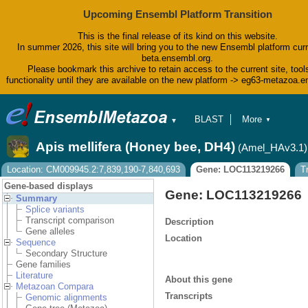
Upcoming Ensembl Platform Transition
This is the final release of its kind on this website.
In summer 2026, this site will bring you to the new Ensembl platform curr
beta.ensembl.org.
Please bookmark this archive to retain access to the current site, tool
functionality until they are available on the new platform -> eg63-metazoa.
BLAST
More
▼
▼
BioMart
Tools
Apis mellifera (Honey bee, DH4)
(Amel_HAv3.1)
Downloads
Help & Docs
Location: CM009945.2:7,839,190-7,840,693
Gene: LOC113219266
T
Blog
Gene-based displays
Gene: LOC113219266
Summary
Splice variants
Transcript comparison
Description
Gene alleles
Location
Sequence
Secondary Structure
Gene families
Literature
About this gene
Metazoan Compara
Transcripts
Genomic alignments