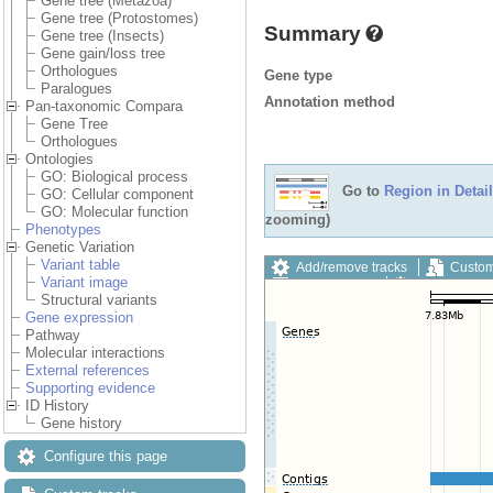
Gene tree (Metazoa)
Gene tree (Protostomes)
Summary
Gene tree (Insects)
Gene gain/loss tree
Orthologues
Gene type
Paralogues
Annotation method
Pan-taxonomic Compara
Gene Tree
Orthologues
Ontologies
GO: Biological process
Go to
Region in Detail
GO: Cellular component
GO: Molecular function
zooming)
Phenotypes
Genetic Variation
Variant table
Add/remove tracks
Custom
Variant image
Export image
Reset config
Structural variants
Gene expression
Pathway
Molecular interactions
External references
Supporting evidence
ID History
Gene history
Configure this page