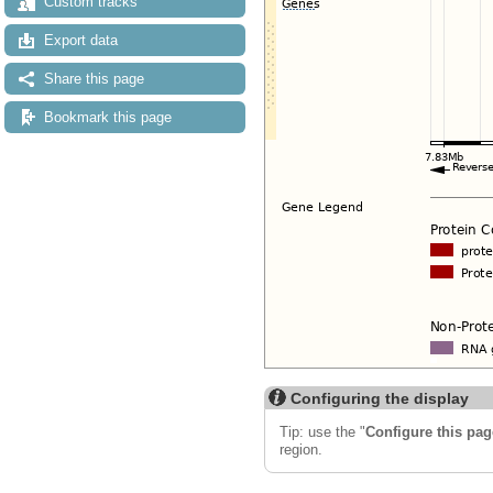
Custom tracks
Export data
Share this page
Bookmark this page
Configuring the display
Tip: use the "
Configure this pag
region.