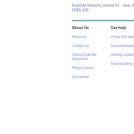
Ensembl Metazoa release 63 - June 
EMBL-EBI
About Us
Get help
About us
Using this web
Contact us
Documentatio
Citing Ensembl
Adding custom
Genomes
Downloading 
Privacy policy
Disclaimer