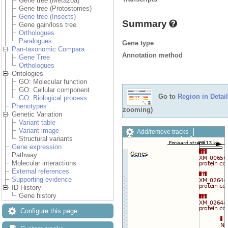
Gene tree (Metazoa)
Gene tree (Protostomes)
Gene tree (Insects)
Summary
Gene gain/loss tree
Orthologues
Paralogues
Gene type
Pan-taxonomic Compara
Annotation method
Gene Tree
Orthologues
Ontologies
GO: Molecular function
GO: Cellular component
Go to
Region in Detail
GO: Biological process
Phenotypes
zooming)
Genetic Variation
Variant table
Variant image
Add/remove tracks
Structural variants
Custom tracks
Share
Gene expression
Resize image
Pathway
Export image
Molecular interactions
Reset configuration
External references
Reset track order
Supporting evidence
Drag/Select:
ID History
Gene history
Configure this page