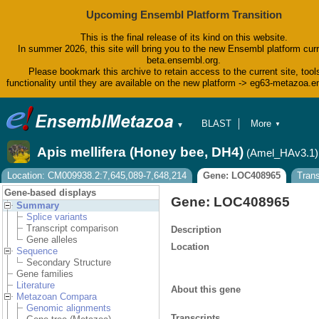
Upcoming Ensembl Platform Transition
This is the final release of its kind on this website.
In summer 2026, this site will bring you to the new Ensembl platform curr
beta.ensembl.org.
Please bookmark this archive to retain access to the current site, tool
functionality until they are available on the new platform -> eg63-metazoa.
BLAST
More
▼
▼
BioMart
Tools
Apis mellifera (Honey bee, DH4)
(Amel_HAv3.1)
Downloads
Help & Docs
Location: CM009938.2:7,645,089-7,648,214
Gene: LOC408965
Tran
Blog
Gene-based displays
Gene: LOC408965
Summary
Splice variants
Transcript comparison
Description
Gene alleles
Location
Sequence
Secondary Structure
Gene families
Literature
About this gene
Metazoan Compara
Genomic alignments
Transcripts