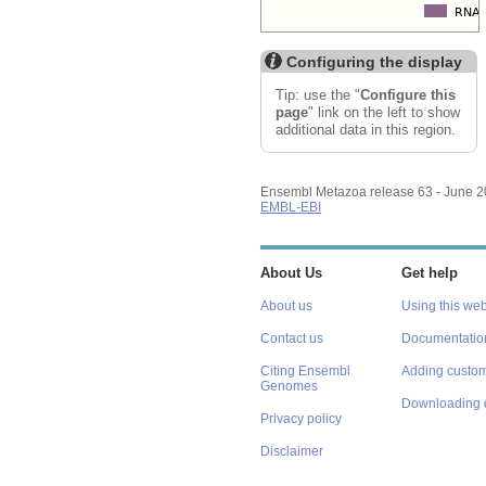
Configuring the display
Tip: use the "
Configure this
page
" link on the left to show
additional data in this region.
Ensembl Metazoa release 63 - June 
EMBL-EBI
About Us
Get help
About us
Using this web
Contact us
Documentatio
Citing Ensembl
Adding custom
Genomes
Downloading 
Privacy policy
Disclaimer