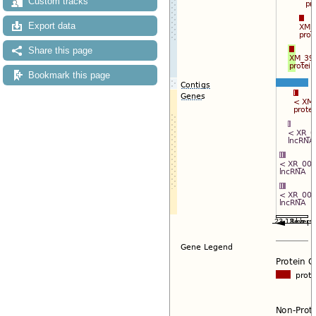
Custom tracks
Export data
Share this page
Bookmark this page