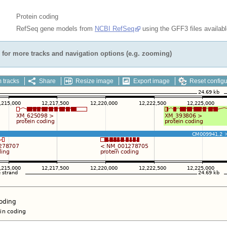
Protein coding
RefSeq gene models from
NCBI RefSeq
using the GFF3 files availab
for more tracks and navigation options (e.g. zooming)
 tracks
Share
Resize image
Export image
Reset configu