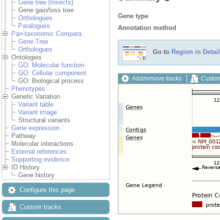
Gene tree (Insects)
Gene gain/loss tree
Gene type
Orthologues
Paralogues
Annotation method
Pan-taxonomic Compara
Gene Tree
Orthologues
Go to
Region in Detail
Ontologies
GO: Molecular function
GO: Cellular component
Add/remove tracks
Custom
GO: Biological process
Phenotypes
Genetic Variation
Variant table
Variant image
Structural variants
Gene expression
Pathway
Molecular interactions
External references
Supporting evidence
ID History
Gene history
Configure this page
Custom tracks