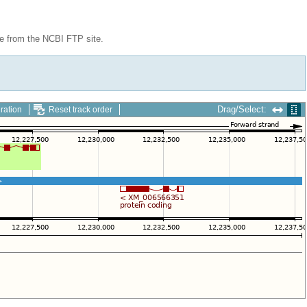
le from the NCBI FTP site.
Drag/Select:
ration
Reset track order