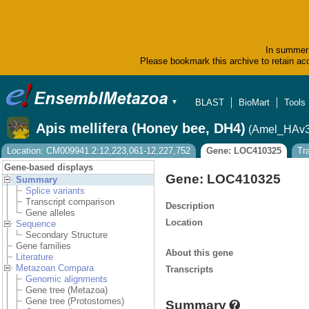
In summer 
Please bookmark this archive to retain acc
BLAST
BioMart
Tools
▼
Apis mellifera (Honey bee, DH4)
(Amel_HAv3
Location: CM009941.2:12,223,061-12,227,752
Gene: LOC410325
Tr
Gene-based displays
Gene: LOC410325
Summary
Splice variants
Transcript comparison
Description
Gene alleles
Location
Sequence
Secondary Structure
Gene families
About this gene
Literature
Metazoan Compara
Transcripts
Genomic alignments
Gene tree (Metazoa)
Gene tree (Protostomes)
Summary