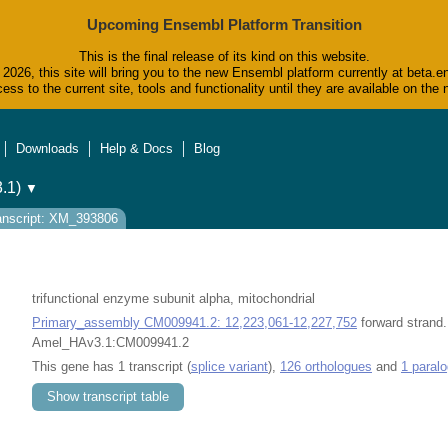
Upcoming Ensembl Platform Transition
This is the final release of its kind on this website.
2026, this site will bring you to the new Ensembl platform currently at beta.e
ess to the current site, tools and functionality until they are available on t
Downloads
Help & Docs
Blog
.1)
▼
anscript: XM_393806
trifunctional enzyme subunit alpha, mitochondrial
Primary_assembly CM009941.2: 12,223,061-12,227,752
forward strand.
Amel_HAv3.1:CM009941.2
This gene has 1 transcript (
splice variant
),
126 orthologues
and
1 paral
Show transcript table