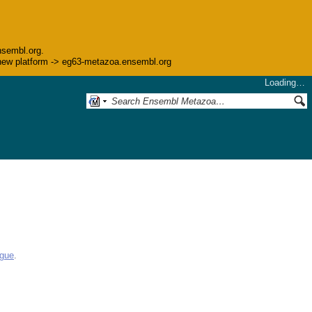
nsembl.org.
he new platform -> eg63-metazoa.ensembl.org
Loading…
ogue
.