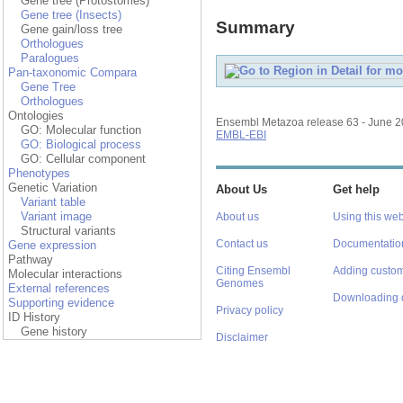
Gene tree (Protostomes)
Gene tree (Insects)
Summary
Gene gain/loss tree
Orthologues
Paralogues
Pan-taxonomic Compara
Gene Tree
Orthologues
Ontologies
Ensembl Metazoa release 63 - June 
GO: Molecular function
EMBL-EBI
GO: Biological process
GO: Cellular component
Phenotypes
Genetic Variation
About Us
Get help
Variant table
Variant image
About us
Using this web
Structural variants
Contact us
Documentatio
Gene expression
Pathway
Citing Ensembl
Adding custom
Molecular interactions
Genomes
External references
Downloading 
Supporting evidence
Privacy policy
ID History
Gene history
Disclaimer