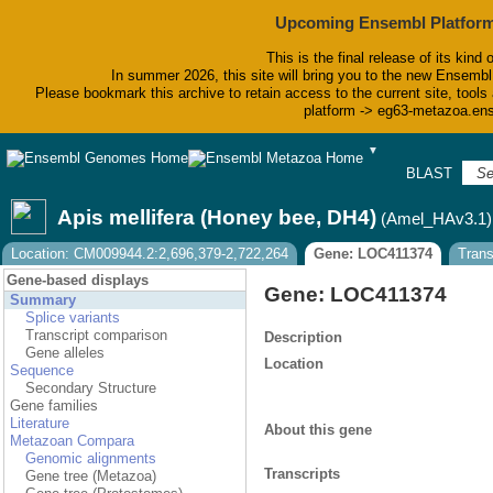
Upcoming Ensembl Platform
This is the final release of its kind 
In summer 2026, this site will bring you to the new Ensembl
Please bookmark this archive to retain access to the current site, tools 
platform -> eg63-metazoa.en
▼
BLAST
Bi
Apis mellifera (Honey bee, DH4)
(Amel_HAv3.1)
Location: CM009944.2:2,696,379-2,722,264
Gene: LOC411374
Tran
Gene-based displays
Gene: LOC411374
Summary
Splice variants
Transcript comparison
Description
Gene alleles
Location
Sequence
Secondary Structure
Gene families
Literature
About this gene
Metazoan Compara
Genomic alignments
Transcripts
Gene tree (Metazoa)