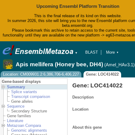
Upcoming Ensembl Platform Transition
This is the final release of its kind on this website.
In summer 2026, this site will bring you to the new Ensembl platform curr
beta.ensembl.org.
Please bookmark this archive to retain access to the current site, tool
functionality until they are available on the new platform -> eg63-metazoa.
BLAST
More
▼
▼
BioMart
Tools
Apis mellifera (Honey bee, DH4)
(Amel_HAv3.1)
Downloads
Help & Docs
Location: CM009931.2:6,386,706-6,406,227
Gene: LOC414022
Blog
Gene-based displays
Gene: LOC414022
Summary
Splice variants
Transcript comparison
Description
Gene alleles
Sequence
Location
Secondary Structure
Gene families
Literature
Metazoan Compara
About this gene
Genomic alignments