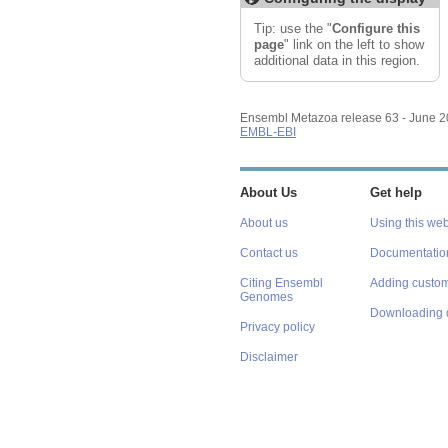
Export image
Reset configuration
Tip: use the "
Configure this
Reset track order
page
" link on the left to show
additional data in this region.
Ensembl Metazoa release 63 - June 
EMBL-EBI
About Us
Get help
About us
Using this web
Contact us
Documentatio
Citing Ensembl
Adding custom
Genomes
Downloading 
Privacy policy
Disclaimer