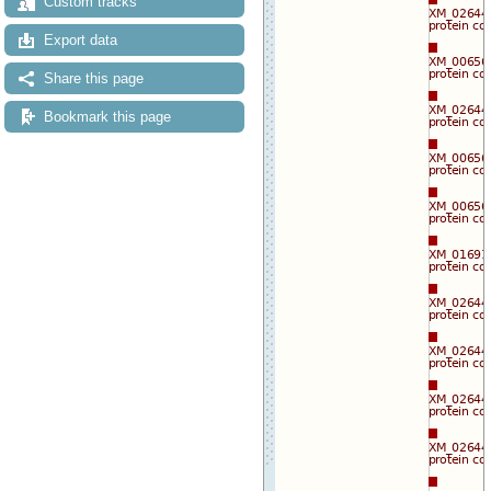
Custom tracks
Export data
Share this page
Bookmark this page