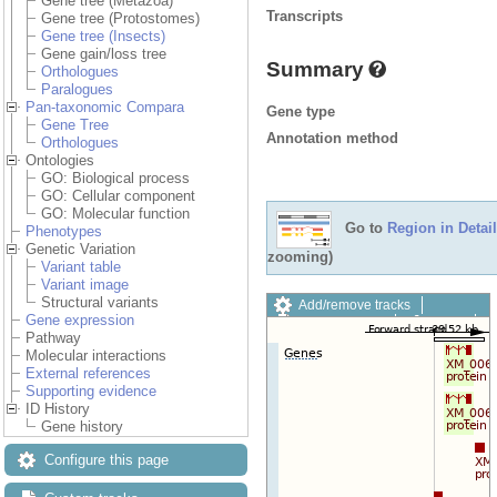
Gene tree (Metazoa)
Transcripts
Gene tree (Protostomes)
Gene tree (Insects)
Gene gain/loss tree
Summary
Orthologues
Paralogues
Pan-taxonomic Compara
Gene type
Gene Tree
Annotation method
Orthologues
Ontologies
GO: Biological process
GO: Cellular component
GO: Molecular function
Go to
Region in Detail
Phenotypes
Genetic Variation
zooming)
Variant table
Variant image
Structural variants
Add/remove tracks
Gene expression
Custom tracks
Share
Pathway
Resize image
Molecular interactions
Export image
External references
Reset configuration
Supporting evidence
Reset track order
ID History
Drag/Select:
Gene history
Configure this page