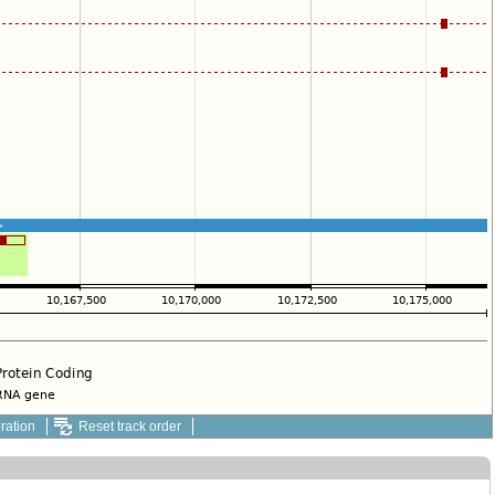
ration
Reset track order