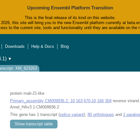
Upcoming Ensembl Platform Transition
This is the final release of its kind on this website.
2026, this site will bring you to the new Ensembl platform currently at beta.e
ess to the current site, tools and functionality until they are available on t
Downloads
Help & Docs
Blog
.1)
▼
anscript: XM_623263
protein mab-21-like
Primary_assembly CM009936.2: 10,163,670-10,166,304
reverse strand.
Amel_HAv3.1:CM009936.2
This gene has 1 transcript (
splice variant
),
80 orthologues
and
2 paralo
Show transcript table