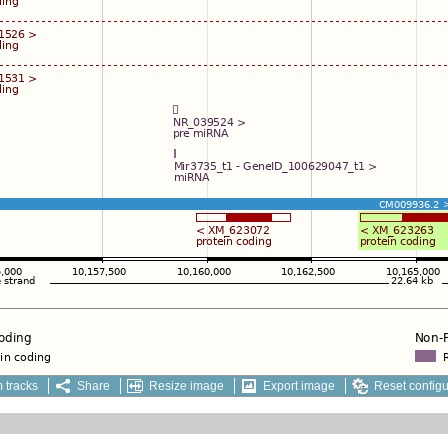
 tracks
Share
Resize image
Export image
Reset configu