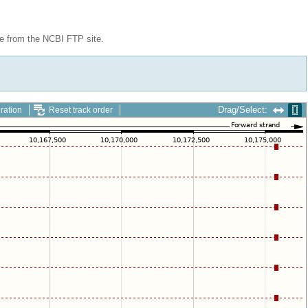
le from the NCBI FTP site.
Drag/Select:
ration
Reset track order