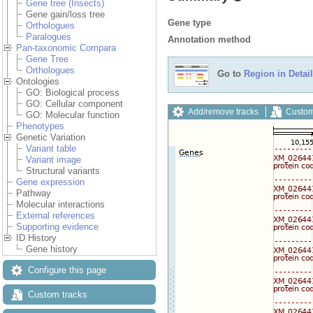
Gene tree (Insects)
Gene gain/loss tree
Gene type
Orthologues
Paralogues
Annotation method
Pan-taxonomic Compara
Gene Tree
Orthologues
Go to
Region in Detail
Ontologies
GO: Biological process
GO: Cellular component
Add/remove tracks
Custom
GO: Molecular function
Phenotypes
Genetic Variation
Variant table
Variant image
Structural variants
Gene expression
Pathway
Molecular interactions
External references
Supporting evidence
ID History
Gene history
Configure this page
Custom tracks