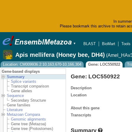
In summer 
Please bookmark this archive to retain acc
BLAST
BioMart
Tools
▼
Apis mellifera (Honey bee, DH4)
(Amel_HAv3
Location: CM009936.2:10,163,670-10,166,304
Gene: LOC550922
Tr
Gene-based displays
Gene: LOC550922
Summary
Splice variants
Transcript comparison
Description
Gene alleles
Location
Sequence
Secondary Structure
Gene families
About this gene
Literature
Metazoan Compara
Transcripts
Genomic alignments
Gene tree (Metazoa)
Gene tree (Protostomes)
Summary