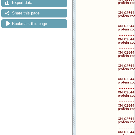
Export data
Share this page
Bookmark this page