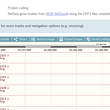
Protein coding
RefSeq gene models from
NCBI RefSeq
using the GFF3 files availab
for more tracks and navigation options (e.g. zooming)
 tracks
Share
Resize image
Export image
Reset configu