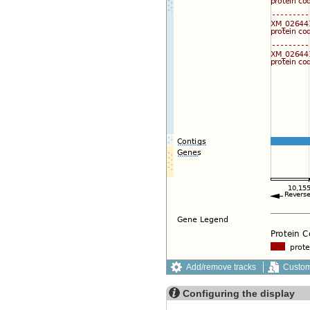
Add/remove tracks
Custom
Configuring the display