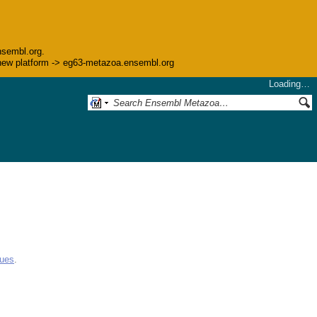
nsembl.org.
he new platform -> eg63-metazoa.ensembl.org
Loading…
gues
.