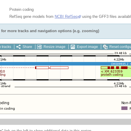
Protein coding
RefSeq gene models from
NCBI RefSeq
using the GFF3 files availab
for more tracks and navigation options (e.g. zooming)
 tracks
Share
Resize image
Export image
Reset configu
e
" link on the left to show additional data in this region.