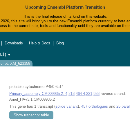
Upcoming Ensembl Platform Transition
This is the final release of its kind on this website.
2026, this site will bring you to the new Ensembl platform currently at beta.e
ess to the current site, tools and functionality until they are available on t
Downloads
Help & Docs
Blog
.1)
▼
script: XM_623359
probable cytochrome P450 6a14
Primary_assembly CM009935.2: 4,218,464-4,221,938
reverse strand.
Amel_HAv3.1:CM009935.2
This gene has 1 transcript (
splice variant
),
457 orthologues
and
25 para
Show transcript table