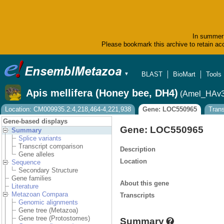
In summer 
Please bookmark this archive to retain acc
BLAST
BioMart
Tools
▼
Apis mellifera (Honey bee, DH4)
(Amel_HAv3
Location: CM009935.2:4,218,464-4,221,938
Gene: LOC550965
Tran
Gene-based displays
Gene: LOC550965
Summary
Splice variants
Transcript comparison
Description
Gene alleles
Location
Sequence
Secondary Structure
Gene families
About this gene
Literature
Metazoan Compara
Transcripts
Genomic alignments
Gene tree (Metazoa)
Gene tree (Protostomes)
Summary