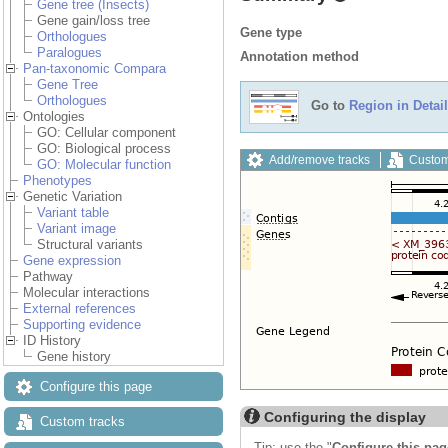
Gene tree (Insects)
Gene gain/loss tree
Gene type
Orthologues
Paralogues
Annotation method
Pan-taxonomic Compara
Gene Tree
Orthologues
Go to
Region in Detail
Ontologies
GO: Cellular component
GO: Biological process
Add/remove tracks
Custom
GO: Molecular function
Phenotypes
Genetic Variation
Variant table
Variant image
Structural variants
Gene expression
Pathway
Molecular interactions
External references
Supporting evidence
ID History
Gene history
Configure this page
Configuring the display
Custom tracks
Tip: use the "
Configure this pag