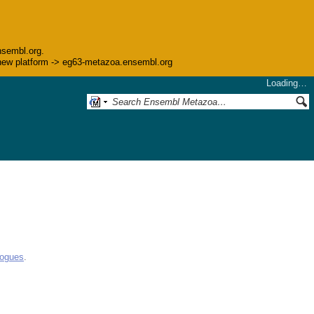
nsembl.org.
he new platform -> eg63-metazoa.ensembl.org
Loading…
logues
.