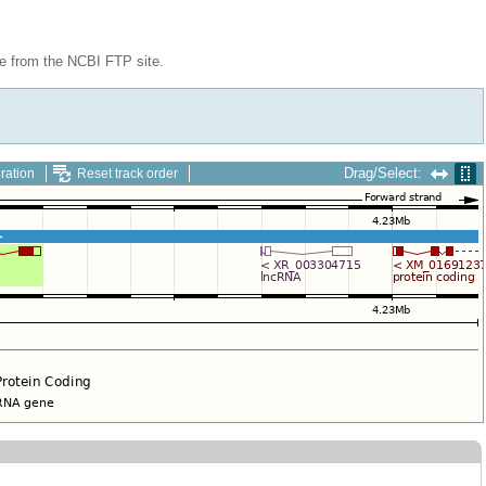
le from the NCBI FTP site.
Drag/Select:
ration
Reset track order