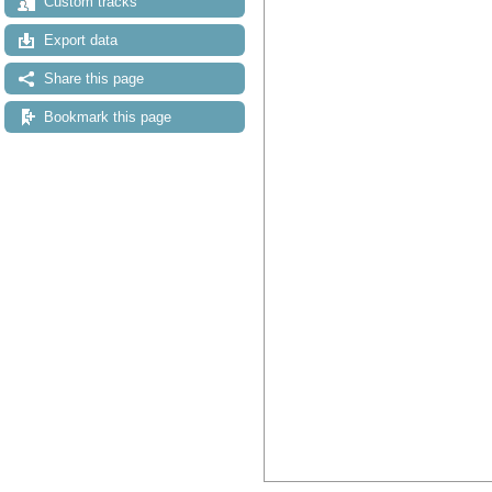
Custom tracks
Export data
Share this page
Bookmark this page