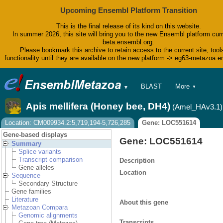
Upcoming Ensembl Platform Transition
This is the final release of its kind on this website.
In summer 2026, this site will bring you to the new Ensembl platform curr
beta.ensembl.org.
Please bookmark this archive to retain access to the current site, tool
functionality until they are available on the new platform -> eg63-metazoa.
BLAST
More
▼
▼
BioMart
Tools
Apis mellifera (Honey bee, DH4)
(Amel_HAv3.1)
Downloads
Help & Docs
Location: CM009934.2:5,719,194-5,726,285
Gene: LOC551614
Blog
Gene-based displays
Gene: LOC551614
Summary
Splice variants
Transcript comparison
Description
Gene alleles
Location
Sequence
Secondary Structure
Gene families
Literature
About this gene
Metazoan Compara
Genomic alignments
Transcripts