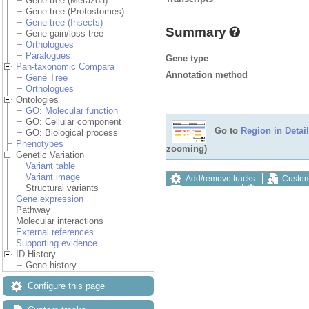
Gene tree (Metazoa)
Gene tree (Protostomes)
Gene tree (Insects)
Summary
Gene gain/loss tree
Orthologues
Paralogues
Gene type
Pan-taxonomic Compara
Annotation method
Gene Tree
Orthologues
Ontologies
GO: Molecular function
GO: Cellular component
Go to
Region in Detail
GO: Biological process
Phenotypes
zooming)
Genetic Variation
Variant table
Variant image
Add/remove tracks
Custom
Structural variants
Export image
Reset config
Gene expression
Pathway
Molecular interactions
External references
Supporting evidence
ID History
Gene history
Configure this page