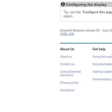
Configuring the display
Tip: use the "
Configure this pag
region.
Ensembl Metazoa release 63 - June 
EMBL-EBI
About Us
Get help
About us
Using this web
Contact us
Documentatio
Citing Ensembl
Adding custom
Genomes
Downloading 
Privacy policy
Disclaimer