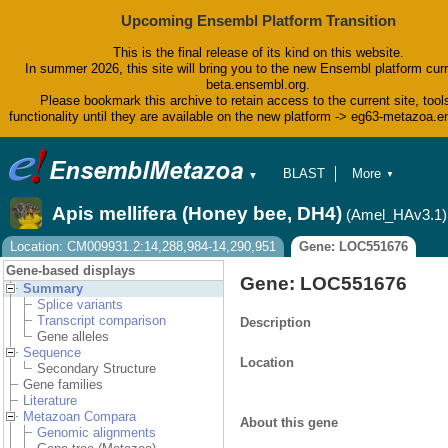
Upcoming Ensembl Platform Transition
This is the final release of its kind on this website.
In summer 2026, this site will bring you to the new Ensembl platform curr
beta.ensembl.org.
Please bookmark this archive to retain access to the current site, tool
functionality until they are available on the new platform -> eg63-metazoa.
BLAST
More
▼
▼
BioMart
Tools
Apis mellifera (Honey bee, DH4)
(Amel_HAv3.1)
Downloads
Help & Docs
Location: CM009931.2:14,288,984-14,290,951
Gene: LOC551676
Blog
Gene-based displays
Gene: LOC551676
Summary
Splice variants
Transcript comparison
Description
Gene alleles
Sequence
Location
Secondary Structure
Gene families
Literature
Metazoan Compara
About this gene
Genomic alignments