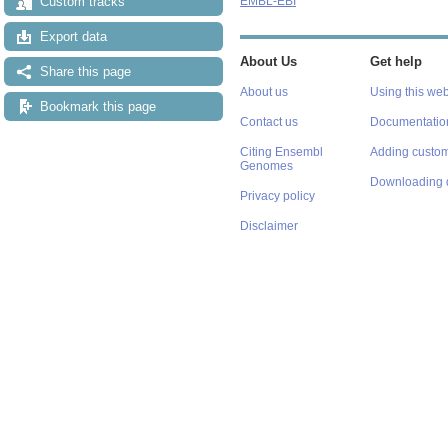
Custom tracks
EMBL-EBI
Export data
About Us
Get help
Share this page
About us
Using this web
Bookmark this page
Contact us
Documentatio
Citing Ensembl
Adding custom
Genomes
Downloading 
Privacy policy
Disclaimer