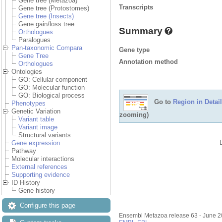
Gene tree (Metazoa)
Transcripts
Gene tree (Protostomes)
Gene tree (Insects)
Gene gain/loss tree
Summary
Orthologues
Paralogues
Pan-taxonomic Compara
Gene type
Gene Tree
Annotation method
Orthologues
Ontologies
GO: Cellular component
GO: Molecular function
GO: Biological process
Go to
Region in Detail
Phenotypes
Genetic Variation
zooming)
Variant table
Variant image
Structural variants
Gene expression
Pathway
Molecular interactions
External references
Supporting evidence
ID History
Gene history
Configure this page
Ensembl Metazoa release 63 - June 