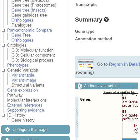
Gene tree (Metazoa)
Transcripts
Gene tree (Protostomes)
Gene tree (Insects)
Gene gain/loss tree
Summary
Orthologues
Paralogues
Pan-taxonomic Compara
Gene type
Gene Tree
Annotation method
Orthologues
Ontologies
GO: Molecular function
GO: Cellular component
GO: Biological process
Go to
Region in Detail
Phenotypes
Genetic Variation
zooming)
Variant table
Variant image
Structural variants
Add/remove tracks
Gene expression
Custom tracks
Share
Pathway
Resize image
Molecular interactions
Export image
External references
Reset configuration
Supporting evidence
Reset track order
ID History
Drag/Select:
Gene history
Configure this page