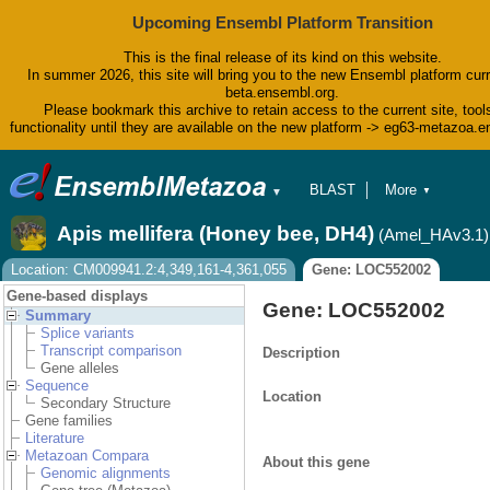
Upcoming Ensembl Platform Transition
This is the final release of its kind on this website.
In summer 2026, this site will bring you to the new Ensembl platform curr
beta.ensembl.org.
Please bookmark this archive to retain access to the current site, tool
functionality until they are available on the new platform -> eg63-metazoa.
BLAST
More
▼
▼
BioMart
Tools
Apis mellifera (Honey bee, DH4)
(Amel_HAv3.1)
Downloads
Help & Docs
Location: CM009941.2:4,349,161-4,361,055
Gene: LOC552002
Blog
Gene-based displays
Gene: LOC552002
Summary
Splice variants
Transcript comparison
Description
Gene alleles
Sequence
Location
Secondary Structure
Gene families
Literature
Metazoan Compara
About this gene
Genomic alignments