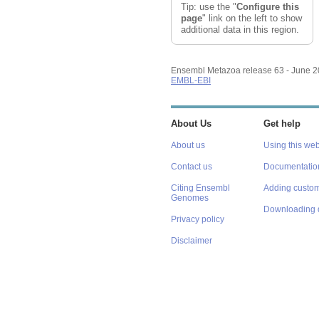
Tip: use the "
Configure this
page
" link on the left to show
additional data in this region.
Ensembl Metazoa release 63 - June 
EMBL-EBI
About Us
Get help
About us
Using this web
Contact us
Documentatio
Citing Ensembl
Adding custom
Genomes
Downloading 
Privacy policy
Disclaimer