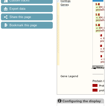
Custom tracks
Export data
Share this page
Bookmark this page
Configuring the display