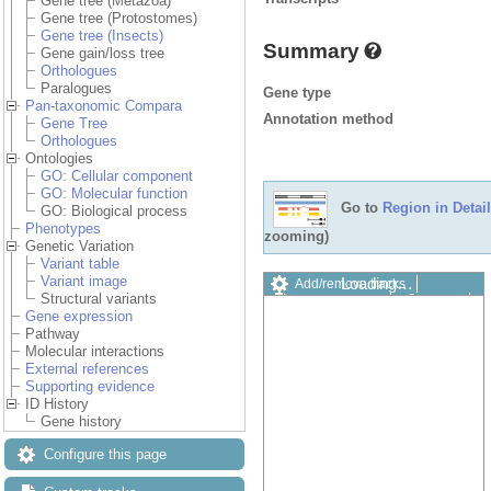
Gene tree (Metazoa)
Gene tree (Protostomes)
Gene tree (Insects)
Summary
Gene gain/loss tree
Orthologues
Paralogues
Gene type
Pan-taxonomic Compara
Annotation method
Gene Tree
Orthologues
Ontologies
GO: Cellular component
GO: Molecular function
Go to
Region in Detail
GO: Biological process
Phenotypes
zooming)
Genetic Variation
Variant table
Variant image
Loading…
Add/remove tracks
Structural variants
Custom tracks
Share
Gene expression
Resize image
Pathway
Export image
Molecular interactions
Reset configuration
External references
Reset track order
Supporting evidence
Drag/Select:
ID History
Gene history
Configure this page