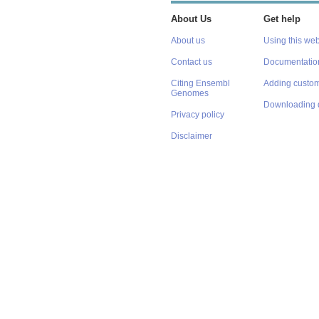
About Us
Get help
About us
Using this web
Contact us
Documentatio
Citing Ensembl
Adding custom
Genomes
Downloading 
Privacy policy
Disclaimer