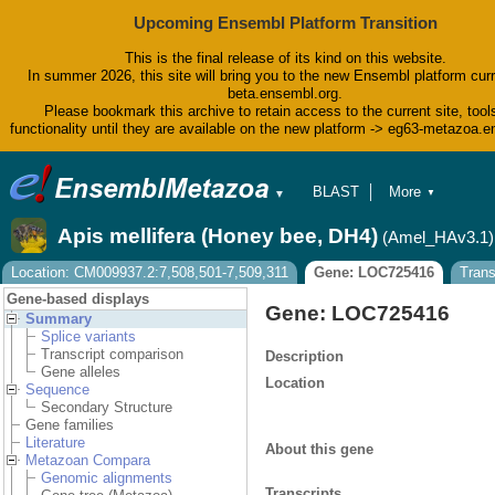
Upcoming Ensembl Platform Transition
This is the final release of its kind on this website.
In summer 2026, this site will bring you to the new Ensembl platform curr
beta.ensembl.org.
Please bookmark this archive to retain access to the current site, tool
functionality until they are available on the new platform -> eg63-metazoa.
BLAST
More
▼
▼
BioMart
Tools
Apis mellifera (Honey bee, DH4)
(Amel_HAv3.1)
Downloads
Help & Docs
Location: CM009937.2:7,508,501-7,509,311
Gene: LOC725416
Tran
Blog
Gene-based displays
Gene: LOC725416
Summary
Splice variants
Transcript comparison
Description
Gene alleles
Location
Sequence
Secondary Structure
Gene families
Literature
About this gene
Metazoan Compara
Genomic alignments
Transcripts