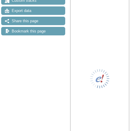
Custom tracks
Export data
Share this page
Bookmark this page