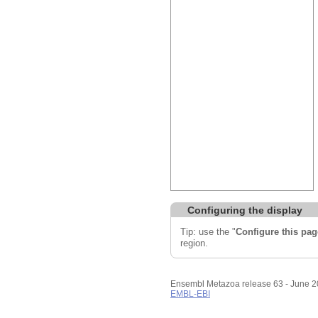
Configuring the display
Tip: use the "
Configure this pag
region.
Ensembl Metazoa release 63 - June 
EMBL-EBI