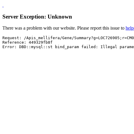
Server Exception: Unknown
There was a problem with our website. Please report this issue to
hel
Request: /Apis_mellifera/Gene/Summary?g=LOC726905;r=CM0
Reference: 449329fb8f

Error: DBD::mysql::st bind_param failed: Illegal parame