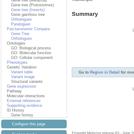
Gene tree (Metazoa)
Gene tree (Protostomes)
Gene tree (Insects)
Summary
Gene gain/loss tree
Orthologues
Paralogues
Pan-taxonomic Compara
Gene Tree
Orthologues
Ontologies
GO: Biological process
GO: Molecular function
GO: Cellular component
Phenotypes
Genetic Variation
Variant table
Go to
Region in Detail
for mor
Variant image
Structural variants
Gene expression
Pathway
Molecular interactions
External references
Supporting evidence
ID History
Gene history
Configure this page
Ensembl Metazoa release 63 - June 