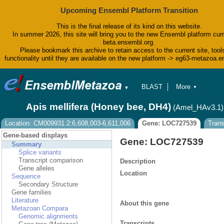
Upcoming Ensembl Platform Transition
This is the final release of its kind on this website.
In summer 2026, this site will bring you to the new Ensembl platform curr
beta.ensembl.org.
Please bookmark this archive to retain access to the current site, tool
functionality until they are available on the new platform -> eg63-metazoa.
BLAST
More
▼
▼
BioMart
Tools
Apis mellifera (Honey bee, DH4)
(Amel_HAv3.1)
Downloads
Help & Docs
Location: CM009931.2:6,608,003-6,611,006
Gene: LOC727539
Tran
Blog
Gene-based displays
Gene: LOC727539
Summary
Splice variants
Transcript comparison
Description
Gene alleles
Location
Sequence
Secondary Structure
Gene families
Literature
About this gene
Metazoan Compara
Genomic alignments
Transcripts