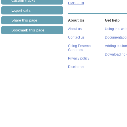
Custom tracks
EMBL-EBI
Export data
Share this page
About Us
Get help
About us
Using this web
Bookmark this page
Contact us
Documentatio
Citing Ensembl
Adding custom
Genomes
Downloading 
Privacy policy
Disclaimer