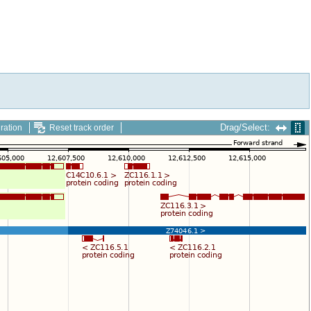
Drag/Select:
ration
Reset track order