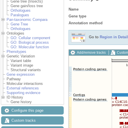
Gene tree (Insects)
Gene gain/loss tree
Name
Orthologues
Paralogues
Gene type
Pan-taxonomic Compara
Annotation method
Gene Tree
Orthologues
Ontologies
Go to
Region in Detail
GO: Cellular component
GO: Biological process
GO: Molecular function
Phenotypes
Add/remove tracks
Custom
Genetic Variation
Variant table
Variant image
Structural variants
Gene expression
Pathway
Molecular interactions
External references
Supporting evidence
ID History
Gene history
Configure this page
Custom tracks