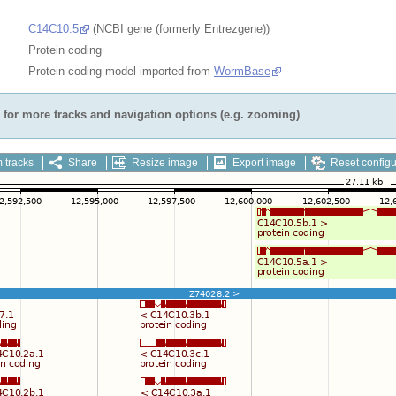
C14C10.5
(NCBI gene (formerly Entrezgene))
Protein coding
Protein-coding model imported from
WormBase
for more tracks and navigation options (e.g. zooming)
 tracks
Share
Resize image
Export image
Reset configu