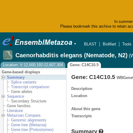
In summer 
Please bookmark this archive to retain acc
BLAST
BioMart
Tools
▼
Caenorhabditis elegans (Nematode, N2)
(
Location: V:12,600,192-12,607,304
Gene: C14C10.5
Gene-based displays
Gene: C14C10.5
Summary
WBGene0
Splice variants
Transcript comparison
Description
Gene alleles
Location
Sequence
Secondary Structure
Gene families
About this gene
Literature
Metazoan Compara
Transcripts
Genomic alignments
Gene tree (Metazoa)
Gene tree (Protostomes)
Summary