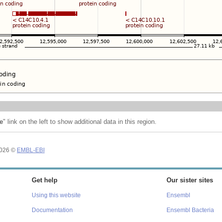
e
" link on the left to show additional data in this region.
2026 ©
EMBL-EBI
Get help
Our sister sites
Using this website
Ensembl
Documentation
Ensembl Bacteria