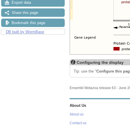
Export data
Share this page
Bookmark this page
DB built by WormBase
Configuring the display
Tip: use the "
Configure this pag
Ensembl Metazoa release 63 - June 
About Us
About us
Contact us