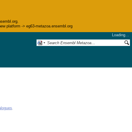
nsembl.org.
he new platform -> eg63-metazoa.ensembl.org
Loading…
alogues
.