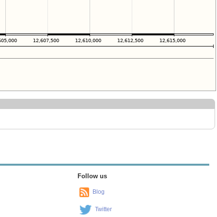
Follow us
Blog
Twitter