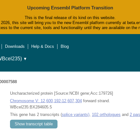
Upcoming Ensembl Platform Transition
This is the final release of its kind on this website.
2026, this site will bring you to the new Ensembl platform currently at beta.e
ess to the current site, tools and functionality until they are available on t
Downloads
Help & Docs
Blog
WBcel235)
▼
0007588
Uncharacterized protein [Source:NCBI gene;Acc:179726]
Chromosome V: 12,600,192-12,607,304
forward strand.
WBcel235:BX284605.5
This gene has 2 transcripts (
splice variants)
,
102 orthologues
and
2 par
Show transcript table