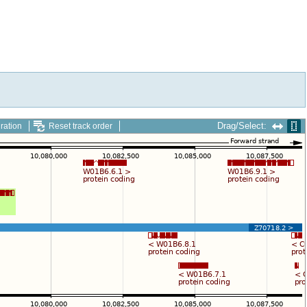
Drag/Select:
ration
Reset track order