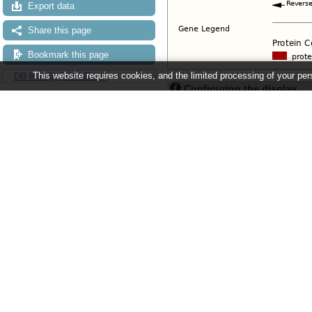
Export data
Share this page
Bookmark this page
This website requires cookies, and the limited processing of your pers
DB built by WormBase
Configuring the display
Tip: use the "
Configure this pag
Ensembl Metazoa release 63 - June 
About Us
About us
Contact us
Citing Ensembl Genomes
Privacy policy
Disclaimer