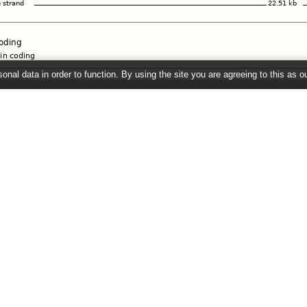
onal data in order to function. By using the site you are agreeing to this as o
e
" link on the left to show additional data in this region.
2026 ©
EMBL-EBI
Get help
Our sister sites
Using this website
Ensembl
Documentation
Ensembl Bacteria
Adding custom tracks
Ensembl Fungi
Downloading data
Ensembl Plants
Ensembl Protists