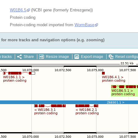
W01B6.5
(NCBI gene (formerly Entrezgene))
Protein coding
Protein-coding model imported from
WormBase
for more tracks and navigation options (e.g. zooming)
 tracks
Share
Resize image
Export image
Reset configu