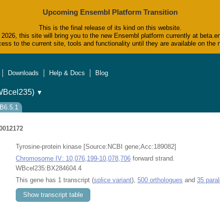
Upcoming Ensembl Platform Transition
This is the final release of its kind on this website.
2026, this site will bring you to the new Ensembl platform currently at beta.e
ess to the current site, tools and functionality until they are available on t
Downloads
Help & Docs
Blog
WBcel235)
▼
B6.5.1
0012172
Tyrosine-protein kinase [Source:NCBI gene;Acc:189082]
Chromosome IV: 10,076,199-10,078,706
forward strand.
WBcel235:BX284604.4
This gene has 1 transcript (
splice variant
),
500 orthologues
and
35 para
Show transcript table