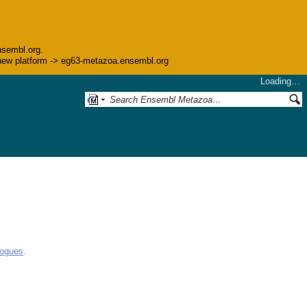
nsembl.org.
he new platform -> eg63-metazoa.ensembl.org
Loading…
logues
.