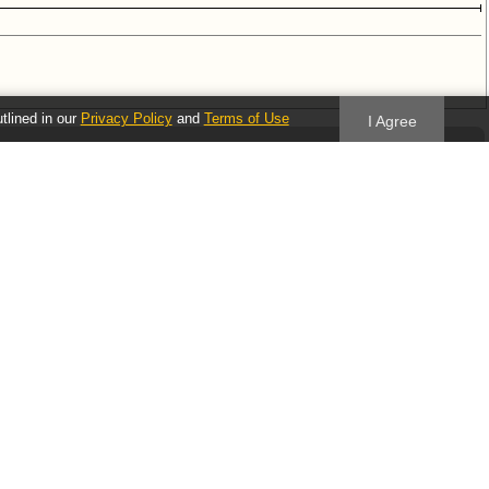
utlined in our
Privacy Policy
and
Terms of Use
I Agree
Follow us
Blog
Twitter