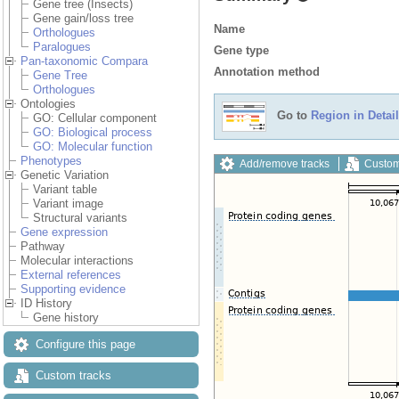
Gene tree (Insects)
Gene gain/loss tree
Name
Orthologues
Paralogues
Gene type
Pan-taxonomic Compara
Annotation method
Gene Tree
Orthologues
Ontologies
Go to
Region in Detail
GO: Cellular component
GO: Biological process
GO: Molecular function
Phenotypes
Add/remove tracks
Custom
Genetic Variation
Variant table
Variant image
Structural variants
Gene expression
Pathway
Molecular interactions
External references
Supporting evidence
ID History
Gene history
Configure this page
Custom tracks