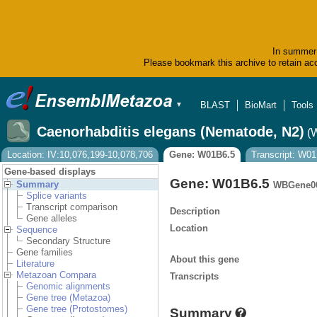
In summer 
Please bookmark this archive to retain acc
BLAST
BioMart
Tools
▼
Caenorhabditis elegans (Nematode, N2)
(
Location: IV:10,076,199-10,078,706
Gene: W01B6.5
Transcript: W01
Gene-based displays
Gene: W01B6.5
Summary
WBGene0
Splice variants
Transcript comparison
Description
Gene alleles
Location
Sequence
Secondary Structure
Gene families
About this gene
Literature
Metazoan Compara
Transcripts
Genomic alignments
Gene tree (Metazoa)
Gene tree (Protostomes)
Summary