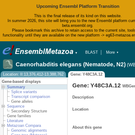
Upcoming Ensembl Platform Transition
This is the final release of its kind on this website.
In summer 2026, this site will bring you to the new Ensembl platform curr
beta.ensembl.org.
Please bookmark this archive to retain access to the current site, tool
functionality until they are available on the new platform -> eg63-metazoa.
BLAST
More
▼
▼
BioMart
Tools
Caenorhabditis elegans (Nematode, N2)
(WB
Downloads
Help & Docs
Location: II:13,376,412-13,388,762
Gene: Y48C3A.12
Blog
Gene-based displays
Gene: Y48C3A.12
WBGen
Summary
Splice variants
Transcript comparison
Description
Gene alleles
Sequence
Location
Secondary Structure
Gene families
Literature
Metazoan Compara
About this gene
Genomic alignments