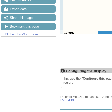
Custom tracks
Export data
Share this page
Bookmark this page
DB built by WormBase
Configuring the display
Tip: use the "
Configure this pag
region.
Ensembl Metazoa release 63 - June 
EMBL-EBI