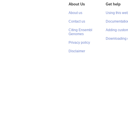
About Us
Get help
About us
Using this web
Contact us
Documentatio
Citing Ensembl
Adding custom
Genomes
Downloading 
Privacy policy
Disclaimer