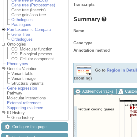
Gene tree (Metazoa)
Transcripts
Gene tree (Protostomes)
Gene tree (Insects)
Gene gain/loss tree
Summary
Orthologues
Paralogues
Pan-taxonomic Compara
Name
Gene Tree
Orthologues
Gene type
Ontologies
GO: Molecular function
Annotation method
GO: Biological process
GO: Cellular component
Phenotypes
Genetic Variation
Go to
Region in Detail
Variant table
zooming)
Variant image
Structural variants
Gene expression
Add/remove tracks
Custom
Pathway
Export image
Reset config
Molecular interactions
External references
Supporting evidence
ID History
Gene history
Configure this page