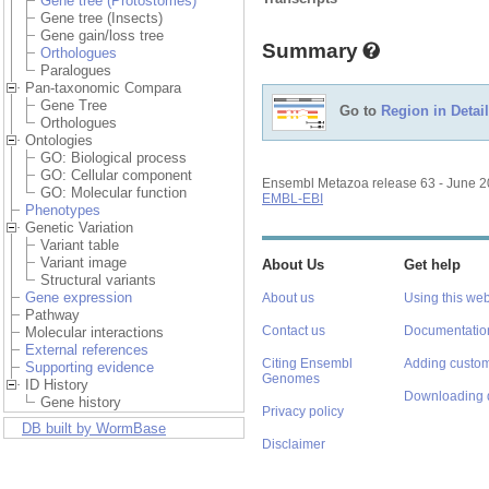
Gene tree (Protostomes)
Gene tree (Insects)
Gene gain/loss tree
Summary
Orthologues
Paralogues
Pan-taxonomic Compara
Gene Tree
Go to
Region in Detail
Orthologues
Ontologies
GO: Biological process
GO: Cellular component
Ensembl Metazoa release 63 - June 
GO: Molecular function
EMBL-EBI
Phenotypes
Genetic Variation
Variant table
Variant image
About Us
Get help
Structural variants
Gene expression
About us
Using this web
Pathway
Contact us
Documentatio
Molecular interactions
External references
Citing Ensembl
Adding custom
Supporting evidence
Genomes
ID History
Downloading 
Gene history
Privacy policy
DB built by WormBase
Disclaimer