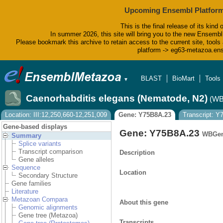
Upcoming Ensembl Platform
This is the final release of its kind 
In summer 2026, this site will bring you to the new Ensembl
Please bookmark this archive to retain access to the current site, tools 
platform -> eg63-metazoa.en
BLAST
BioMart
Tools
▼
Caenorhabditis elegans (Nematode, N2)
(WB
Location: III:12,250,660-12,251,009
Gene: Y75B8A.23
Transcript: Y
Gene-based displays
Gene: Y75B8A.23
WBGen
Summary
Splice variants
Transcript comparison
Description
Gene alleles
Sequence
Location
Secondary Structure
Gene families
Literature
Metazoan Compara
About this gene
Genomic alignments
Gene tree (Metazoa)
Transcripts