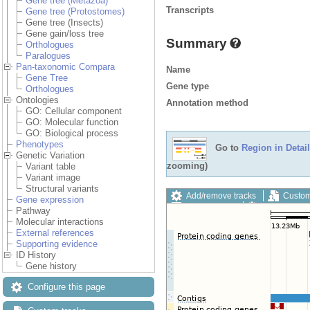
Gene tree (Metazoa)
Transcripts
Gene tree (Protostomes)
Gene tree (Insects)
Gene gain/loss tree
Summary
Orthologues
Paralogues
Pan-taxonomic Compara
Name
Gene Tree
Gene type
Orthologues
Ontologies
Annotation method
GO: Cellular component
GO: Molecular function
GO: Biological process
Phenotypes
Go to
Region in Detail
Genetic Variation
zooming)
Variant table
Variant image
Structural variants
Add/remove tracks
Custom
Gene expression
Export image
Reset config
Pathway
Molecular interactions
External references
Supporting evidence
ID History
Gene history
Configure this page