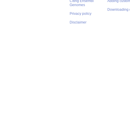
Citing Ensembl
Adding custom
Genomes
Downloading 
Privacy policy
Disclaimer