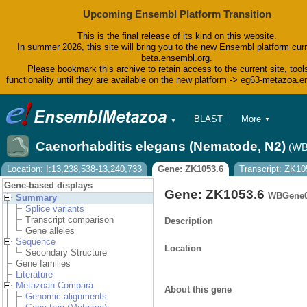
Upcoming Ensembl Platform Transition
This is the final release of its kind on this website.
In summer 2026, this site will bring you to the new Ensembl platform curr
beta.ensembl.org.
Please bookmark this archive to retain access to the current site, tool
functionality until they are available on the new platform -> eg63-metazoa.
BLAST
More
▼
▼
BioMart
Tools
Caenorhabditis elegans (Nematode, N2)
(WB
Downloads
Help & Docs
Location: I:13,238,538-13,240,733
Gene: ZK1053.6
Transcript: ZK10
Blog
Gene-based displays
Gene: ZK1053.6
WBGene0
Summary
Splice variants
Transcript comparison
Description
Gene alleles
Sequence
Location
Secondary Structure
Gene families
Literature
Metazoan Compara
About this gene
Genomic alignments