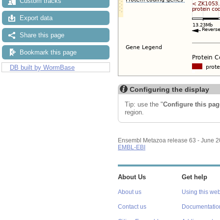
Custom tracks
Export data
Share this page
Bookmark this page
DB built by WormBase
Configuring the display
Tip: use the "
Configure this pag
region.
Ensembl Metazoa release 63 - June 
EMBL-EBI
About Us
Get help
About us
Using this web
Contact us
Documentatio