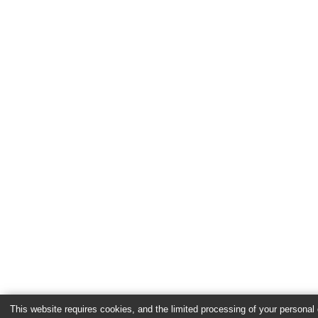
This website requires cookies, and the limited processing of your personal d