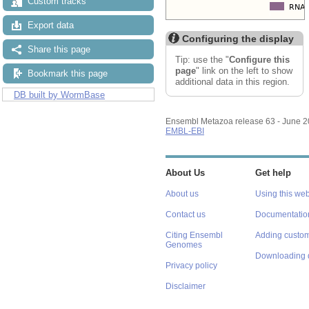
Custom tracks
Export data
Configuring the display
Share this page
Tip: use the "
Configure this
page
" link on the left to show
Bookmark this page
additional data in this region.
DB built by WormBase
Ensembl Metazoa release 63 - June 
EMBL-EBI
About Us
Get help
About us
Using this web
Contact us
Documentatio
Citing Ensembl
Adding custom
Genomes
Downloading 
Privacy policy
Disclaimer