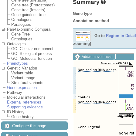
Gene tree (Metazoa)
Summary
Gene tree (Protostomes)
Gene tree (Insects)
Gene type
Gene gain/loss tree
Orthologues
Annotation method
Paralogues
Pan-taxonomic Compara
Gene Tree
Go to
Region in Detail
Orthologues
zooming)
Ontologies
GO: Cellular component
GO: Biological process
Add/remove tracks
GO: Molecular function
Custom tracks
Share
Phenotypes
Resize image
Genetic Variation
Export image
Variant table
Reset configuration
Variant image
Reset track order
Structural variants
Drag/Select:
Gene expression
Pathway
Molecular interactions
External references
Supporting evidence
ID History
Gene history
Configure this page