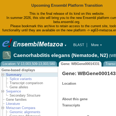
Upcoming Ensembl Platform Transition
This is the final release of its kind on this website.
In summer 2026, this site will bring you to the new Ensembl platform curr
beta.ensembl.org.
Please bookmark this archive to retain access to the current site, tool
functionality until they are available on the new platform -> eg63-metazoa.
BLAST
More
▼
▼
BioMart
Tools
Caenorhabditis elegans (Nematode, N2)
(WB
Downloads
Help & Docs
Location: V:13,003,509-13,003,580
Gene: WBGene00014331
Transc
Blog
Gene-based displays
Gene: WBGene000143
Summary
Splice variants
Transcript comparison
Location
Gene alleles
Sequence
Secondary Structure
About this gene
Gene families
Literature
Transcripts
Metazoan Compara
Genomic alignments