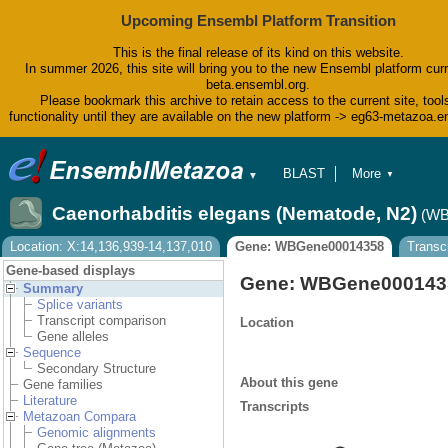
Upcoming Ensembl Platform Transition
This is the final release of its kind on this website.
In summer 2026, this site will bring you to the new Ensembl platform curr
beta.ensembl.org.
Please bookmark this archive to retain access to the current site, tool
functionality until they are available on the new platform -> eg63-metazoa.
BLAST
More
▼
▼
BioMart
Tools
Caenorhabditis elegans (Nematode, N2)
(WB
Downloads
Help & Docs
Location: X:14,136,939-14,137,010
Gene: WBGene00014358
Transc
Blog
Gene-based displays
Gene: WBGene000143
Summary
Splice variants
Transcript comparison
Location
Gene alleles
Sequence
Secondary Structure
About this gene
Gene families
Literature
Transcripts
Metazoan Compara
Genomic alignments