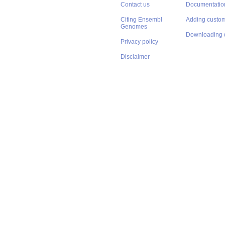
Contact us
Documentatio
Citing Ensembl
Adding custom
Genomes
Downloading 
Privacy policy
Disclaimer