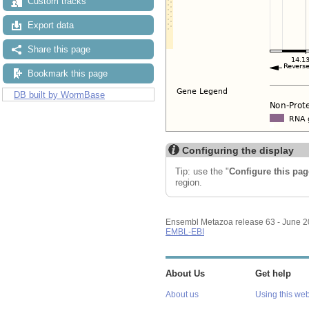
Custom tracks
Export data
Share this page
Bookmark this page
DB built by WormBase
Configuring the display
Tip: use the "
Configure this pag
region.
Ensembl Metazoa release 63 - June 
EMBL-EBI
About Us
Get help
About us
Using this web