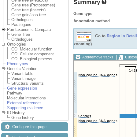
Gene tree (Metazoa)
Summary
Gene tree (Protostomes)
Gene tree (Insects)
Gene type
Gene gain/loss tree
Orthologues
Annotation method
Paralogues
Pan-taxonomic Compara
Gene Tree
Go to
Region in Detail
Orthologues
zooming)
Ontologies
GO: Molecular function
GO: Cellular component
Add/remove tracks
Custom
GO: Biological process
Export image
Reset config
Phenotypes
Genetic Variation
Variant table
Variant image
Structural variants
Gene expression
Pathway
Molecular interactions
External references
Supporting evidence
ID History
Gene history
Configure this page