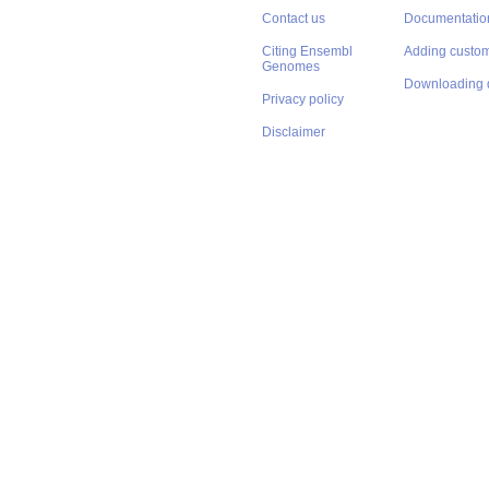
Contact us
Documentatio
Citing Ensembl
Adding custom
Genomes
Downloading 
Privacy policy
Disclaimer