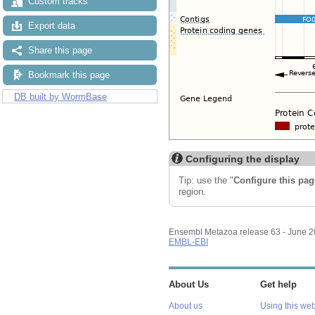
Custom tracks
Export data
Share this page
Bookmark this page
DB built by WormBase
Configuring the display
Tip: use the "
Configure this pag
region.
Ensembl Metazoa release 63 - June 
EMBL-EBI
About Us
Get help
About us
Using this web