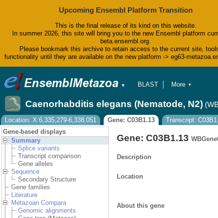
Upcoming Ensembl Platform Transition
This is the final release of its kind on this website.
In summer 2026, this site will bring you to the new Ensembl platform curr
beta.ensembl.org.
Please bookmark this archive to retain access to the current site, tool
functionality until they are available on the new platform -> eg63-metazoa.
BLAST
More
▼
▼
BioMart
Tools
Caenorhabditis elegans (Nematode, N2)
(WB
Downloads
Help & Docs
Location: X:6,335,279-6,338,051
Gene: C03B1.13
Transcript: C03B1
Blog
Gene-based displays
Gene: C03B1.13
WBGene0
Summary
Splice variants
Transcript comparison
Description
Gene alleles
Sequence
Location
Secondary Structure
Gene families
Literature
Metazoan Compara
About this gene
Genomic alignments