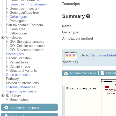
Gene tree (Metazoa)
Transcripts
Gene tree (Protostomes)
Gene tree (Insects)
Gene gain/loss tree
Summary
Orthologues
Paralogues
Pan-taxonomic Compara
Name
Gene Tree
Gene type
Orthologues
Ontologies
Annotation method
GO: Biological process
GO: Cellular component
GO: Molecular function
Phenotypes
Go to
Region in Detail
Genetic Variation
zooming)
Variant table
Variant image
Structural variants
Add/remove tracks
Custom
Gene expression
Export image
Reset config
Pathway
Molecular interactions
External references
Supporting evidence
ID History
Gene history
Configure this page