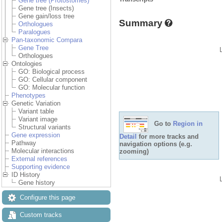
Gene tree (Protostomes)
Gene tree (Insects)
Gene gain/loss tree
Summary
Orthologues
Paralogues
Pan-taxonomic Compara
Gene Tree
Orthologues
Ontologies
GO: Biological process
GO: Cellular component
GO: Molecular function
Phenotypes
Genetic Variation
Variant table
Variant image
Go to
Region in
Structural variants
Gene expression
Detail
for more tracks and
Pathway
navigation options (e.g.
Molecular interactions
zooming)
External references
Supporting evidence
ID History
Gene history
Configure this page
Custom tracks