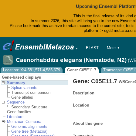
Upcoming Ensembl Platform
This is the final release of its kind 
In summer 2026, this site will bring you to the new Ensembl
Please bookmark this archive to retain access to the current site, tools 
platform -> eg63-metazoa.en
BLAST
More
▼
▼
BioMart
Tools
Caenorhabditis elegans (Nematode, N2)
(WB
Downloads
Help & Docs
Location: X:4,581,571-4,585,679
Gene: C05E11.7
Transcript: C05E1
Blog
Gene-based displays
Gene: C05E11.7
WBGene0
Summary
Splice variants
Transcript comparison
Description
Gene alleles
Sequence
Location
Secondary Structure
Gene families
Literature
Metazoan Compara
About this gene
Genomic alignments
Gene tree (Metazoa)
Transcripts