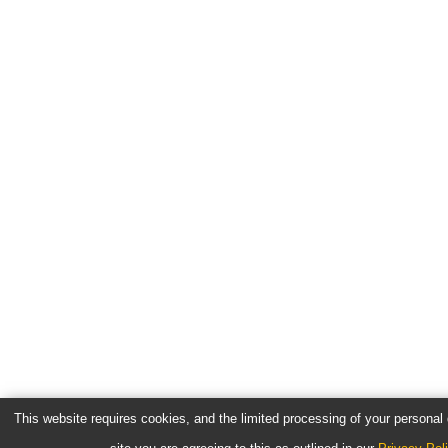
This website requires cookies, and the limited processing of your personal d