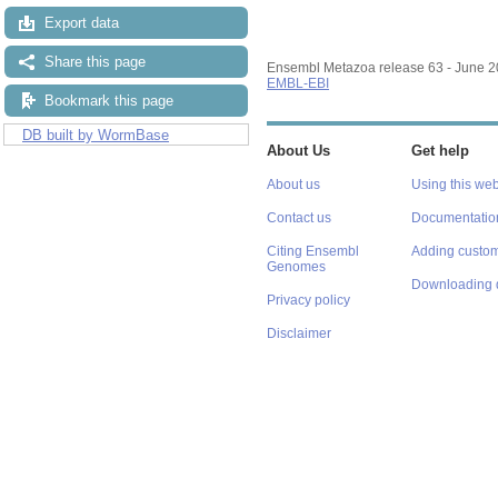
Export data
Share this page
Ensembl Metazoa release 63 - June 
EMBL-EBI
Bookmark this page
DB built by WormBase
About Us
Get help
About us
Using this web
Contact us
Documentatio
Citing Ensembl
Adding custom
Genomes
Downloading 
Privacy policy
Disclaimer