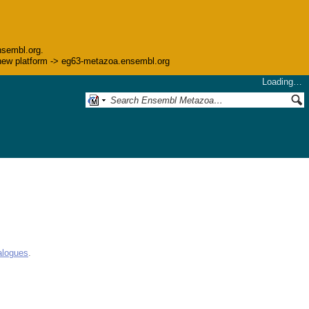
nsembl.org.
he new platform -> eg63-metazoa.ensembl.org
Loading…
alogues
.