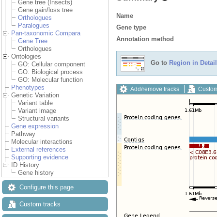
Gene tree (Insects)
Gene gain/loss tree
Name
Orthologues
Paralogues
Gene type
Pan-taxonomic Compara
Annotation method
Gene Tree
Orthologues
Ontologies
Go to
Region in Detail
GO: Cellular component
GO: Biological process
GO: Molecular function
Phenotypes
Add/remove tracks
Custom
Genetic Variation
Variant table
Variant image
Structural variants
Gene expression
Pathway
Molecular interactions
External references
Supporting evidence
ID History
Gene history
Configure this page
Custom tracks