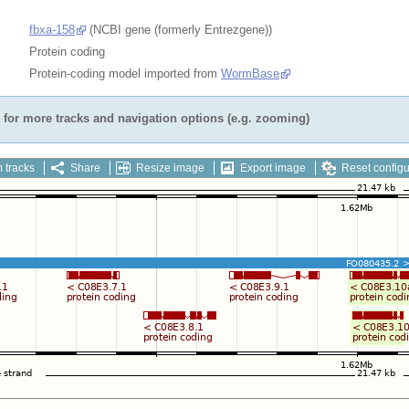
fbxa-158
(NCBI gene (formerly Entrezgene))
Protein coding
Protein-coding model imported from
WormBase
for more tracks and navigation options (e.g. zooming)
 tracks
Share
Resize image
Export image
Reset configu