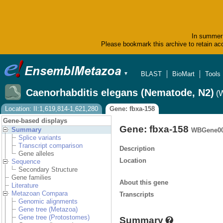
In summer 
Please bookmark this archive to retain acc
BLAST
BioMart
Tools
▼
Caenorhabditis elegans (Nematode, N2)
(
Location: II:1,619,814-1,621,280
Gene: fbxa-158
Gene-based displays
Gene: fbxa-158
Summary
WBGene00
Splice variants
Transcript comparison
Description
Gene alleles
Location
Sequence
Secondary Structure
Gene families
About this gene
Literature
Metazoan Compara
Transcripts
Genomic alignments
Gene tree (Metazoa)
Gene tree (Protostomes)
Summary