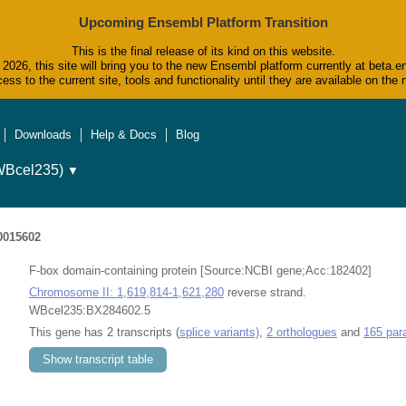
Upcoming Ensembl Platform Transition
This is the final release of its kind on this website.
2026, this site will bring you to the new Ensembl platform currently at beta.e
ess to the current site, tools and functionality until they are available on t
Downloads
Help & Docs
Blog
WBcel235)
▼
015602
F-box domain-containing protein [Source:NCBI gene;Acc:182402]
Chromosome II: 1,619,814-1,621,280
reverse strand.
WBcel235:BX284602.5
This gene has 2 transcripts (
splice variants)
,
2 orthologues
and
165 par
Show transcript table