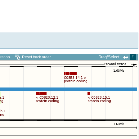
Drag/Select:
ration
Reset track order