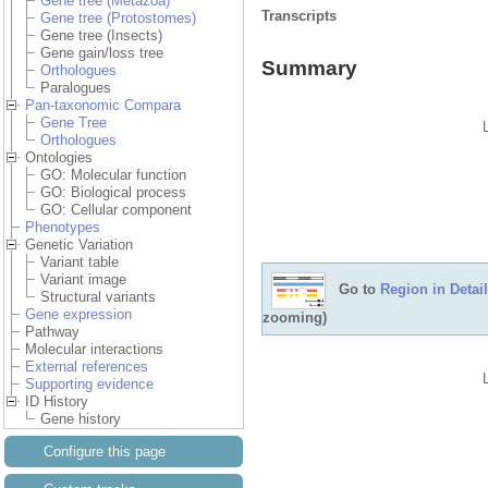
Gene tree (Metazoa)
Transcripts
Gene tree (Protostomes)
Gene tree (Insects)
Gene gain/loss tree
Summary
Orthologues
Paralogues
Pan-taxonomic Compara
Gene Tree
Orthologues
Ontologies
GO: Molecular function
GO: Biological process
GO: Cellular component
Phenotypes
Genetic Variation
Variant table
Variant image
Go to
Region in Detail
Structural variants
Gene expression
zooming)
Pathway
Molecular interactions
External references
Supporting evidence
ID History
Gene history
Configure this page