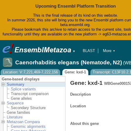
Upcoming Ensembl Platform Transition
This is the final release of its kind on this website.
In summer 2026, this site will bring you to the new Ensembl platform curr
beta.ensembl.org.
Please bookmark this archive to retain access to the current site, tool
functionality until they are available on the new platform -> eg63-metazoa.
BLAST
More
▼
▼
BioMart
Tools
Caenorhabditis elegans (Nematode, N2)
(WB
Downloads
Help & Docs
Location: V:7,221,469-7,222,156
Gene: kxd-1
Transcript: C13F10.2.
Blog
Gene-based displays
Gene: kxd-1
WBGene00015
Summary
Splice variants
Transcript comparison
Description
Gene alleles
Sequence
Location
Secondary Structure
Gene families
Literature
Metazoan Compara
About this gene
Genomic alignments