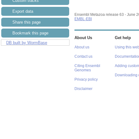
Custom tracks
Export data
Ensembl Metazoa release 63 - June 
EMBL-EBI
Share this page
Bookmark this page
About Us
Get help
DB built by WormBase
About us
Using this web
Contact us
Documentatio
Citing Ensembl
Adding custom
Genomes
Downloading 
Privacy policy
Disclaimer