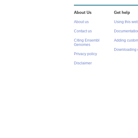
About Us
Get help
About us
Using this web
Contact us
Documentatio
Citing Ensembl
Adding custom
Genomes
Downloading 
Privacy policy
Disclaimer