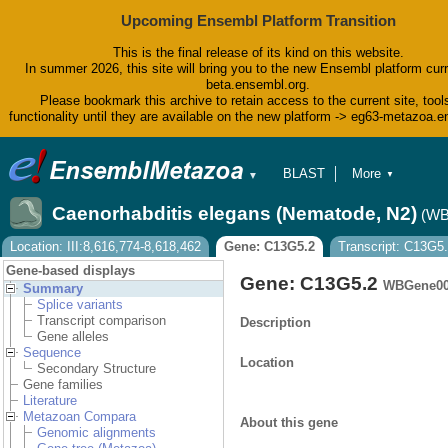
Upcoming Ensembl Platform Transition
This is the final release of its kind on this website.
In summer 2026, this site will bring you to the new Ensembl platform curr
beta.ensembl.org.
Please bookmark this archive to retain access to the current site, tool
functionality until they are available on the new platform -> eg63-metazoa.
BLAST
More
▼
▼
BioMart
Tools
Caenorhabditis elegans (Nematode, N2)
(WB
Downloads
Help & Docs
Location: III:8,616,774-8,618,462
Gene: C13G5.2
Transcript: C13G5.
Blog
Gene-based displays
Gene: C13G5.2
WBGene00
Summary
Splice variants
Transcript comparison
Description
Gene alleles
Sequence
Location
Secondary Structure
Gene families
Literature
Metazoan Compara
About this gene
Genomic alignments