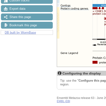
Custom tracks
Export data
Share this page
Bookmark this page
DB built by WormBase
Configuring the display
Tip: use the "
Configure this pag
region.
Ensembl Metazoa release 63 - June 
EMBL-EBI