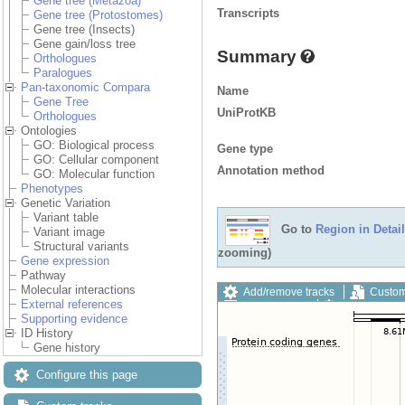
Gene tree (Metazoa)
Transcripts
Gene tree (Protostomes)
Gene tree (Insects)
Gene gain/loss tree
Summary
Orthologues
Paralogues
Pan-taxonomic Compara
Name
Gene Tree
UniProtKB
Orthologues
Ontologies
GO: Biological process
Gene type
GO: Cellular component
Annotation method
GO: Molecular function
Phenotypes
Genetic Variation
Variant table
Go to
Region in Detail
Variant image
Structural variants
zooming)
Gene expression
Pathway
Molecular interactions
Add/remove tracks
Custom
External references
Export image
Reset config
Supporting evidence
ID History
Gene history
Configure this page