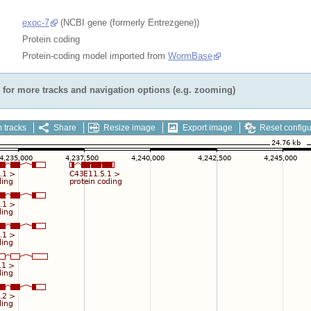
exoc-7
(NCBI gene (formerly Entrezgene))
Protein coding
Protein-coding model imported from
WormBase
for more tracks and navigation options (e.g. zooming)
 tracks
Share
Resize image
Export image
Reset configu