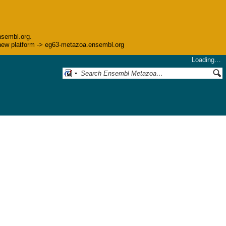
nsembl.org.
he new platform -> eg63-metazoa.ensembl.org
Loading…