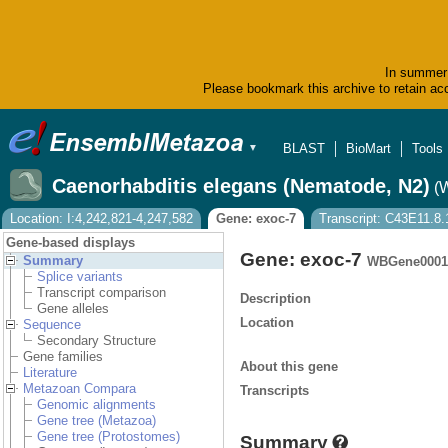
In summer 
Please bookmark this archive to retain acc
BLAST
BioMart
Tools
▼
Caenorhabditis elegans (Nematode, N2)
(
Location: I:4,242,821-4,247,582
Gene: exoc-7
Transcript: C43E11.8.
Gene-based displays
Gene: exoc-7
Summary
WBGene0001
Splice variants
Transcript comparison
Description
Gene alleles
Location
Sequence
Secondary Structure
Gene families
About this gene
Literature
Metazoan Compara
Transcripts
Genomic alignments
Gene tree (Metazoa)
Gene tree (Protostomes)
Summary