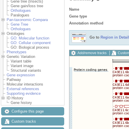
Gene tree (Insects)
Gene gain/loss tree
Name
Orthologues
Paralogues
Gene type
Pan-taxonomic Compara
Annotation method
Gene Tree
Orthologues
Ontologies
Go to
Region in Detail
GO: Molecular function
GO: Cellular component
GO: Biological process
Phenotypes
Add/remove tracks
Custom
Genetic Variation
Variant table
Variant image
Structural variants
Gene expression
Pathway
Molecular interactions
External references
Supporting evidence
ID History
Gene history
Configure this page
Custom tracks