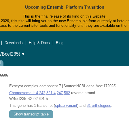
Upcoming Ensembl Platform Transition
This is the final release of its kind on this website.
2026, this site will bring you to the new Ensembl platform currently at beta.e
ess to the current site, tools and functionality until they are available on t
Downloads
Help & Docs
Blog
WBcel235)
▼
1
6606
Exocyst complex component 7 [Source:NCBI gene;Acc:172023]
Chromosome I: 4,242,821-4,247,582
reverse strand.
WBcel235:BX284601.5
This gene has 1 transcript (
splice variant
) and
81 orthologues
.
Show transcript table