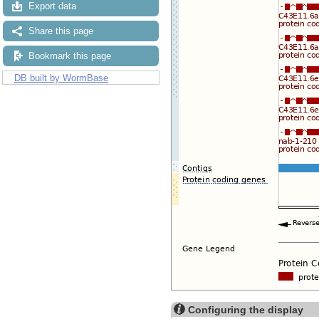
Export data
Share this page
Bookmark this page
DB built by WormBase
Configuring the display