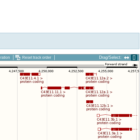
Drag/Select:
ration
Reset track order