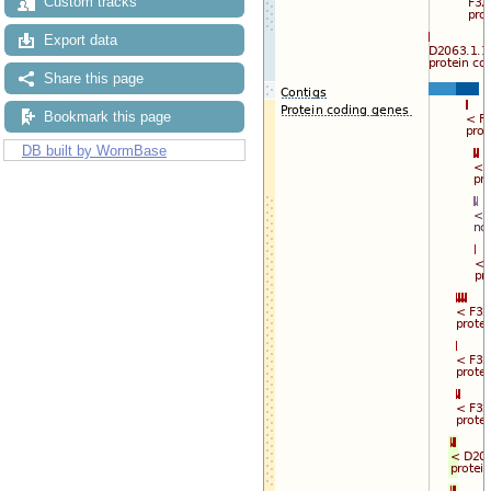
Custom tracks
Export data
Share this page
Bookmark this page
DB built by WormBase