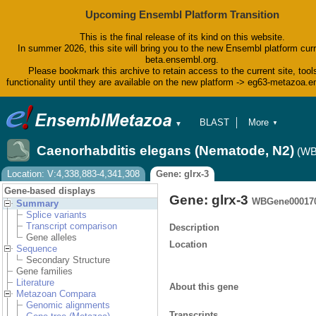
Upcoming Ensembl Platform Transition
This is the final release of its kind on this website.
In summer 2026, this site will bring you to the new Ensembl platform curr
beta.ensembl.org.
Please bookmark this archive to retain access to the current site, tool
functionality until they are available on the new platform -> eg63-metazoa.
BLAST
More
▼
▼
BioMart
Tools
Caenorhabditis elegans (Nematode, N2)
(WB
Downloads
Help & Docs
Location: V:4,338,883-4,341,308
Gene: glrx-3
Blog
Gene-based displays
Gene: glrx-3
WBGene00017
Summary
Splice variants
Transcript comparison
Description
Gene alleles
Location
Sequence
Secondary Structure
Gene families
Literature
About this gene
Metazoan Compara
Genomic alignments
Transcripts