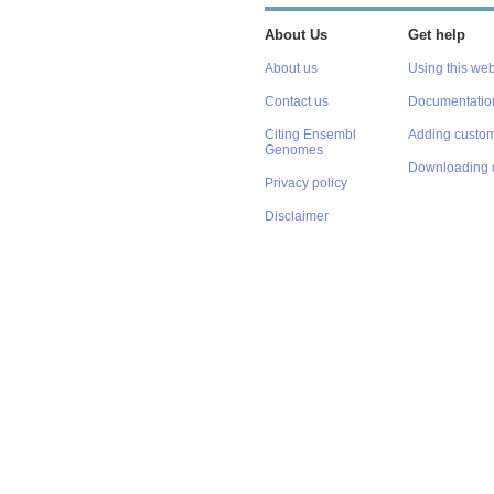
About Us
Get help
About us
Using this web
Contact us
Documentatio
Citing Ensembl
Adding custom
Genomes
Downloading 
Privacy policy
Disclaimer