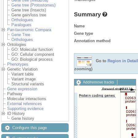
Gene tree (Metazoa)
Gene tree (Protostomes)
Gene tree (Insects)
Summary
Gene gain/loss tree
Orthologues
Paralogues
Name
Pan-taxonomic Compara
Gene type
Gene Tree
Orthologues
Annotation method
Ontologies
GO: Molecular function
GO: Cellular component
GO: Biological process
Go to
Region in Detail
Phenotypes
zooming)
Genetic Variation
Variant table
Variant image
Add/remove tracks
Structural variants
Custom tracks
Share
Gene expression
Resize image
Pathway
Export image
Molecular interactions
Reset configuration
External references
Reset track order
Supporting evidence
Drag/Select:
ID History
Gene history
Configure this page