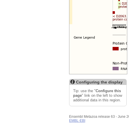
Configuring the display
Tip: use the "
Configure this
page
" link on the left to show
additional data in this region.
Ensembl Metazoa release 63 - June 
EMBL-EBI