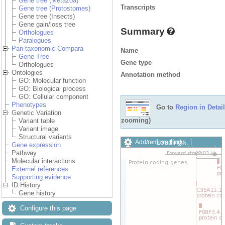
Gene tree (Metazoa)
Transcripts
Gene tree (Protostomes)
Gene tree (Insects)
Gene gain/loss tree
Summary
Orthologues
Paralogues
Pan-taxonomic Compara
Name
Gene Tree
Gene type
Orthologues
Ontologies
Annotation method
GO: Molecular function
GO: Biological process
GO: Cellular component
Phenotypes
Go to
Region in Detail
Genetic Variation
zooming)
Variant table
Variant image
Structural variants
Loading…
Add/remove tracks
Gene expression
Custom tracks
Share
Pathway
Resize image
Molecular interactions
Export image
External references
Reset configuration
Supporting evidence
Reset track order
ID History
Drag/Select:
Gene history
Configure this page