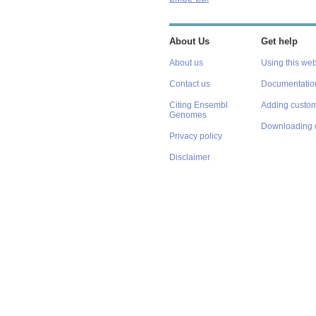
About Us
Get help
About us
Using this web
Contact us
Documentatio
Citing Ensembl
Adding custom
Genomes
Downloading 
Privacy policy
Disclaimer