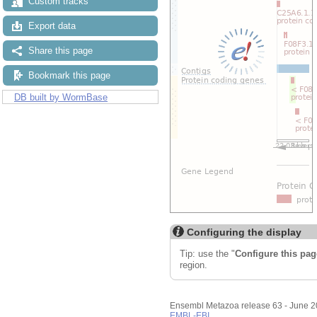
Custom tracks
Export data
Share this page
Bookmark this page
DB built by WormBase
Configuring the display
Tip: use the "
Configure this pag
region.
Ensembl Metazoa release 63 - June 
EMBL-EBI