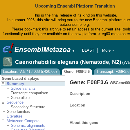
Upcoming Ensembl Platform Transition
This is the final release of its kind on this website.
In summer 2026, this site will bring you to the new Ensembl platform curr
beta.ensembl.org.
Please bookmark this archive to retain access to the current site, tool
functionality until they are available on the new platform -> eg63-metazoa.
BLAST
More
▼
▼
BioMart
Tools
Caenorhabditis elegans (Nematode, N2)
(WB
Downloads
Help & Docs
Location: V:5,418,038-5,420,067
Gene: F08F3.6
Transcript: F08F3.6
Blog
Gene-based displays
Gene: F08F3.6
WBGene00
Summary
Splice variants
Transcript comparison
Description
Gene alleles
Sequence
Location
Secondary Structure
Gene families
Literature
Metazoan Compara
About this gene
Genomic alignments