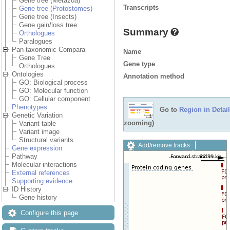
Gene tree (Metazoa)
Transcripts
Gene tree (Protostomes)
Gene tree (Insects)
Gene gain/loss tree
Summary
Orthologues
Paralogues
Pan-taxonomic Compara
Name
Gene Tree
Gene type
Orthologues
Ontologies
Annotation method
GO: Biological process
GO: Molecular function
GO: Cellular component
Phenotypes
Go to
Region in Detail
Genetic Variation
zooming)
Variant table
Variant image
Structural variants
Add/remove tracks
Gene expression
Custom tracks
Share
Pathway
Resize image
Molecular interactions
Export image
External references
Reset configuration
Supporting evidence
Reset track order
ID History
Drag/Select:
Gene history
Configure this page