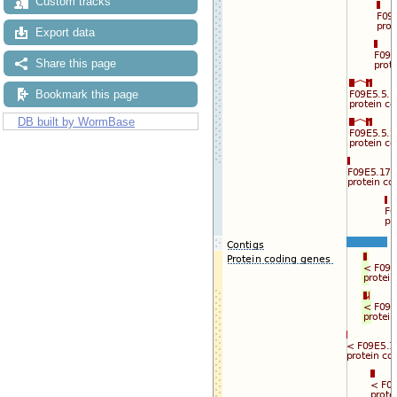
Custom tracks
Export data
Share this page
Bookmark this page
DB built by WormBase