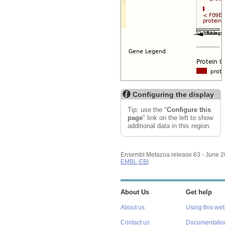
Configuring the display
Tip: use the "
Configure this
page
" link on the left to show
additional data in this region.
Ensembl Metazoa release 63 - June 
EMBL-EBI
About Us
Get help
About us
Using this web
Contact us
Documentatio