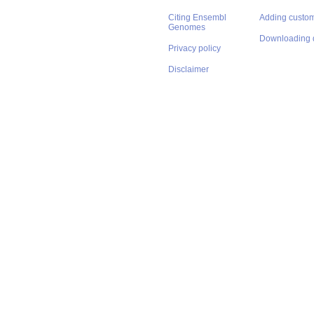
Citing Ensembl
Adding custom
Genomes
Downloading 
Privacy policy
Disclaimer