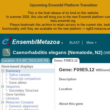
Upcoming Ensembl Platform Transition
This is the final release of its kind on this website.
In summer 2026, this site will bring you to the new Ensembl platform curr
beta.ensembl.org.
Please bookmark this archive to retain access to the current site, tool
functionality until they are available on the new platform -> eg63-metazoa.
BLAST
More
▼
▼
BioMart
Tools
Caenorhabditis elegans (Nematode, N2)
(WB
Downloads
Help & Docs
Location: II:5,367,752-5,370,741
Gene: F09E5.12
Blog
Gene-based displays
Gene: F09E5.12
WBGene0
Summary
Splice variants
Transcript comparison
Description
Gene alleles
Sequence
Location
Secondary Structure
Gene families
Literature
Metazoan Compara
About this gene
Genomic alignments