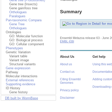
Gene tree (Protostomes)
Gene tree (Insects)
Gene gain/loss tree
Summary
Orthologues
Paralogues
Pan-taxonomic Compara
Gene Tree
Orthologues
Ontologies
GO: Molecular function
Ensembl Metazoa release 63 - June 
GO: Biological process
EMBL-EBI
GO: Cellular component
Phenotypes
Genetic Variation
Variant table
About Us
Get help
Variant image
Structural variants
About us
Using this web
Gene expression
Contact us
Documentatio
Pathway
Molecular interactions
Citing Ensembl
Adding custom
External references
Genomes
Supporting evidence
Downloading 
ID History
Privacy policy
Gene history
Disclaimer
DB built by WormBase