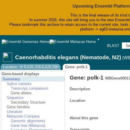
Upcoming Ensembl Platform
This is the final release of its kind 
In summer 2026, this site will bring you to the new Ensembl
Please bookmark this archive to retain access to the current site, tools 
platform -> eg63-metazoa.en
▼
BLAST
Bi
Caenorhabditis elegans (Nematode, N2)
(WB
Location: III:8,626,258-8,628,590
Gene: polk-1
Gene-based displays
Gene: polk-1
WBGene00017
Summary
Splice variants
Transcript comparison
Description
Gene alleles
Sequence
Location
Secondary Structure
Gene families
Literature
Metazoan Compara
About this gene
Genomic alignments
Gene tree (Metazoa)
Transcripts