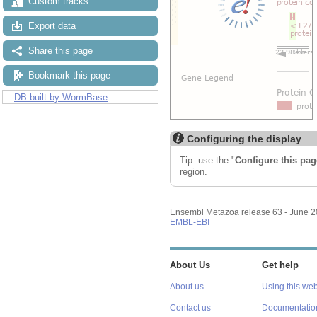
Custom tracks
Export data
Share this page
Bookmark this page
DB built by WormBase
Configuring the display
Tip: use the "
Configure this pag
region.
Ensembl Metazoa release 63 - June 
EMBL-EBI
About Us
Get help
About us
Using this web
Contact us
Documentatio