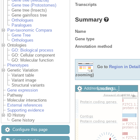
Gene tree (Metazoa)
Transcripts
Gene tree (Protostomes)
Gene tree (Insects)
Gene gain/loss tree
Summary
Orthologues
Paralogues
Pan-taxonomic Compara
Name
Gene Tree
Gene type
Orthologues
Ontologies
Annotation method
GO: Biological process
GO: Cellular component
GO: Molecular function
Phenotypes
Go to
Region in Detail
Genetic Variation
zooming)
Variant table
Variant image
Structural variants
Loading…
Add/remove tracks
Gene expression
Custom tracks
Share
Pathway
Resize image
Molecular interactions
Export image
External references
Reset configuration
Supporting evidence
Reset track order
ID History
Drag/Select:
Gene history
Configure this page