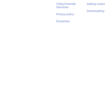
Citing Ensembl
Adding custom
Genomes
Downloading 
Privacy policy
Disclaimer