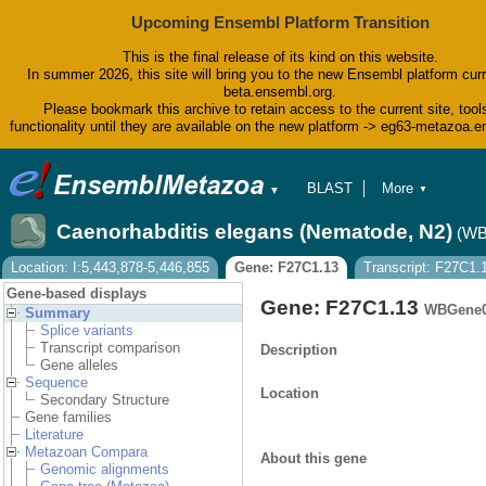
Upcoming Ensembl Platform Transition
This is the final release of its kind on this website.
In summer 2026, this site will bring you to the new Ensembl platform curr
beta.ensembl.org.
Please bookmark this archive to retain access to the current site, tool
functionality until they are available on the new platform -> eg63-metazoa.
BLAST
More
▼
▼
BioMart
Tools
Caenorhabditis elegans (Nematode, N2)
(WB
Downloads
Help & Docs
Location: I:5,443,878-5,446,855
Gene: F27C1.13
Transcript: F27C1.
Blog
Gene-based displays
Gene: F27C1.13
WBGene0
Summary
Splice variants
Transcript comparison
Description
Gene alleles
Sequence
Location
Secondary Structure
Gene families
Literature
Metazoan Compara
About this gene
Genomic alignments