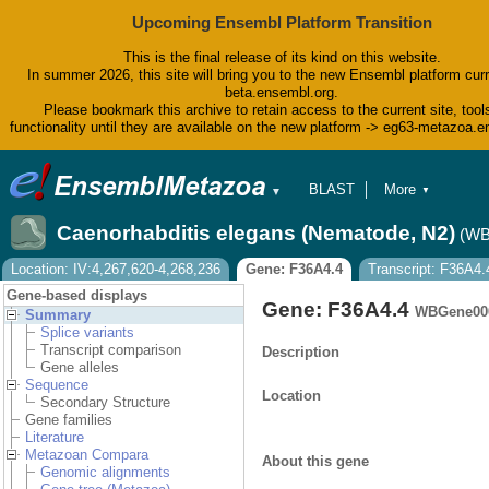
Upcoming Ensembl Platform Transition
This is the final release of its kind on this website.
In summer 2026, this site will bring you to the new Ensembl platform curr
beta.ensembl.org.
Please bookmark this archive to retain access to the current site, tool
functionality until they are available on the new platform -> eg63-metazoa.
BLAST
More
▼
▼
BioMart
Tools
Caenorhabditis elegans (Nematode, N2)
(WB
Downloads
Help & Docs
Location: IV:4,267,620-4,268,236
Gene: F36A4.4
Transcript: F36A4.
Blog
Gene-based displays
Gene: F36A4.4
WBGene00
Summary
Splice variants
Transcript comparison
Description
Gene alleles
Sequence
Location
Secondary Structure
Gene families
Literature
Metazoan Compara
About this gene
Genomic alignments