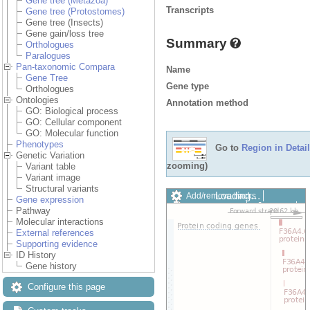
Gene tree (Metazoa)
Transcripts
Gene tree (Protostomes)
Gene tree (Insects)
Gene gain/loss tree
Summary
Orthologues
Paralogues
Pan-taxonomic Compara
Name
Gene Tree
Gene type
Orthologues
Ontologies
Annotation method
GO: Biological process
GO: Cellular component
GO: Molecular function
Phenotypes
Go to
Region in Detail
Genetic Variation
zooming)
Variant table
Variant image
Structural variants
Loading…
Add/remove tracks
Gene expression
Custom tracks
Share
Pathway
Resize image
Molecular interactions
Export image
External references
Reset configuration
Supporting evidence
Reset track order
ID History
Drag/Select:
Gene history
Configure this page