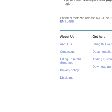
region.
Ensembl Metazoa release 63 - June 
EMBL-EBI
About Us
Get help
About us
Using this web
Contact us
Documentatio
Citing Ensembl
Adding custom
Genomes
Downloading 
Privacy policy
Disclaimer