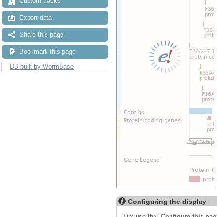
Custom tracks
Export data
Share this page
Bookmark this page
DB built by WormBase
Configuring the display
Tip: use the "
Configure this pag