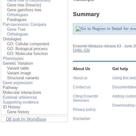
Gene tree (Protostomes)
Gene tree (Insects)
Gene gain/loss tree
Summary
Orthologues
Paralogues
Pan-taxonomic Compara
Gene Tree
Orthologues
Ontologies
GO: Cellular component
Ensembl Metazoa release 63 - June 
GO: Biological process
EMBL-EBI
GO: Molecular function
Phenotypes
Genetic Variation
Variant table
About Us
Get help
Variant image
Structural variants
About us
Using this web
Gene expression
Contact us
Documentatio
Pathway
Molecular interactions
Citing Ensembl
Adding custom
External references
Genomes
Supporting evidence
Downloading 
ID History
Privacy policy
Gene history
Disclaimer
DB built by WormBase