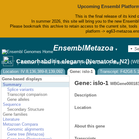
Upcoming Ensembl Platform
This is the final release of its kind 
In summer 2026, this site will bring you to the new Ensembl
Please bookmark this archive to retain access to the current site, tools 
platform -> eg63-metazoa.en
▼
Caenorhabditis elegans (Nematode, N2)
(WB
BLAST
BioMart
Tools
Downloads
Help & Docs
Blog
Location: IV:8,136,389-8,139,092
Gene: islo-1
Transcript: F42G8.5.
Gene-based displays
Gene: islo-1
WBGene00018
Summary
Splice variants
Transcript comparison
Description
Gene alleles
Sequence
Location
Secondary Structure
Gene families
Literature
Metazoan Compara
About this gene
Genomic alignments
Gene tree (Metazoa)
Transcripts