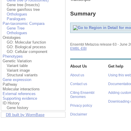
Gene tree (Protostomes)
Gene tree (Insects)
Gene gain/loss tree
Summary
Orthologues
Paralogues
Pan-taxonomic Compara
Gene Tree
Orthologues
Ontologies
GO: Molecular function
Ensembl Metazoa release 63 - June 
GO: Biological process
EMBL-EBI
GO: Cellular component
Phenotypes
Genetic Variation
Variant table
About Us
Get help
Variant image
Structural variants
About us
Using this web
Gene expression
Contact us
Documentatio
Pathway
Molecular interactions
Citing Ensembl
Adding custom
External references
Genomes
Supporting evidence
Downloading 
ID History
Privacy policy
Gene history
Disclaimer
DB built by WormBase