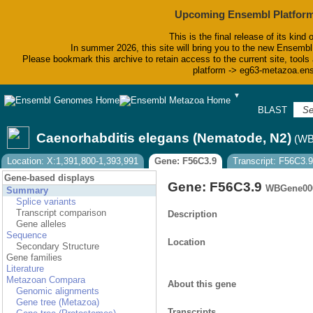
Upcoming Ensembl Platform
This is the final release of its kind 
In summer 2026, this site will bring you to the new Ensembl
Please bookmark this archive to retain access to the current site, tools 
platform -> eg63-metazoa.en
▼
BLAST
Bi
Caenorhabditis elegans (Nematode, N2)
(WB
Location: X:1,391,800-1,393,991
Gene: F56C3.9
Transcript: F56C3.9
Gene-based displays
Gene: F56C3.9
WBGene00
Summary
Splice variants
Transcript comparison
Description
Gene alleles
Sequence
Location
Secondary Structure
Gene families
Literature
Metazoan Compara
About this gene
Genomic alignments
Gene tree (Metazoa)
Transcripts