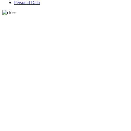
Personal Data