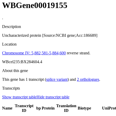
WBGene00019155
.
Description
Uncharacterized protein [Source:NCBI gene;Acc:186689]
Location
Chromosome IV: 5,882,581-5,884,600
reverse strand.
WBcel235:BX284604.4
About this gene
This gene has 1 transcript (
splice variant
) and
2 orthologues
.
Transcripts
Show transcript table
Hide transcript table
Transcript
Translation
Name
bp
Protein
Biotype
UniPro
ID
ID