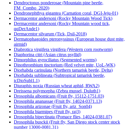
Dendroctonus ponderosae (Mountain pine beetle,
FM_Combo_2020)
Dendronephthya gigantea (Carnation coral, DGI-Jeju-01)
Dermacentor andersoni (Rocky Mountain Wood Tick)
Dermacentor andersoni (Rocky Mountain wood tick,
qqDerAnde1)
Dermacentor silvarum (Tick, Dsil-2018)
Dermatophagoides pteronyssinus (European house dust mite,
airmid)
Diabrotica virgifera virgifera (Western corn rootworm)
Diaphorina citri (Asian citrus psyllid)
Dimorphilus gyrociliatus (Segmented worms)
Dinothrombium tinctorium (Red velvet mite, UoL-WK)
Diorhabda carinulata (Northern tamarisk beetle, Delta)
Diorhabda sublineata (Subtropical tamarisk beetle,
icDioSubl1.1)
Diuraphis noxia (Russian wheat aphid, RWA2)
Dreissena polymorpha (Zebra mussel, Duluth1)
Drosophila albomicans (Fruit fly, 15112-1751.03)
Drosophila ananassae (Fruit fly, 14024-0371.13)
Drosophila arizonae (Fruit fly, ariz_Son04)
Drosophila biarmipes (Fruit fly, raj3)
Drosophila bipectinata (Pomace flies, 14024-0381.07)
Drosophila busckii (Fruit fly, San Diego stock center stock
number 13000-0081.31)