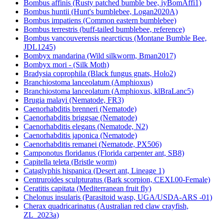
Bombus affinis (Rusty patched bumble bee, iyBomAffi1)
Bombus huntii (Hunt's bumblebee, Logan2020A)
Bombus impatiens (Common eastern bumblebee)
Bombus terrestris (buff-tailed bumblebee, reference)
Bombus vancouverensis nearcticus (Montane Bumble Bee,
JDL1245)
Bombyx mandarina (Wild silkworm, Bman2017)
Bombyx mori - (Silk Moth)
Bradysia coprophila (Black fungus gnats, Holo2)
Branchiostoma lanceolatum (Amphioxus)
Branchiostoma lanceolatum (Amphioxus, klBraLanc5)
Brugia malayi (Nematode, FR3)
Caenorhabditis brenneri (Nematode)
Caenorhabditis briggsae (Nematode)
Caenorhabditis elegans (Nematode, N2)
Caenorhabditis japonica (Nematode)
Caenorhabditis remanei (Nematode, PX506)
Camponotus floridanus (Florida carpenter ant, SB8)
Capitella teleta (Bristle worm)
Cataglyphis hispanica (Desert ant, Lineage 1)
Centruroides sculpturatus (Bark scorpion, CEXI.00-Female)
Ceratitis capitata (Mediterranean fruit fly)
Chelonus insularis (Parasitoid wasp, UGA/USDA-ARS -01)
Cherax quadricarinatus (Australian red claw crayfish,
ZL_2023a)