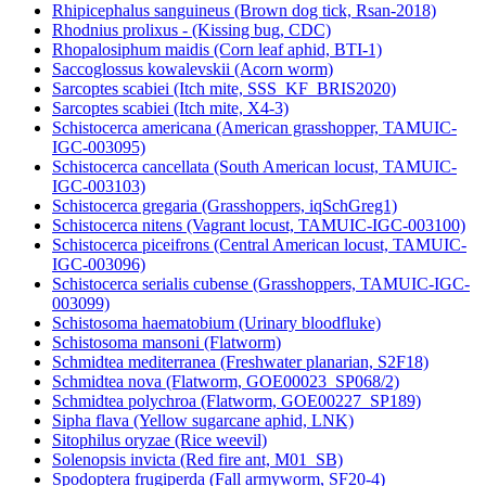
Rhipicephalus sanguineus (Brown dog tick, Rsan-2018)
Rhodnius prolixus - (Kissing bug, CDC)
Rhopalosiphum maidis (Corn leaf aphid, BTI-1)
Saccoglossus kowalevskii (Acorn worm)
Sarcoptes scabiei (Itch mite, SSS_KF_BRIS2020)
Sarcoptes scabiei (Itch mite, X4-3)
Schistocerca americana (American grasshopper, TAMUIC-
IGC-003095)
Schistocerca cancellata (South American locust, TAMUIC-
IGC-003103)
Schistocerca gregaria (Grasshoppers, iqSchGreg1)
Schistocerca nitens (Vagrant locust, TAMUIC-IGC-003100)
Schistocerca piceifrons (Central American locust, TAMUIC-
IGC-003096)
Schistocerca serialis cubense (Grasshoppers, TAMUIC-IGC-
003099)
Schistosoma haematobium (Urinary bloodfluke)
Schistosoma mansoni (Flatworm)
Schmidtea mediterranea (Freshwater planarian, S2F18)
Schmidtea nova (Flatworm, GOE00023_SP068/2)
Schmidtea polychroa (Flatworm, GOE00227_SP189)
Sipha flava (Yellow sugarcane aphid, LNK)
Sitophilus oryzae (Rice weevil)
Solenopsis invicta (Red fire ant, M01_SB)
Spodoptera frugiperda (Fall armyworm, SF20-4)