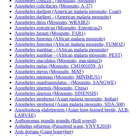
Anopheles coluzzii - (Mosquito, Ngousso)
Anopheles culicifacies (Mosquito, A-37)
Anopheles darlingi (American malaria mosquito, Coari)
Anopheles darlingi - (American malaria mosquito)
Anopheles dirus (Mosquito, WRAIR2)
Anopheles epiroticus (Mosquito, Epiroticus2)
Anopheles farauti (Mosquito, FAR1)
Anopheles funestus (African malaria mosquito)
Anopheles funestus (African malaria mosquito, FUMOZ)
Anopheles gambiae - (African malaria mosquito)
Anopheles gambiae - (African malaria mosquito, PEST)
Anopheles maculatus (Mosquito, maculatus3)
Anopheles melas (Mosquito, CM1001059_A)
Anopheles merus (Mosquito, MAF)
Anopheles minimus (Mosquito, MINIMUS1)
Anopheles quadriannulatus - (Mosquito, SANGWE)
Anopheles sinensis (Mosquito, China)
Anopheles sinensis (Mosquito, SINENSIS)
Anopheles stephensi (Asian malaria mosquito, Indian)
Anopheles stephensi (Asian malaria mosquito, SDA-500)
Anoplophora glabripennis (Asian long-horned beetle, ALB-
LARVAE)
Anthonomus grandis grandis (Boll weevil)
Aphidius gifuensis (Parasitoid wasp, YNYX2018)
Apis dorsata (Giant honeybee)