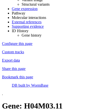
Structural variants
Gene expression
Pathway
Molecular interactions
External references
Supporting evidence
ID History
Gene history
Configure this page
Custom tracks
Export data
Share this page
Bookmark this page
DB built by WormBase
.
Gene: H04M03.11