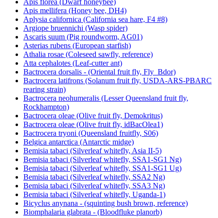
Apis florea (Dwarf honeybee)
Apis mellifera (Honey bee, DH4)
Aplysia californica (California sea hare, F4 #8)
Argiope bruennichi (Wasp spider)
Ascaris suum (Pig roundworm, AG01)
Asterias rubens (European starfish)
Athalia rosae (Coleseed sawfly, reference)
Atta cephalotes (Leaf-cutter ant)
Bactrocera dorsalis - (Oriental fruit fly, Fly_Bdor)
Bactrocera latifrons (Solanum fruit fly, USDA-ARS-PBARC
rearing strain)
Bactrocera neohumeralis (Lesser Queensland fruit fly,
Rockhampton)
Bactrocera oleae (Olive fruit fly, Demokritus)
Bactrocera oleae (Olive fruit fly, idBacOlea1)
Bactrocera tryoni (Queensland fruitfly, S06)
Belgica antarctica (Antarctic midge)
Bemisia tabaci (Silverleaf whitefly, Asia II-5)
Bemisia tabaci (Silverleaf whitefly, SSA1-SG1 Ng)
Bemisia tabaci (Silverleaf whitefly, SSA1-SG1 Ug)
Bemisia tabaci (Silverleaf whitefly, SSA2 Ng)
Bemisia tabaci (Silverleaf whitefly, SSA3 Ng)
Bemisia tabaci (Silverleaf whitefly, Uganda-1)
Bicyclus anynana - (squinting bush brown, reference)
Biomphalaria glabrata - (Bloodfluke planorb)