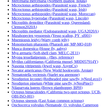
Mercenaria mercenaria (Northern quahog, notata)
Microctonus aethiopoides (Parasitoid wasp, French)
Microctonus aethiopoides (Parasitoid wasp, Irish)
Microctonus aethiopoides (Parasitoid wasp, Moroccan)
Microctonus hyperodae (Parasitoid wasp, Lincoln)
Microplitis demolitor (Parasitoid wasp, Queensland-
Clemson2020A)
Microplitis mediator (Endoparasitoid wasp, UGA2020A)
Mizuhopecten yessoensis (Yesso scallop, PY_sf001)
Mnemiopsis leidyi (Warty comb jelly)
Monomorium pharaonis (Pharaoh ant, MP-MQ-018)
Musca domestica (House fly, aabys)
Mya arenaria (Soft-shell clam, MELC-2E11)
Myopa tessellatipennis - (flies, reference)
Mytilus californianus (California mussel, M0D057914Y)
Nasonia vitripennis (Jewel wasp, AsymCx)
Necator americanus (New World hookworm, Aroian)
Nematostella vectensis (Starlet sea anemone)
Neodiprion lecontei (Redheaded pine sawfly, iyNeoLeco1)
Neodiprion pinetum (White pine sawfly, iyNeoPine1)
Nilaparvata lugens (Brown planthopper, BPH)
Octopus bimaculoides (California two-spot octopus, UCB-
OBI-ISO-001)
Octopus sinensis (East Asian common octopus)
Onchocerca volvulus (Nematode, O. volvulus Cameroon