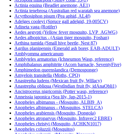
Actinia equina (Beadlet anemone, AE1)
Actinia tenebrosa (Australian red waratah sea anemone)
Acyrthosiphon pisum (Pea aphid, AL4f)
Adelges cooleyi (Spruce gall adelgid, 19-005CV)
Adineta vaga (Rotifer)
Aedes aegypti (Yellow fever mosquito, LVP_AGWG)
Aedes albopictus - (Asian tiger mosquito, Foshan)
Aethina tumida (Small hive beetle, Nest 87)
Agrilus planipennis (Emerald ash borer, EAB-ADULT)
Amblyomma americanum
Amblyteles armatorius (Ichneumon Wasp, reference)
Amphibalanus amphitrite (Acorn barnacle, SeventyFive)
Amphimedon queenslandica (Demosponge)
Amyelois transitella (Moths, CPQ)
Anastrepha ludens (Mexican fruit fly, Willacy)
Anastrepha obliqua (WestIndian fruit fly, idAnaObli1)
Ancistrocerus nigricornis (Potter wasp, reference)
Anneissia japonica (Sea lily, Jap-2015-1)
Anopheles albimanus - (Mosquito, ALBI9_A)
Anopheles albimanus - (Mosquitos, STELCA)
Anopheles arabiensis (Mosquito, Dongola)
Anopheles atroparvus (Mosquito, Infravec2 EBRE)
Anopheles christyi (Mosquito, ACHKN1017)
Anopheles coluzzii (Mosquitos)