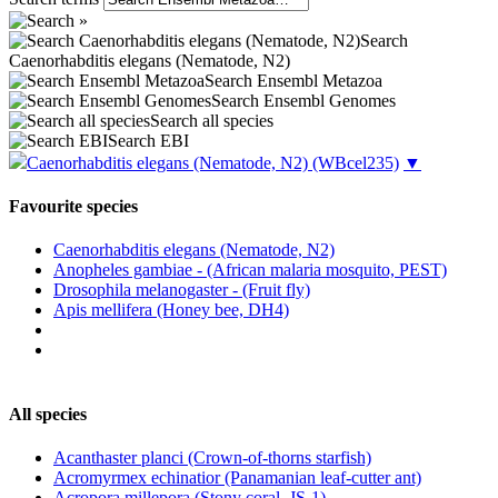
Search
Caenorhabditis elegans (Nematode, N2)
Search Ensembl Metazoa
Search Ensembl Genomes
Search all species
Search EBI
Caenorhabditis elegans (Nematode, N2)
(WBcel235)
▼
Favourite species
Caenorhabditis elegans (Nematode, N2)
Anopheles gambiae - (African malaria mosquito, PEST)
Drosophila melanogaster - (Fruit fly)
Apis mellifera (Honey bee, DH4)
All species
Acanthaster planci (Crown-of-thorns starfish)
Acromyrmex echinatior (Panamanian leaf-cutter ant)
Acropora millepora (Stony coral, JS-1)