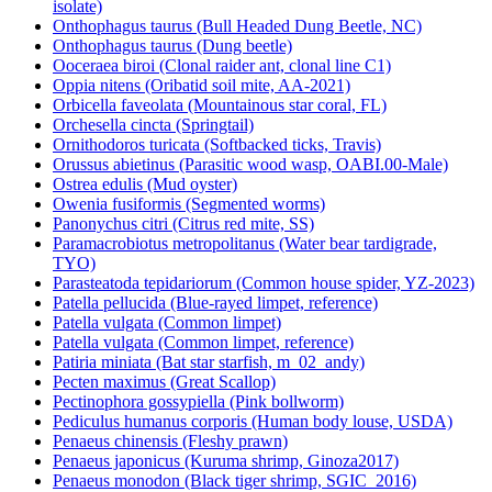
isolate)
Onthophagus taurus (Bull Headed Dung Beetle, NC)
Onthophagus taurus (Dung beetle)
Ooceraea biroi (Clonal raider ant, clonal line C1)
Oppia nitens (Oribatid soil mite, AA-2021)
Orbicella faveolata (Mountainous star coral, FL)
Orchesella cincta (Springtail)
Ornithodoros turicata (Softbacked ticks, Travis)
Orussus abietinus (Parasitic wood wasp, OABI.00-Male)
Ostrea edulis (Mud oyster)
Owenia fusiformis (Segmented worms)
Panonychus citri (Citrus red mite, SS)
Paramacrobiotus metropolitanus (Water bear tardigrade,
TYO)
Parasteatoda tepidariorum (Common house spider, YZ-2023)
Patella pellucida (Blue-rayed limpet, reference)
Patella vulgata (Common limpet)
Patella vulgata (Common limpet, reference)
Patiria miniata (Bat star starfish, m_02_andy)
Pecten maximus (Great Scallop)
Pectinophora gossypiella (Pink bollworm)
Pediculus humanus corporis (Human body louse, USDA)
Penaeus chinensis (Fleshy prawn)
Penaeus japonicus (Kuruma shrimp, Ginoza2017)
Penaeus monodon (Black tiger shrimp, SGIC_2016)