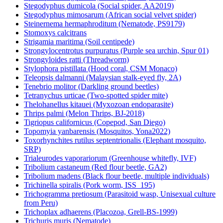
Stegodyphus dumicola (Social spider, AA2019)
Stegodyphus mimosarum (African social velvet spider)
Steinernema hermaphroditum (Nematode, PS9179)
Stomoxys calcitrans
Strigamia maritima (Soil centipede)
Strongylocentrotus purpuratus (Purple sea urchin, Spur 01)
Strongyloides ratti (Threadworm)
Stylophora pistillata (Hood coral, CSM Monaco)
Teleopsis dalmanni (Malaysian stalk-eyed fly, 2A)
Tenebrio molitor (Darkling ground beetles)
Tetranychus urticae (Two-spotted spider mite)
Thelohanellus kitauei (Myxozoan endoparasite)
Thrips palmi (Melon Thrips, BJ-2018)
Tigriopus californicus (Copepod, San Diego)
Topomyia yanbarensis (Mosquitos, Yona2022)
Toxorhynchites rutilus septentrionalis (Elephant mosquito,
SRP)
Trialeurodes vaporariorum (Greenhouse whitefly, IVF)
Tribolium castaneum (Red flour beetle, GA2)
Tribolium madens (Black flour beetle, multiple individuals)
Trichinella spiralis (Pork worm, ISS_195)
Trichogramma pretiosum (Parasitoid wasp, Unisexual culture
from Peru)
Trichoplax adhaerens (Placozoa, Grell-BS-1999)
Trichuris muris (Nematode)