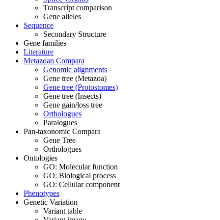
Transcript comparison
Gene alleles
Sequence
Secondary Structure
Gene families
Literature
Metazoan Compara
Genomic alignments
Gene tree (Metazoa)
Gene tree (Protostomes)
Gene tree (Insects)
Gene gain/loss tree
Orthologues
Paralogues
Pan-taxonomic Compara
Gene Tree
Orthologues
Ontologies
GO: Molecular function
GO: Biological process
GO: Cellular component
Phenotypes
Genetic Variation
Variant table
Variant image