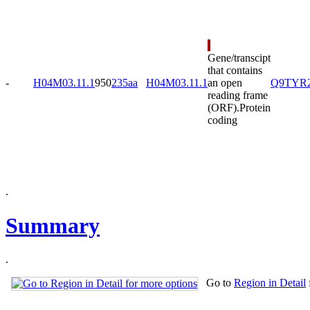
Gene/transcipt
that contains
-
H04M03.11.1
950
235aa
H04M03.11.1
an open
Q9TYR
reading frame
(ORF).
Protein
coding
.
Summary
.
Go to
Region in Detail
.