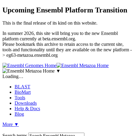
Upcoming Ensembl Platform Transition
This is the final release of its kind on this website.
In summer 2026, this site will bring you to the new Ensembl
platform currently at beta.ensembl.org.
Please bookmark this archive to retain access to the current site,
tools and functionality until they are available on the new platform -
> eg63-metazoa.ensembl.org
▼
Loading…
BLAST
BioMart
Tools
Downloads
Help & Docs
Blog
More
▼
Search terms