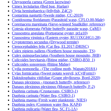
Chrysoperla carnea (Green lacewing)
Cimex lectularius (Bed bug, Harlan)
Clytia hemisphaerica (Jellyfish, Z4C2)
Contarinia nasturtii (Swede midge, CC-2019)
Copidosoma floridanum (Parasitoid wasp, CFLO.00-Male)
Coremacera marginata (Sieve-winged Snailkiller, reference)
Cotesia glomerata (White butterfly parasite wasp, CgM1)
Crassostrea angulata (Portuguese oyster, pt1a10)
Crassostrea virginica (Eastern oyster, RU13XGHG1-28)
Cryptotermes secundus (Drywood termite)
Ctenocephalides felis (Cat flea, EL2017-DRISC)
Culex pipiens pallens (Northern house mosquito, TS)
Culex quinquefasciatus (Southern house mosquito, JHB)
Culicoides brevitarsis (Biting midge, CSIRO-B50_1)
Culicoides sonorensis (Biting Midge)
Cydia pomonella - (The codling moth, Wapato2018A)
Cylas formicarius (Sweet potato weevil, icCylForm1)
Daktulosphaira vitifoliae (Grape phylloxera, Bord-2020)
Danaus plexippus - (monarch butterfly, reference)
Danaus plexippus plexippus (Monarch butterfly, F-2)
Daphnia carinata (Crustaceans, CSIRO-1)
Daphnia carinata (Water flea, CSIRO-1)
Daphnia magna (Fresh water planktonic, NIES)
Daphnia pulex (Common water flea, KAP4)
Daphnia pulicaria (Water flea, SC F1-1A)