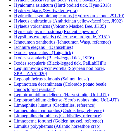
Hyalomma asiaticum (Hard-bodied tick, Hyas-2018)
Hydra vulgaris (Swiftwater hydra)
Hydractinia symbiolongicarpus (Hydrozoan, clone_291-10)
Hylaeus anthracinus (Anthricinan yellow-faced bee, JK02)
Hylaeus volcanicus (Volcano Masked Bee, JK05)
Hymenolepis microstoma (Rodent tapeworm)
Hypsibius exemplaris (Water bear tardigrade, Z151)
Ichneumon xanthorius (Ichneumon Wasp, reference)
Ischnura elegans - (Damselflies)
Ixodes persulcatus - (Taiga tick)
Ixodes scapularis (Black-legged tick, ISE6)
Ixodes scapularis (Black-legged tick, PalLabHiFi)
Leguminivora glycinivorella (Soybean pod borer,
SPB_JAAS2020)
Lepeophtheirus salmonis (Salmon louse)
Leptinotarsa decemlineata (Colorado potato beetle,
Imidocloprid resistant)
Leptotrombidium deliense (Harvest mite, UoL-UT)
Leptotrombidium deliense (Scrub typhus mite, UoL-UT)
Limnephilus lunatus (Caddisflies, reference)
Limnephilus marmoratus (Caddisflies, reference)
Limnephilus rhombicus (Caddisflies, reference)
Limnoperna fortunei (Golden mussel, reference)
Limulus polyphemus (Atlantic horseshoe crab)