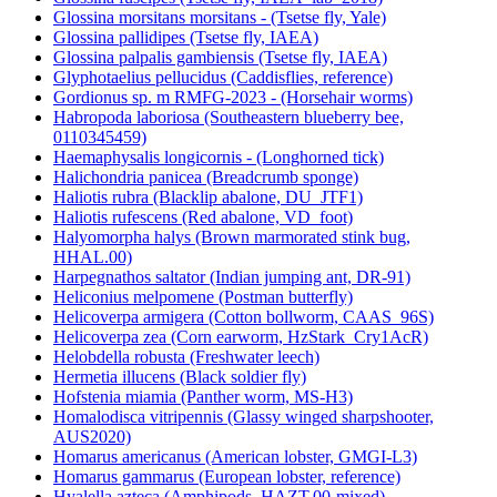
Glossina morsitans morsitans - (Tsetse fly, Yale)
Glossina pallidipes (Tsetse fly, IAEA)
Glossina palpalis gambiensis (Tsetse fly, IAEA)
Glyphotaelius pellucidus (Caddisflies, reference)
Gordionus sp. m RMFG-2023 - (Horsehair worms)
Habropoda laboriosa (Southeastern blueberry bee,
0110345459)
Haemaphysalis longicornis - (Longhorned tick)
Halichondria panicea (Breadcrumb sponge)
Haliotis rubra (Blacklip abalone, DU_JTF1)
Haliotis rufescens (Red abalone, VD_foot)
Halyomorpha halys (Brown marmorated stink bug,
HHAL.00)
Harpegnathos saltator (Indian jumping ant, DR-91)
Heliconius melpomene (Postman butterfly)
Helicoverpa armigera (Cotton bollworm, CAAS_96S)
Helicoverpa zea (Corn earworm, HzStark_Cry1AcR)
Helobdella robusta (Freshwater leech)
Hermetia illucens (Black soldier fly)
Hofstenia miamia (Panther worm, MS-H3)
Homalodisca vitripennis (Glassy winged sharpshooter,
AUS2020)
Homarus americanus (American lobster, GMGI-L3)
Homarus gammarus (European lobster, reference)
Hyalella azteca (Amphipods, HAZT.00-mixed)