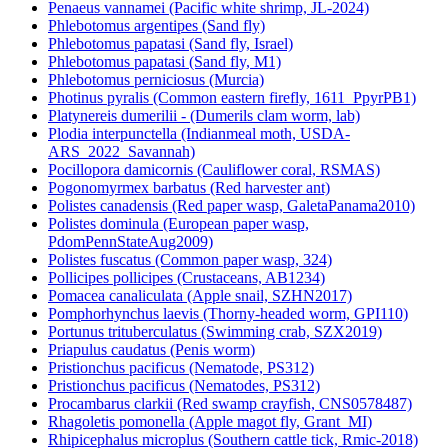
Penaeus vannamei (Pacific white shrimp, JL-2024)
Phlebotomus argentipes (Sand fly)
Phlebotomus papatasi (Sand fly, Israel)
Phlebotomus papatasi (Sand fly, M1)
Phlebotomus perniciosus (Murcia)
Photinus pyralis (Common eastern firefly, 1611_PpyrPB1)
Platynereis dumerilii - (Dumerils clam worm, lab)
Plodia interpunctella (Indianmeal moth, USDA-
ARS_2022_Savannah)
Pocillopora damicornis (Cauliflower coral, RSMAS)
Pogonomyrmex barbatus (Red harvester ant)
Polistes canadensis (Red paper wasp, GaletaPanama2010)
Polistes dominula (European paper wasp,
PdomPennStateAug2009)
Polistes fuscatus (Common paper wasp, 324)
Pollicipes pollicipes (Crustaceans, AB1234)
Pomacea canaliculata (Apple snail, SZHN2017)
Pomphorhynchus laevis (Thorny-headed worm, GPI110)
Portunus trituberculatus (Swimming crab, SZX2019)
Priapulus caudatus (Penis worm)
Pristionchus pacificus (Nematode, PS312)
Pristionchus pacificus (Nematodes, PS312)
Procambarus clarkii (Red swamp crayfish, CNS0578487)
Rhagoletis pomonella (Apple magot fly, Grant_MI)
Rhipicephalus microplus (Southern cattle tick, Rmic-2018)