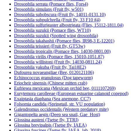
Drosophila serrata (Pomace flies, Fors4)
Drosophila simulans (Fruit fly, w501)
Drosophila subobscura (Fruit fly, 14011-0131.10)
Drosophila subpulchrella (Fruit fly, 33 F10 #4)
Drosophila sulfurigaster albostrigata (Flies, 15112-1811.04)
Drosophila suzukii (Pomace flies, WT10)
Drosophila suzukii (Spotted wing drosophila)
Drosophila takahashii (Pomace flies, IR98-3 E-12201)
Drosophila teissieri (Fruit fly, GT53w)
Drosophila tropicalis (Pomace flies, 14030-0801.00)
Drosophila virilis (Pomace flies, 15010-1051.87)
Drosophila willistoni (Fruit fly, 14030-0811.24)
Drosophila yakuba (Fruit fly, Tai18E2)
Dufourea novaeangliae (Bee, 0120121106)
Echinococcus granulosus (Dog tapeworm)
Eriocheir sinensis (Chinese mitten crab)
Eufriesea mexicana (Mexican orchid bee, 0111107269)
Eurytemora carolleeae (European estuarine calanoid copepod)
Exaiptasia diaphana (Sea anemone, CC7)
Folsomia candida (Springtail, str. VU population)
Galendromus occidentalis (Western predatory mite)
Gigantopelta aegis (Deep sea snail, Gae_Host)
Glossina austeni (Tsetse fly, TTRI)
Glossina brevipalpis (Tsetse fly, IAEA)
Glossina fuscipes (Tsetse fly, IAEA_lab_2018)