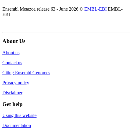
Ensembl Metazoa release 63 - June 2026 ©
EMBL-EBI
EMBL-
EBI
.
About Us
About us
Contact us
Citing Ensembl Genomes
Privacy policy
Disclaimer
Get help
Using this website
Documentation