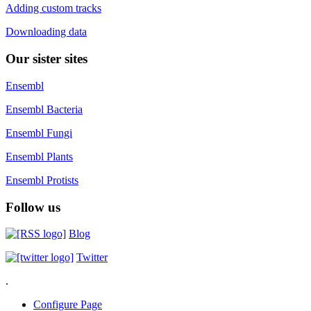
Adding custom tracks
Downloading data
Our sister sites
Ensembl
Ensembl Bacteria
Ensembl Fungi
Ensembl Plants
Ensembl Protists
Follow us
Blog
Twitter
.
Configure Page