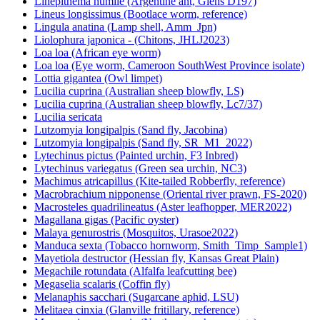
Linepithema humile (Argentine ant, Giens D197)
Lineus longissimus (Bootlace worm, reference)
Lingula anatina (Lamp shell, Amm_Jpn)
Liolophura japonica - (Chitons, JHLJ2023)
Loa loa (African eye worm)
Loa loa (Eye worm, Cameroon SouthWest Province isolate)
Lottia gigantea (Owl limpet)
Lucilia cuprina (Australian sheep blowfly, LS)
Lucilia cuprina (Australian sheep blowfly, Lc7/37)
Lucilia sericata
Lutzomyia longipalpis (Sand fly, Jacobina)
Lutzomyia longipalpis (Sand fly, SR_M1_2022)
Lytechinus pictus (Painted urchin, F3 Inbred)
Lytechinus variegatus (Green sea urchin, NC3)
Machimus atricapillus (Kite-tailed Robberfly, reference)
Macrobrachium nipponense (Oriental river prawn, FS-2020)
Macrosteles quadrilineatus (Aster leafhopper, MER2022)
Magallana gigas (Pacific oyster)
Malaya genurostris (Mosquitos, Urasoe2022)
Manduca sexta (Tobacco hornworm, Smith_Timp_Sample1)
Mayetiola destructor (Hessian fly, Kansas Great Plain)
Megachile rotundata (Alfalfa leafcutting bee)
Megaselia scalaris (Coffin fly)
Melanaphis sacchari (Sugarcane aphid, LSU)
Melitaea cinxia (Glanville fritillary, reference)