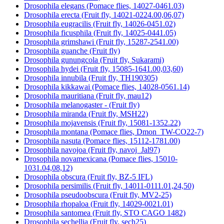
Drosophila elegans (Pomace flies, 14027-0461.03)
Drosophila erecta (Fruit fly, 14021-0224.00,06,07)
Drosophila eugracilis (Fruit fly, 14026-0451.02)
Drosophila ficusphila (Fruit fly, 14025-0441.05)
Drosophila grimshawi (Fruit fly, 15287-2541.00)
Drosophila guanche (Fruit fly)
Drosophila gunungcola (Fruit fly, Sukarami)
Drosophila hydei (Fruit fly, 15085-1641.00,03,60)
Drosophila innubila (Fruit fly, TH190305)
Drosophila kikkawai (Pomace flies, 14028-0561.14)
Drosophila mauritiana (Fruit fly, mau12)
Drosophila melanogaster - (Fruit fly)
Drosophila miranda (Fruit fly, MSH22)
Drosophila mojavensis (Fruit fly, 15081-1352.22)
Drosophila montana (Pomace flies, Dmon_TW-CO22-7)
Drosophila nasuta (Pomace flies, 15112-1781.00)
Drosophila navojoa (Fruit fly, navoj_Jal97)
Drosophila novamexicana (Pomace flies, 15010-
1031.04,08,12)
Drosophila obscura (Fruit fly, BZ-5 IFL)
Drosophila persimilis (Fruit fly, 14011-0111.01,24,50)
Drosophila pseudoobscura (Fruit fly, MV2-25)
Drosophila rhopaloa (Fruit fly, 14029-0021.01)
Drosophila santomea (Fruit fly, STO CAGO 1482)
Drosophila sechellia (Fruit fly, sech25)