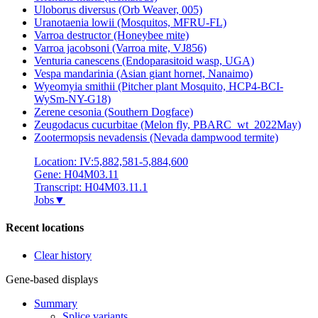
Uloborus diversus (Orb Weaver, 005)
Uranotaenia lowii (Mosquitos, MFRU-FL)
Varroa destructor (Honeybee mite)
Varroa jacobsoni (Varroa mite, VJ856)
Venturia canescens (Endoparasitoid wasp, UGA)
Vespa mandarinia (Asian giant hornet, Nanaimo)
Wyeomyia smithii (Pitcher plant Mosquito, HCP4-BCI-
WySm-NY-G18)
Zerene cesonia (Southern Dogface)
Zeugodacus cucurbitae (Melon fly, PBARC_wt_2022May)
Zootermopsis nevadensis (Nevada dampwood termite)
Location: IV:5,882,581-5,884,600
Gene: H04M03.11
Transcript: H04M03.11.1
Jobs
▼
Recent locations
Clear history
Gene-based displays
Summary
Splice variants