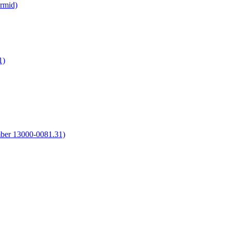
irmid)
1)
umber 13000-0081.31)