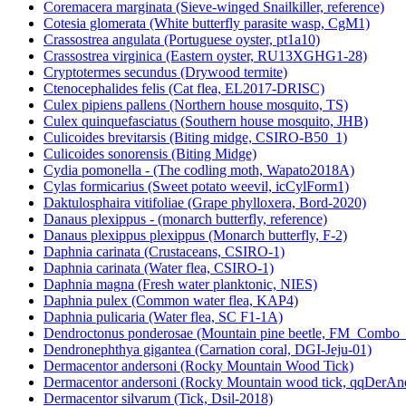
Coremacera marginata (Sieve-winged Snailkiller, reference)
Cotesia glomerata (White butterfly parasite wasp, CgM1)
Crassostrea angulata (Portuguese oyster, pt1a10)
Crassostrea virginica (Eastern oyster, RU13XGHG1-28)
Cryptotermes secundus (Drywood termite)
Ctenocephalides felis (Cat flea, EL2017-DRISC)
Culex pipiens pallens (Northern house mosquito, TS)
Culex quinquefasciatus (Southern house mosquito, JHB)
Culicoides brevitarsis (Biting midge, CSIRO-B50_1)
Culicoides sonorensis (Biting Midge)
Cydia pomonella - (The codling moth, Wapato2018A)
Cylas formicarius (Sweet potato weevil, icCylForm1)
Daktulosphaira vitifoliae (Grape phylloxera, Bord-2020)
Danaus plexippus - (monarch butterfly, reference)
Danaus plexippus plexippus (Monarch butterfly, F-2)
Daphnia carinata (Crustaceans, CSIRO-1)
Daphnia carinata (Water flea, CSIRO-1)
Daphnia magna (Fresh water planktonic, NIES)
Daphnia pulex (Common water flea, KAP4)
Daphnia pulicaria (Water flea, SC F1-1A)
Dendroctonus ponderosae (Mountain pine beetle, FM_Combo
Dendronephthya gigantea (Carnation coral, DGI-Jeju-01)
Dermacentor andersoni (Rocky Mountain Wood Tick)
Dermacentor andersoni (Rocky Mountain wood tick, qqDerAn
Dermacentor silvarum (Tick, Dsil-2018)