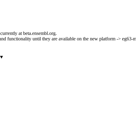
currently at beta.ensembl.org.
ls and functionality until they are available on the new platform -> eg63
▼