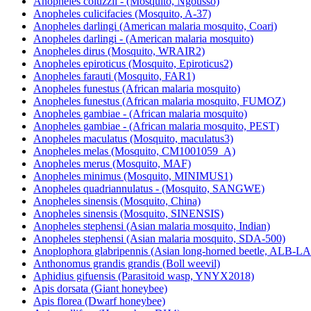
Anopheles coluzzii - (Mosquito, Ngousso)
Anopheles culicifacies (Mosquito, A-37)
Anopheles darlingi (American malaria mosquito, Coari)
Anopheles darlingi - (American malaria mosquito)
Anopheles dirus (Mosquito, WRAIR2)
Anopheles epiroticus (Mosquito, Epiroticus2)
Anopheles farauti (Mosquito, FAR1)
Anopheles funestus (African malaria mosquito)
Anopheles funestus (African malaria mosquito, FUMOZ)
Anopheles gambiae - (African malaria mosquito)
Anopheles gambiae - (African malaria mosquito, PEST)
Anopheles maculatus (Mosquito, maculatus3)
Anopheles melas (Mosquito, CM1001059_A)
Anopheles merus (Mosquito, MAF)
Anopheles minimus (Mosquito, MINIMUS1)
Anopheles quadriannulatus - (Mosquito, SANGWE)
Anopheles sinensis (Mosquito, China)
Anopheles sinensis (Mosquito, SINENSIS)
Anopheles stephensi (Asian malaria mosquito, Indian)
Anopheles stephensi (Asian malaria mosquito, SDA-500)
Anoplophora glabripennis (Asian long-horned beetle, ALB-
Anthonomus grandis grandis (Boll weevil)
Aphidius gifuensis (Parasitoid wasp, YNYX2018)
Apis dorsata (Giant honeybee)
Apis florea (Dwarf honeybee)