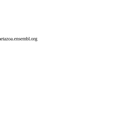
-metazoa.ensembl.org