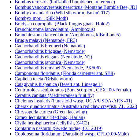
Bombus terrestris (buff-tailed bumblebee, reference)
Bombus vancouverensis nearcticus (Montane Bumble Bee, JD
Bombyx mandarina (Wild silkworm, Bman2017)
Bombyx mori - (Silk Moth)
Bradysia coprophila (Black fungus gnats, Holo2)
Branchiostoma lanceolatum (Amphioxus)
Branchiostoma lanceolatum (Amphioxus, klBraLanc5)
Brugia malayi (Nematode, FR3)
Caenorhabditis brenneri (Nematode)
Caenorhabditis briggsae (Nematode)
Caenorhabditis elegans (Nematode, N2)
Caenorhabditis japonica (Nematode)
Caenorhabditis remanei (Nematode, PX506)
Camponotus floridanus (Florida carpenter ant, SB8)
Capitella teleta (Bristle worm)
Cataglyphis hispanica (Desert ant, Lineage 1)
Centruroides sculpturatus (Bark scorpion, CEXI.00-Female)
Ceratitis capitata (Mediterranean fruit fly)
Chelonus insularis (Parasitoid wasp, UGA/USDA-ARS -01)
Cherax quadricarinatus (Australian red claw crayfish, ZL_2023
Chrysoperla carnea (Green lacewing)
Cimex lectularius (Bed bug, Harlan)
Clytia hemisphaerica (Jellyfish, Z4C2)
Contarinia nasturtii (Swede midge, CC-2019)
Copidosoma floridanum (Parasitoid wasp, CFLO.00-Male)