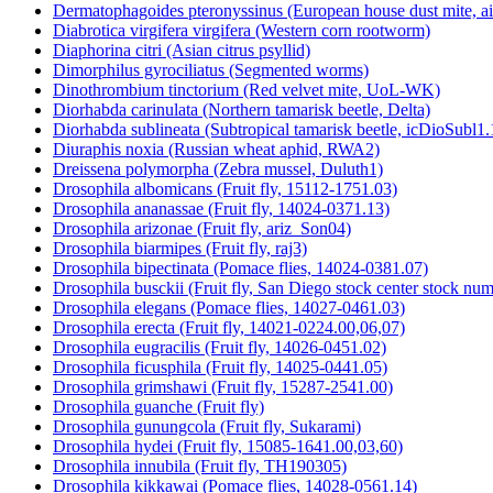
Dermatophagoides pteronyssinus (European house dust mite, a
Diabrotica virgifera virgifera (Western corn rootworm)
Diaphorina citri (Asian citrus psyllid)
Dimorphilus gyrociliatus (Segmented worms)
Dinothrombium tinctorium (Red velvet mite, UoL-WK)
Diorhabda carinulata (Northern tamarisk beetle, Delta)
Diorhabda sublineata (Subtropical tamarisk beetle, icDioSubl1.
Diuraphis noxia (Russian wheat aphid, RWA2)
Dreissena polymorpha (Zebra mussel, Duluth1)
Drosophila albomicans (Fruit fly, 15112-1751.03)
Drosophila ananassae (Fruit fly, 14024-0371.13)
Drosophila arizonae (Fruit fly, ariz_Son04)
Drosophila biarmipes (Fruit fly, raj3)
Drosophila bipectinata (Pomace flies, 14024-0381.07)
Drosophila busckii (Fruit fly, San Diego stock center stock n
Drosophila elegans (Pomace flies, 14027-0461.03)
Drosophila erecta (Fruit fly, 14021-0224.00,06,07)
Drosophila eugracilis (Fruit fly, 14026-0451.02)
Drosophila ficusphila (Fruit fly, 14025-0441.05)
Drosophila grimshawi (Fruit fly, 15287-2541.00)
Drosophila guanche (Fruit fly)
Drosophila gunungcola (Fruit fly, Sukarami)
Drosophila hydei (Fruit fly, 15085-1641.00,03,60)
Drosophila innubila (Fruit fly, TH190305)
Drosophila kikkawai (Pomace flies, 14028-0561.14)