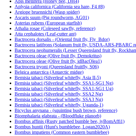
Apis mellifera (Honey bee, DH4)
Aplysia californica (California sea hare, F4 #8)
Argiope bruennichi (Wasp spider)
Ascaris suum (Pig roundworm, AG01)
Asterias rubens (European starfish)
Athalia rosae (Coleseed sawfly, reference)
Atta cephalotes (Leaf-cutter ant)
Bactrocera dorsalis - (Oriental fruit fly, Fly_Bdor)
Bactrocera latifrons (Solanum fruit fly, USDA-ARS-PBARC rea
Bactrocera neohumeralis (Lesser Queensland fruit fly, Rockha
Bactrocera oleae (Olive fruit fly, Demokritus)
Bactrocera oleae (Olive fruit fly, idBacOlea1)
Bactrocera tryoni (Queensland fruitfly, S06)
Belgica antarctica (Antarctic midge)
Bemisia tabaci (Silverleaf whitefly, Asia II-5)
Bemisia tabaci (Silverleaf whitefly, SSA1-SG1 Ng)
Bemisia tabaci (Silverleaf whitefly, SSA1-SG1 Ug)
Bemisia tabaci (Silverleaf whitefly, SSA2 Ng)
Bemisia tabaci (Silverleaf whitefly, SSA3 Ng)
Bemisia tabaci (Silverleaf whitefly, Uganda-1)
Bicyclus anynana - (squinting bush brown, reference)
Biomphalaria glabrata - (Bloodfluke planorb)
Bombus affinis (Rusty patched bumble bee, iyBomAffi1)
Bombus huntii (Hunt's bumblebee, Logan2020A)
Bombus impatiens (Common eastern bumblebee)