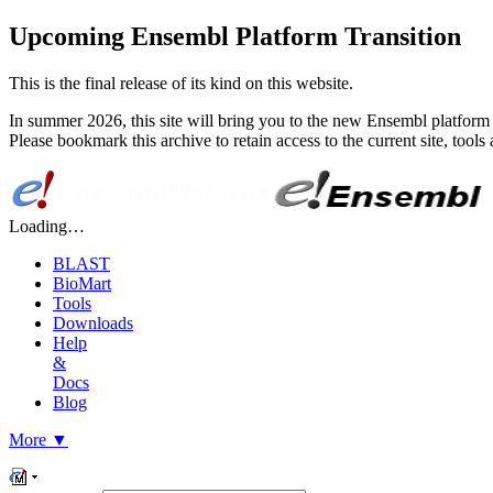
Upcoming Ensembl Platform Transition
This is the final release of its kind on this website.
In summer 2026, this site will bring you to the new Ensembl platform 
Please bookmark this archive to retain access to the current site, too
Loading…
BLAST
BioMart
Tools
Downloads
Help
&
Docs
Blog
More
▼