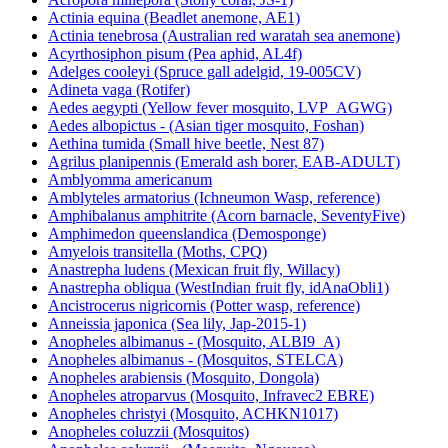
Actinia equina (Beadlet anemone, AE1)
Actinia tenebrosa (Australian red waratah sea anemone)
Acyrthosiphon pisum (Pea aphid, AL4f)
Adelges cooleyi (Spruce gall adelgid, 19-005CV)
Adineta vaga (Rotifer)
Aedes aegypti (Yellow fever mosquito, LVP_AGWG)
Aedes albopictus - (Asian tiger mosquito, Foshan)
Aethina tumida (Small hive beetle, Nest 87)
Agrilus planipennis (Emerald ash borer, EAB-ADULT)
Amblyomma americanum
Amblyteles armatorius (Ichneumon Wasp, reference)
Amphibalanus amphitrite (Acorn barnacle, SeventyFive)
Amphimedon queenslandica (Demosponge)
Amyelois transitella (Moths, CPQ)
Anastrepha ludens (Mexican fruit fly, Willacy)
Anastrepha obliqua (WestIndian fruit fly, idAnaObli1)
Ancistrocerus nigricornis (Potter wasp, reference)
Anneissia japonica (Sea lily, Jap-2015-1)
Anopheles albimanus - (Mosquito, ALBI9_A)
Anopheles albimanus - (Mosquitos, STELCA)
Anopheles arabiensis (Mosquito, Dongola)
Anopheles atroparvus (Mosquito, Infravec2 EBRE)
Anopheles christyi (Mosquito, ACHKN1017)
Anopheles coluzzii (Mosquitos)