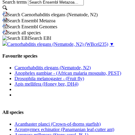
Search terms
Search Caenorhabditis elegans (Nematode, N2)
Search Ensembl Metazoa
Search Ensembl Genomes
Search all species
Search EBI
Caenorhabditis elegans (Nematode, N2)
(WBcel235)
▼
Favourite species
Caenorhabditis elegans (Nematode, N2)
Anopheles gambiae - (African malaria mosquito, PEST)
Drosophila melanogaster - (Fruit fly)
Apis mellifera (Honey bee, DH4)
All species
Acanthaster planci (Crown-of-thorns starfish)
Acromyrmex echinatior (Panamanian leaf-cutter ant)
Acropora millepora (Stony coral, JS-1)