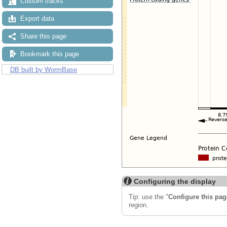
Custom tracks
Export data
Share this page
Bookmark this page
DB built by WormBase
Configuring the display
Tip: use the "
Configure this pag
region.