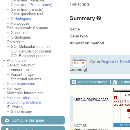
Gene tree (Metazoa)
Transcripts
Gene tree (Protostomes)
Gene tree (Insects)
Gene gain/loss tree
Summary
Orthologues
Paralogues
Pan-taxonomic Compara
Name
Gene Tree
Gene type
Orthologues
Ontologies
Annotation method
GO: Molecular function
GO: Cellular component
GO: Biological process
Phenotypes
Go to
Region in Detail
Genetic Variation
zooming)
Variant table
Variant image
Structural variants
Add/remove tracks
Custom
Gene expression
Export image
Reset config
Pathway
Molecular interactions
External references
Supporting evidence
ID History
Gene history
Configure this page