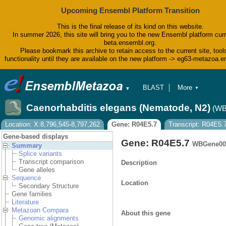
Upcoming Ensembl Platform Transition
This is the final release of its kind on this website.
In summer 2026, this site will bring you to the new Ensembl platform curr
beta.ensembl.org.
Please bookmark this archive to retain access to the current site, tool
functionality until they are available on the new platform -> eg63-metazoa.
BLAST
More
▼
▼
BioMart
Tools
Caenorhabditis elegans (Nematode, N2)
(WB
Downloads
Help & Docs
Location: X:8,796,545-8,797,262
Gene: R04E5.7
Transcript: R04E5.
Blog
Gene-based displays
Gene: R04E5.7
WBGene00
Summary
Splice variants
Transcript comparison
Description
Gene alleles
Sequence
Location
Secondary Structure
Gene families
Literature
Metazoan Compara
About this gene
Genomic alignments