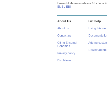
Ensembl Metazoa release 63 - June 
EMBL-EBI
About Us
Get help
About us
Using this web
Contact us
Documentatio
Citing Ensembl
Adding custom
Genomes
Downloading 
Privacy policy
Disclaimer