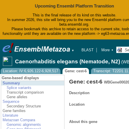
Upcoming Ensembl Platform Transition
This is the final release of its kind on this website.
In summer 2026, this site will bring you to the new Ensembl platform curr
beta.ensembl.org.
Please bookmark this archive to retain access to the current site, tool
functionality until they are available on the new platform -> eg63-metazoa.
BLAST
More
▼
▼
BioMart
Tools
Caenorhabditis elegans (Nematode, N2)
(WB
Downloads
Help & Docs
Location: IV:6,926,122-6,928,517
Gene: cest-6
Transcript: T22D1.11
Blog
Gene-based displays
Gene: cest-6
WBGene00020
Summary
Splice variants
Transcript comparison
Description
Gene alleles
Sequence
Location
Secondary Structure
Gene families
Literature
Metazoan Compara
About this gene
Genomic alignments