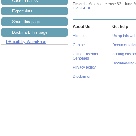
Custom tracks
Ensembl Metazoa release 63 - June 
EMBL-EBI
Export data
Share this page
About Us
Get help
Bookmark this page
About us
Using this web
DB built by WormBase
Contact us
Documentatio
Citing Ensembl
Adding custom
Genomes
Downloading 
Privacy policy
Disclaimer