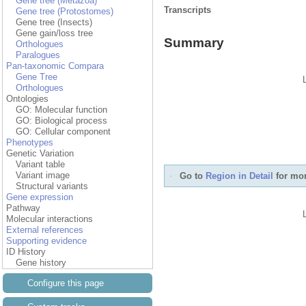
Gene tree (Metazoa)
Transcripts
Gene tree (Protostomes)
Gene tree (Insects)
Gene gain/loss tree
Summary
Orthologues
Paralogues
Pan-taxonomic Compara
Gene Tree
Orthologues
Ontologies
GO: Molecular function
GO: Biological process
GO: Cellular component
Phenotypes
Genetic Variation
Variant table
Variant image
Go to
Region in Detail
for mor
Structural variants
Gene expression
Pathway
Molecular interactions
External references
Supporting evidence
ID History
Gene history
Configure this page