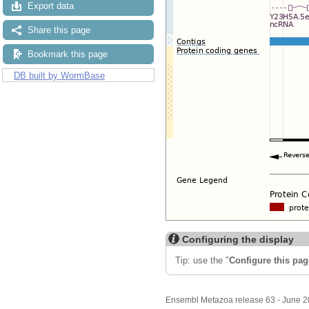
Export data
Share this page
Bookmark this page
DB built by WormBase
Configuring the display
Tip: use the "
Configure this pag
Ensembl Metazoa release 63 - June 