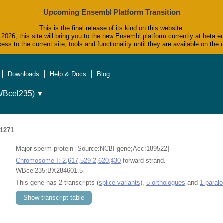
Upcoming Ensembl Platform Transition
This is the final release of its kind on this website.
2026, this site will bring you to the new Ensembl platform currently at beta.e
ess to the current site, tools and functionality until they are available on t
Downloads
Help & Docs
Blog
WBcel235)
▼
1271
Major sperm protein [Source:NCBI gene;Acc:189522]
Chromosome I: 2,617,529-2,620,430
forward strand.
WBcel235:BX284601.5
This gene has 2 transcripts (
splice variants)
,
5 orthologues
and
1 paral
Show transcript table