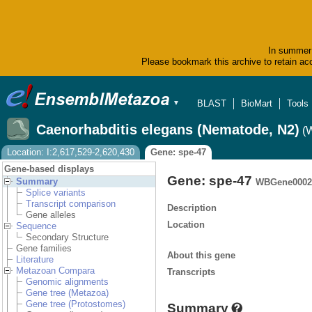
In summer 
Please bookmark this archive to retain acc
BLAST
BioMart
Tools
▼
Caenorhabditis elegans (Nematode, N2)
(
Location: I:2,617,529-2,620,430
Gene: spe-47
Gene-based displays
Gene: spe-47
Summary
WBGene0002
Splice variants
Transcript comparison
Description
Gene alleles
Location
Sequence
Secondary Structure
Gene families
About this gene
Literature
Metazoan Compara
Transcripts
Genomic alignments
Gene tree (Metazoa)
Gene tree (Protostomes)
Summary