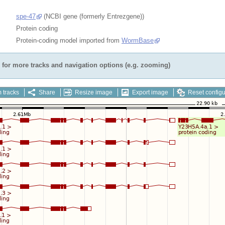
spe-47
(NCBI gene (formerly Entrezgene))
Protein coding
Protein-coding model imported from
WormBase
for more tracks and navigation options (e.g. zooming)
 tracks
Share
Resize image
Export image
Reset configu