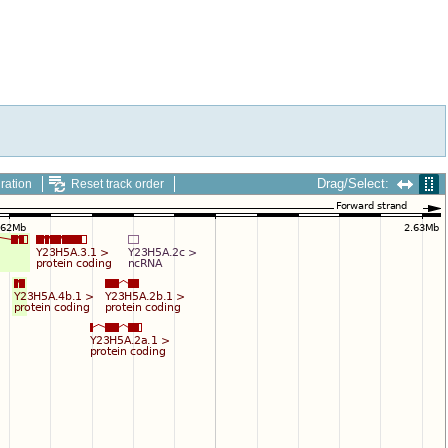
Drag/Select:
ration
Reset track order