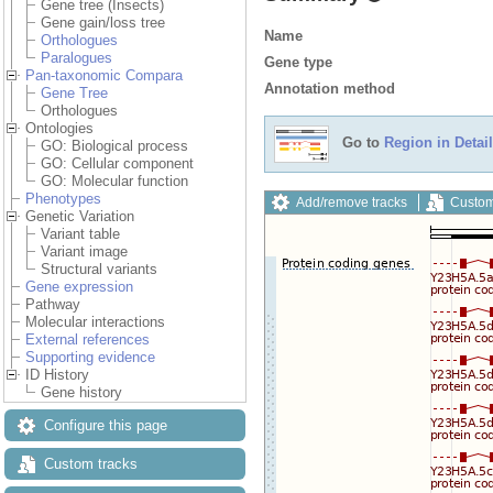
Gene tree (Insects)
Gene gain/loss tree
Name
Orthologues
Paralogues
Gene type
Pan-taxonomic Compara
Annotation method
Gene Tree
Orthologues
Ontologies
Go to
Region in Detail
GO: Biological process
GO: Cellular component
GO: Molecular function
Phenotypes
Add/remove tracks
Custom
Genetic Variation
Variant table
Variant image
Structural variants
Gene expression
Pathway
Molecular interactions
External references
Supporting evidence
ID History
Gene history
Configure this page
Custom tracks