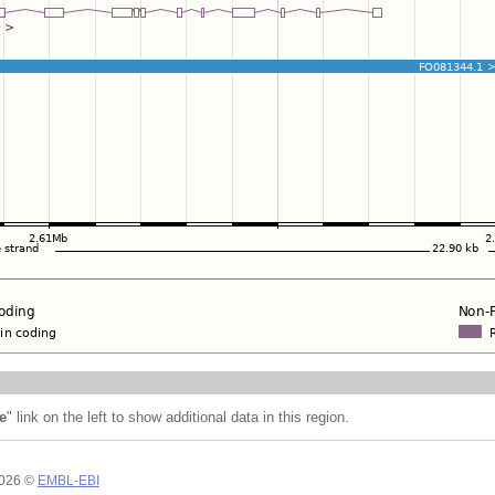
e
" link on the left to show additional data in this region.
2026 ©
EMBL-EBI