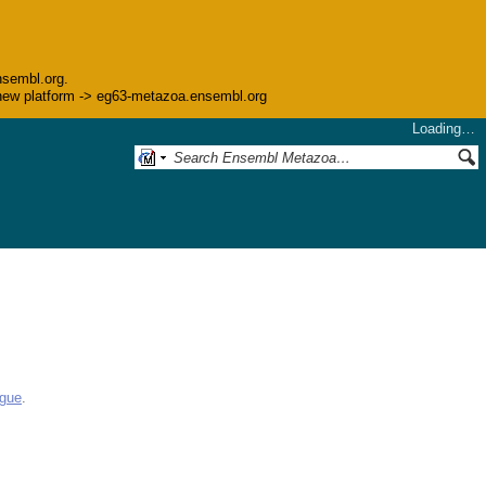
nsembl.org.
he new platform -> eg63-metazoa.ensembl.org
Loading…
ogue
.