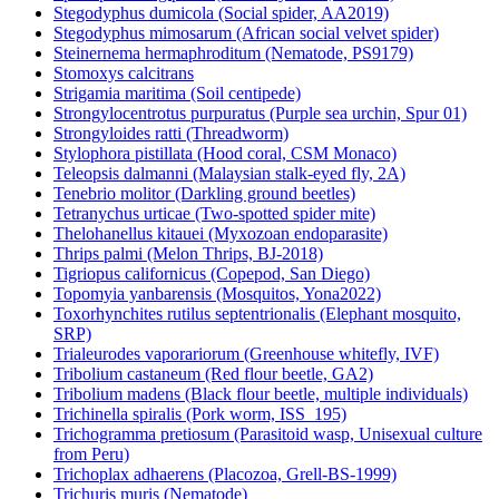
Stegodyphus dumicola (Social spider, AA2019)
Stegodyphus mimosarum (African social velvet spider)
Steinernema hermaphroditum (Nematode, PS9179)
Stomoxys calcitrans
Strigamia maritima (Soil centipede)
Strongylocentrotus purpuratus (Purple sea urchin, Spur 01)
Strongyloides ratti (Threadworm)
Stylophora pistillata (Hood coral, CSM Monaco)
Teleopsis dalmanni (Malaysian stalk-eyed fly, 2A)
Tenebrio molitor (Darkling ground beetles)
Tetranychus urticae (Two-spotted spider mite)
Thelohanellus kitauei (Myxozoan endoparasite)
Thrips palmi (Melon Thrips, BJ-2018)
Tigriopus californicus (Copepod, San Diego)
Topomyia yanbarensis (Mosquitos, Yona2022)
Toxorhynchites rutilus septentrionalis (Elephant mosquito,
SRP)
Trialeurodes vaporariorum (Greenhouse whitefly, IVF)
Tribolium castaneum (Red flour beetle, GA2)
Tribolium madens (Black flour beetle, multiple individuals)
Trichinella spiralis (Pork worm, ISS_195)
Trichogramma pretiosum (Parasitoid wasp, Unisexual culture
from Peru)
Trichoplax adhaerens (Placozoa, Grell-BS-1999)
Trichuris muris (Nematode)