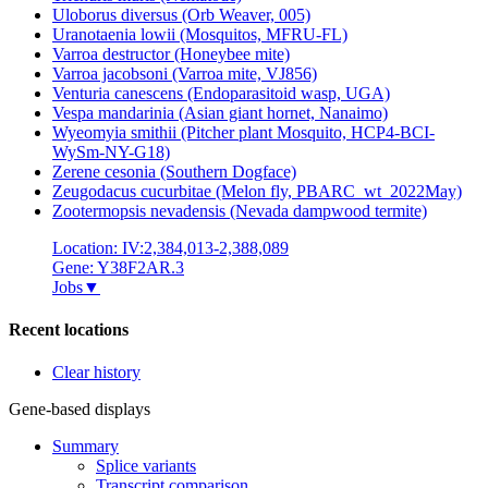
Uloborus diversus (Orb Weaver, 005)
Uranotaenia lowii (Mosquitos, MFRU-FL)
Varroa destructor (Honeybee mite)
Varroa jacobsoni (Varroa mite, VJ856)
Venturia canescens (Endoparasitoid wasp, UGA)
Vespa mandarinia (Asian giant hornet, Nanaimo)
Wyeomyia smithii (Pitcher plant Mosquito, HCP4-BCI-
WySm-NY-G18)
Zerene cesonia (Southern Dogface)
Zeugodacus cucurbitae (Melon fly, PBARC_wt_2022May)
Zootermopsis nevadensis (Nevada dampwood termite)
Location: IV:2,384,013-2,388,089
Gene: Y38F2AR.3
Jobs
▼
Recent locations
Clear history
Gene-based displays
Summary
Splice variants
Transcript comparison