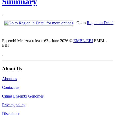
Summary
.
Go to
Region in Detail
.
Ensembl Metazoa release 63 - June 2026 ©
EMBL-EBI
EMBL-
EBI
.
About Us
About us
Contact us
Citing Ensembl Genomes
Privacy policy
Disclaimer