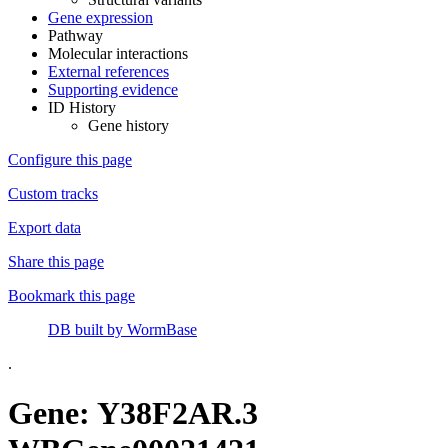
Gene expression
Pathway
Molecular interactions
External references
Supporting evidence
ID History
Gene history
Configure this page
Custom tracks
Export data
Share this page
Bookmark this page
DB built by WormBase
.
Gene: Y38F2AR.3