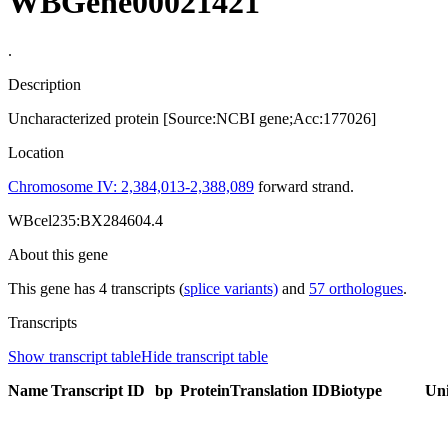
WBGene00021421
.
Description
Uncharacterized protein [Source:NCBI gene;Acc:177026]
Location
Chromosome IV: 2,384,013-2,388,089
forward strand.
WBcel235:BX284604.4
About this gene
This gene has 4 transcripts (
splice variants)
and
57 orthologues
.
Transcripts
Show transcript table
Hide transcript table
Name
Transcript ID
bp
Protein
Translation ID
Biotype
Un