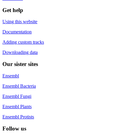
Get help
Using this website
Documentation
Adding custom tracks
Downloading data
Our sister sites
Ensembl
Ensembl Bacteria
Ensembl Fungi
Ensembl Plants
Ensembl Protists
Follow us