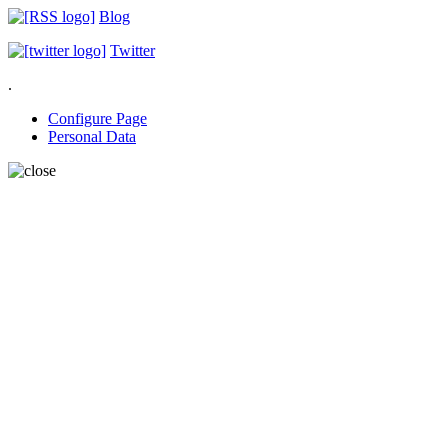
Blog
Twitter
.
Configure Page
Personal Data