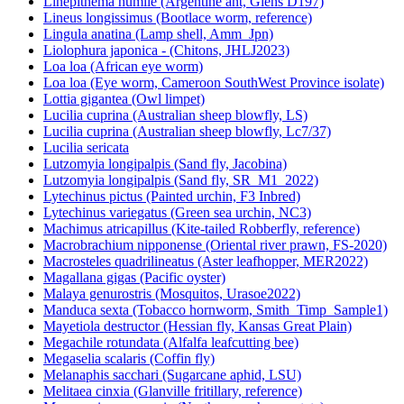
Linepithema humile (Argentine ant, Giens D197)
Lineus longissimus (Bootlace worm, reference)
Lingula anatina (Lamp shell, Amm_Jpn)
Liolophura japonica - (Chitons, JHLJ2023)
Loa loa (African eye worm)
Loa loa (Eye worm, Cameroon SouthWest Province isolate)
Lottia gigantea (Owl limpet)
Lucilia cuprina (Australian sheep blowfly, LS)
Lucilia cuprina (Australian sheep blowfly, Lc7/37)
Lucilia sericata
Lutzomyia longipalpis (Sand fly, Jacobina)
Lutzomyia longipalpis (Sand fly, SR_M1_2022)
Lytechinus pictus (Painted urchin, F3 Inbred)
Lytechinus variegatus (Green sea urchin, NC3)
Machimus atricapillus (Kite-tailed Robberfly, reference)
Macrobrachium nipponense (Oriental river prawn, FS-2020)
Macrosteles quadrilineatus (Aster leafhopper, MER2022)
Magallana gigas (Pacific oyster)
Malaya genurostris (Mosquitos, Urasoe2022)
Manduca sexta (Tobacco hornworm, Smith_Timp_Sample1)
Mayetiola destructor (Hessian fly, Kansas Great Plain)
Megachile rotundata (Alfalfa leafcutting bee)
Megaselia scalaris (Coffin fly)
Melanaphis sacchari (Sugarcane aphid, LSU)
Melitaea cinxia (Glanville fritillary, reference)