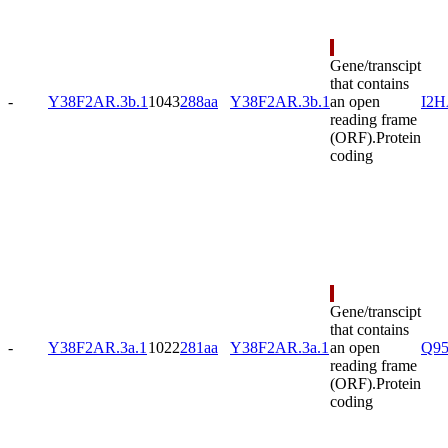
Gene/transcipt
that contains
-
Y38F2AR.3b.1
1043
288aa
Y38F2AR.3b.1
an open
I2
reading frame
(ORF).
Protein
coding
Gene/transcipt
that contains
-
Y38F2AR.3a.1
1022
281aa
Y38F2AR.3a.1
an open
Q9
reading frame
(ORF).
Protein
coding