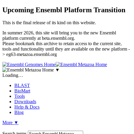
Upcoming Ensembl Platform Transition
This is the final release of its kind on this website.
In summer 2026, this site will bring you to the new Ensembl
platform currently at beta.ensembl.org.
Please bookmark this archive to retain access to the current site,
tools and functionality until they are available on the new platform -
> eg63-metazoa.ensembl.org
▼
Loading…
BLAST
BioMart
Tools
Downloads
Help & Docs
Blog
More
▼
Search terms