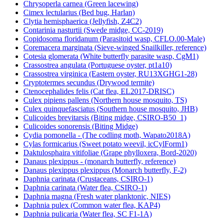
Chrysoperla carnea (Green lacewing)
Cimex lectularius (Bed bug, Harlan)
Clytia hemisphaerica (Jellyfish, Z4C2)
Contarinia nasturtii (Swede midge, CC-2019)
Copidosoma floridanum (Parasitoid wasp, CFLO.00-Male)
Coremacera marginata (Sieve-winged Snailkiller, reference)
Cotesia glomerata (White butterfly parasite wasp, CgM1)
Crassostrea angulata (Portuguese oyster, pt1a10)
Crassostrea virginica (Eastern oyster, RU13XGHG1-28)
Cryptotermes secundus (Drywood termite)
Ctenocephalides felis (Cat flea, EL2017-DRISC)
Culex pipiens pallens (Northern house mosquito, TS)
Culex quinquefasciatus (Southern house mosquito, JHB)
Culicoides brevitarsis (Biting midge, CSIRO-B50_1)
Culicoides sonorensis (Biting Midge)
Cydia pomonella - (The codling moth, Wapato2018A)
Cylas formicarius (Sweet potato weevil, icCylForm1)
Daktulosphaira vitifoliae (Grape phylloxera, Bord-2020)
Danaus plexippus - (monarch butterfly, reference)
Danaus plexippus plexippus (Monarch butterfly, F-2)
Daphnia carinata (Crustaceans, CSIRO-1)
Daphnia carinata (Water flea, CSIRO-1)
Daphnia magna (Fresh water planktonic, NIES)
Daphnia pulex (Common water flea, KAP4)
Daphnia pulicaria (Water flea, SC F1-1A)