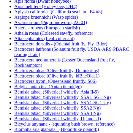
Apis florea (Dwarf honeybee)
Apis mellifera (Honey bee, DH4)
Aplysia californica (California sea hare, F4 #8)
Argiope bruennichi (Wasp spider)
Ascaris suum (Pig roundworm, AG01)
Asterias rubens (European starfish)
Athalia rosae (Coleseed sawfly, reference)
Atta cephalotes (Leaf-cutter ant)
Bactrocera dorsalis - (Oriental fruit fly, Fly_Bdor)
Bactrocera latifrons (Solanum fruit fly, USDA-ARS-PBARC
rearing strain)
Bactrocera neohumeralis (Lesser Queensland fruit fly,
Rockhampton)
Bactrocera oleae (Olive fruit fly, Demokritus)
Bactrocera oleae (Olive fruit fly, idBacOlea1)
Bactrocera tryoni (Queensland fruitfly, S06)
Belgica antarctica (Antarctic midge)
Bemisia tabaci (Silverleaf whitefly, Asia II-5)
Bemisia tabaci (Silverleaf whitefly, SSA1-SG1 Ng)
Bemisia tabaci (Silverleaf whitefly, SSA1-SG1 Ug)
Bemisia tabaci (Silverleaf whitefly, SSA2 Ng)
Bemisia tabaci (Silverleaf whitefly, SSA3 Ng)
Bemisia tabaci (Silverleaf whitefly, Uganda-1)
Bicyclus anynana - (squinting bush brown, reference)
Biomphalaria glabrata - (Bloodfluke planorb)