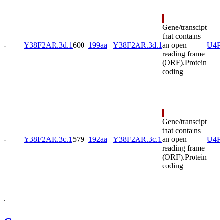
Gene/transcipt
that contains
-
Y38F2AR.3d.1
600
199aa
Y38F2AR.3d.1
an open
U4P
reading frame
(ORF).
Protein
coding
Gene/transcipt
that contains
-
Y38F2AR.3c.1
579
192aa
Y38F2AR.3c.1
an open
U4
reading frame
(ORF).
Protein
coding
.