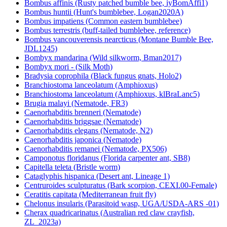
Bombus affinis (Rusty patched bumble bee, iyBomAffi1)
Bombus huntii (Hunt's bumblebee, Logan2020A)
Bombus impatiens (Common eastern bumblebee)
Bombus terrestris (buff-tailed bumblebee, reference)
Bombus vancouverensis nearcticus (Montane Bumble Bee,
JDL1245)
Bombyx mandarina (Wild silkworm, Bman2017)
Bombyx mori - (Silk Moth)
Bradysia coprophila (Black fungus gnats, Holo2)
Branchiostoma lanceolatum (Amphioxus)
Branchiostoma lanceolatum (Amphioxus, klBraLanc5)
Brugia malayi (Nematode, FR3)
Caenorhabditis brenneri (Nematode)
Caenorhabditis briggsae (Nematode)
Caenorhabditis elegans (Nematode, N2)
Caenorhabditis japonica (Nematode)
Caenorhabditis remanei (Nematode, PX506)
Camponotus floridanus (Florida carpenter ant, SB8)
Capitella teleta (Bristle worm)
Cataglyphis hispanica (Desert ant, Lineage 1)
Centruroides sculpturatus (Bark scorpion, CEXI.00-Female)
Ceratitis capitata (Mediterranean fruit fly)
Chelonus insularis (Parasitoid wasp, UGA/USDA-ARS -01)
Cherax quadricarinatus (Australian red claw crayfish,
ZL_2023a)