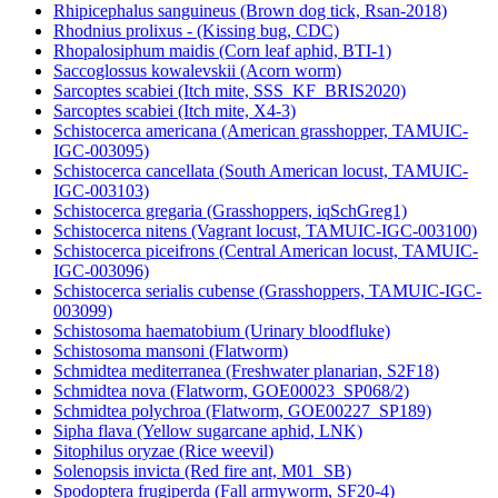
Rhipicephalus sanguineus (Brown dog tick, Rsan-2018)
Rhodnius prolixus - (Kissing bug, CDC)
Rhopalosiphum maidis (Corn leaf aphid, BTI-1)
Saccoglossus kowalevskii (Acorn worm)
Sarcoptes scabiei (Itch mite, SSS_KF_BRIS2020)
Sarcoptes scabiei (Itch mite, X4-3)
Schistocerca americana (American grasshopper, TAMUIC-
IGC-003095)
Schistocerca cancellata (South American locust, TAMUIC-
IGC-003103)
Schistocerca gregaria (Grasshoppers, iqSchGreg1)
Schistocerca nitens (Vagrant locust, TAMUIC-IGC-003100)
Schistocerca piceifrons (Central American locust, TAMUIC-
IGC-003096)
Schistocerca serialis cubense (Grasshoppers, TAMUIC-IGC-
003099)
Schistosoma haematobium (Urinary bloodfluke)
Schistosoma mansoni (Flatworm)
Schmidtea mediterranea (Freshwater planarian, S2F18)
Schmidtea nova (Flatworm, GOE00023_SP068/2)
Schmidtea polychroa (Flatworm, GOE00227_SP189)
Sipha flava (Yellow sugarcane aphid, LNK)
Sitophilus oryzae (Rice weevil)
Solenopsis invicta (Red fire ant, M01_SB)
Spodoptera frugiperda (Fall armyworm, SF20-4)