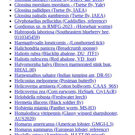
Glossina morsitans morsitans - (Tsetse fly, Yale)
Glossina pallidipes (Tsetse fly, IAEA)
Glossina palpalis gambiensis (Tsetse fly, IAEA)
Glyphotaelius pellucidus (Caddisflies, reference)
Gordionus sp. m RMFG-2023 - (Horsehair worms)
Habropoda laboriosa (Southeastern blueberry bee,
0110345459)
Haemaphysalis longicornis - (Longhorned tick)
Halichondria panicea (Breadcrumb sponge)
Haliotis rubra (Blacklip abalone, DU_JTF1)
Haliotis rufescens (Red abalone, VD_foot)
Halyomorpha halys (Brown marmorated stink bug,
HHAL.00)
Harpegnathos saltator (Indian jumping ant, DR-91)
Heliconius melpomene (Postman butterfly)
Helicoverpa armigera (Cotton bollworm, CAAS_96S)
Helicoverpa zea (Corn earworm, HzStark_Cry1AcR)
Helobdella robusta (Freshwater leech)
Hermetia illucens (Black soldier fly)
Hofstenia miamia (Panther worm, MS-H3)
Homalodisca vitripennis (Glassy winged sharpshooter,
AUS2020)
Homarus americanus (American lobster, GMGI-L3)
Homarus gammarus (European lobster, reference)
Hyalella azteca (Amphipods, HAZT.00-mixed)