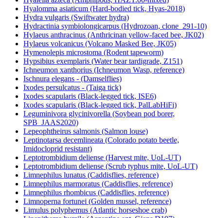
Hyalomma asiaticum (Hard-bodied tick, Hyas-2018)
Hydra vulgaris (Swiftwater hydra)
Hydractinia symbiolongicarpus (Hydrozoan, clone_291-10)
Hylaeus anthracinus (Anthricinan yellow-faced bee, JK02)
Hylaeus volcanicus (Volcano Masked Bee, JK05)
Hymenolepis microstoma (Rodent tapeworm)
Hypsibius exemplaris (Water bear tardigrade, Z151)
Ichneumon xanthorius (Ichneumon Wasp, reference)
Ischnura elegans - (Damselflies)
Ixodes persulcatus - (Taiga tick)
Ixodes scapularis (Black-legged tick, ISE6)
Ixodes scapularis (Black-legged tick, PalLabHiFi)
Leguminivora glycinivorella (Soybean pod borer,
SPB_JAAS2020)
Lepeophtheirus salmonis (Salmon louse)
Leptinotarsa decemlineata (Colorado potato beetle,
Imidocloprid resistant)
Leptotrombidium deliense (Harvest mite, UoL-UT)
Leptotrombidium deliense (Scrub typhus mite, UoL-UT)
Limnephilus lunatus (Caddisflies, reference)
Limnephilus marmoratus (Caddisflies, reference)
Limnephilus rhombicus (Caddisflies, reference)
Limnoperna fortunei (Golden mussel, reference)
Limulus polyphemus (Atlantic horseshoe crab)