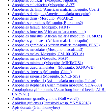
Anopheles coluzzii - (Mosquito, Ngousso)
Anopheles culicifacies (Mosquito, A-37)
Anopheles darlingi (American malaria mosquito, Coari)
Anopheles darlingi - (American malaria mosquito)
Anopheles dirus (Mosquito, WRAIR2)
Anopheles epiroticus (Mosquito, Epiroticus2)
Anopheles farauti (Mosquito, FAR1)
Anopheles funestus (African malaria mosquito)
Anopheles funestus (African malaria mosquito, FUMOZ)
Anopheles gambiae - (African malaria mosquito)
Anopheles gambiae - (African malaria mosquito, PEST)
Anopheles maculatus (Mosquito, maculatus3)
Anopheles melas (Mosquito, CM1001059_A)
Anopheles merus (Mosquito, MAF)
Anopheles minimus (Mosquito, MINIMUS1)
Anopheles quadriannulatus - (Mosquito, SANGWE)
Anopheles sinensis (Mosquito, China)
Anopheles sinensis (Mosquito, SINENSIS)
Anopheles stephensi (Asian malaria mosquito, Indian)
Anopheles stephensi (Asian malaria mosquito, SDA-500)
Anoplophora glabripennis (Asian long-horned beetle, ALB-
LARVAE)
Anthonomus grandis grandis (Boll weevil)
Aphidius gifuensis (Parasitoid wasp, YNYX2018)
Apis dorsata (Giant honeybee)