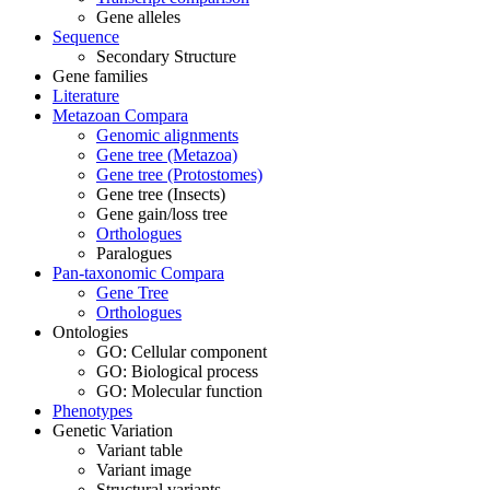
Gene alleles
Sequence
Secondary Structure
Gene families
Literature
Metazoan Compara
Genomic alignments
Gene tree (Metazoa)
Gene tree (Protostomes)
Gene tree (Insects)
Gene gain/loss tree
Orthologues
Paralogues
Pan-taxonomic Compara
Gene Tree
Orthologues
Ontologies
GO: Cellular component
GO: Biological process
GO: Molecular function
Phenotypes
Genetic Variation
Variant table
Variant image
Structural variants