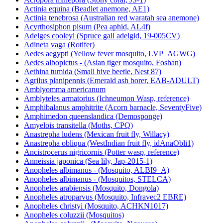
Actinia equina (Beadlet anemone, AE1)
Actinia tenebrosa (Australian red waratah sea anemone)
Acyrthosiphon pisum (Pea aphid, AL4f)
Adelges cooleyi (Spruce gall adelgid, 19-005CV)
Adineta vaga (Rotifer)
Aedes aegypti (Yellow fever mosquito, LVP_AGWG)
Aedes albopictus - (Asian tiger mosquito, Foshan)
Aethina tumida (Small hive beetle, Nest 87)
Agrilus planipennis (Emerald ash borer, EAB-ADULT)
Amblyomma americanum
Amblyteles armatorius (Ichneumon Wasp, reference)
Amphibalanus amphitrite (Acorn barnacle, SeventyFive)
Amphimedon queenslandica (Demosponge)
Amyelois transitella (Moths, CPQ)
Anastrepha ludens (Mexican fruit fly, Willacy)
Anastrepha obliqua (WestIndian fruit fly, idAnaObli1)
Ancistrocerus nigricornis (Potter wasp, reference)
Anneissia japonica (Sea lily, Jap-2015-1)
Anopheles albimanus - (Mosquito, ALBI9_A)
Anopheles albimanus - (Mosquitos, STELCA)
Anopheles arabiensis (Mosquito, Dongola)
Anopheles atroparvus (Mosquito, Infravec2 EBRE)
Anopheles christyi (Mosquito, ACHKN1017)
Anopheles coluzzii (Mosquitos)