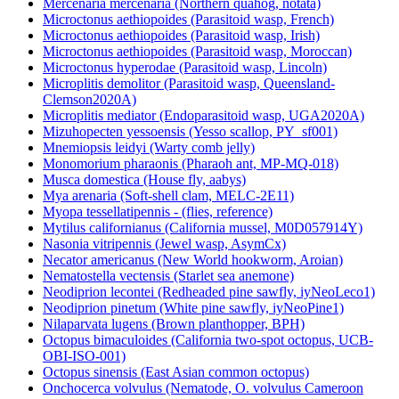
Mercenaria mercenaria (Northern quahog, notata)
Microctonus aethiopoides (Parasitoid wasp, French)
Microctonus aethiopoides (Parasitoid wasp, Irish)
Microctonus aethiopoides (Parasitoid wasp, Moroccan)
Microctonus hyperodae (Parasitoid wasp, Lincoln)
Microplitis demolitor (Parasitoid wasp, Queensland-
Clemson2020A)
Microplitis mediator (Endoparasitoid wasp, UGA2020A)
Mizuhopecten yessoensis (Yesso scallop, PY_sf001)
Mnemiopsis leidyi (Warty comb jelly)
Monomorium pharaonis (Pharaoh ant, MP-MQ-018)
Musca domestica (House fly, aabys)
Mya arenaria (Soft-shell clam, MELC-2E11)
Myopa tessellatipennis - (flies, reference)
Mytilus californianus (California mussel, M0D057914Y)
Nasonia vitripennis (Jewel wasp, AsymCx)
Necator americanus (New World hookworm, Aroian)
Nematostella vectensis (Starlet sea anemone)
Neodiprion lecontei (Redheaded pine sawfly, iyNeoLeco1)
Neodiprion pinetum (White pine sawfly, iyNeoPine1)
Nilaparvata lugens (Brown planthopper, BPH)
Octopus bimaculoides (California two-spot octopus, UCB-
OBI-ISO-001)
Octopus sinensis (East Asian common octopus)
Onchocerca volvulus (Nematode, O. volvulus Cameroon