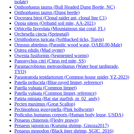
isolate)
Onthophagus taurus (Bull Headed Dung Beetle, NC)
Onthophagus taurus (Dung beetle)
Ooceraea biroi (Clonal raider ant, clonal line C1)
Oppia nitens (Oribatid soil mite, AA-2021)
Orbicella faveolata (Mountainous star coral, FL)
Orchesella cincta (Springtail)
Ornithodoros turicata (Softbacked ticks, Travis)
Orussus abietinus (Parasitic wood wasp, OABI.00-Male)
Ostrea edulis (Mud oyster)
Owenia fusiformis (Segmented worms)
Panonychus citri (Citrus red mite, SS)
Paramacrobiotus metropolitanus (Water bear tardigrade,
TYO)
Parasteatoda tepidariorum (Common house spider, YZ-2023)
Patella pellucida (Blue-rayed limpet, reference)
Patella vulgata (Common limpet)
Patella vulgata (Common limpet, reference)
Patiria miniata (Bat star starfish, m_02_andy)
Pecten maximus (Great Scallop)
Pectinophora gossypiella (Pink bollworm)
Pediculus humanus corporis (Human body louse, USDA)
Penaeus chinensis (Fleshy prawn)
Penaeus japonicus (Kuruma shrimp, Ginoza2017)
Penaeus monodon (Black tiger shrimp, SGIC_2016)