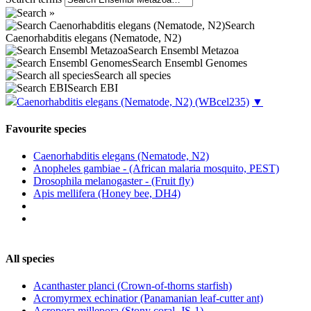
Search
Caenorhabditis elegans (Nematode, N2)
Search Ensembl Metazoa
Search Ensembl Genomes
Search all species
Search EBI
Caenorhabditis elegans (Nematode, N2)
(WBcel235)
▼
Favourite species
Caenorhabditis elegans (Nematode, N2)
Anopheles gambiae - (African malaria mosquito, PEST)
Drosophila melanogaster - (Fruit fly)
Apis mellifera (Honey bee, DH4)
All species
Acanthaster planci (Crown-of-thorns starfish)
Acromyrmex echinatior (Panamanian leaf-cutter ant)
Acropora millepora (Stony coral, JS-1)