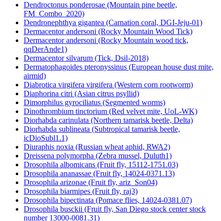
Dendroctonus ponderosae (Mountain pine beetle,
FM_Combo_2020)
Dendronephthya gigantea (Carnation coral, DGI-Jeju-01)
Dermacentor andersoni (Rocky Mountain Wood Tick)
Dermacentor andersoni (Rocky Mountain wood tick,
qqDerAnde1)
Dermacentor silvarum (Tick, Dsil-2018)
Dermatophagoides pteronyssinus (European house dust mite,
airmid)
Diabrotica virgifera virgifera (Western corn rootworm)
Diaphorina citri (Asian citrus psyllid)
Dimorphilus gyrociliatus (Segmented worms)
Dinothrombium tinctorium (Red velvet mite, UoL-WK)
Diorhabda carinulata (Northern tamarisk beetle, Delta)
Diorhabda sublineata (Subtropical tamarisk beetle,
icDioSubl1.1)
Diuraphis noxia (Russian wheat aphid, RWA2)
Dreissena polymorpha (Zebra mussel, Duluth1)
Drosophila albomicans (Fruit fly, 15112-1751.03)
Drosophila ananassae (Fruit fly, 14024-0371.13)
Drosophila arizonae (Fruit fly, ariz_Son04)
Drosophila biarmipes (Fruit fly, raj3)
Drosophila bipectinata (Pomace flies, 14024-0381.07)
Drosophila busckii (Fruit fly, San Diego stock center stock
number 13000-0081.31)