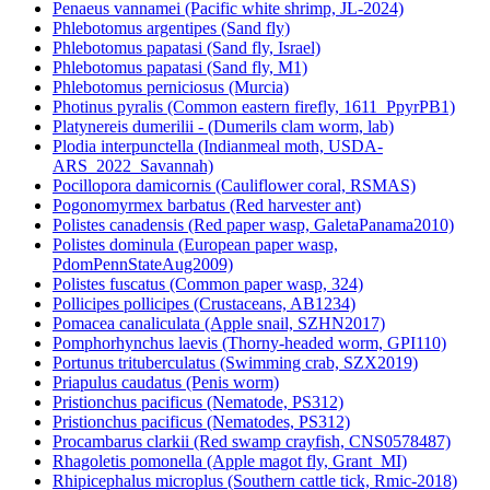
Penaeus vannamei (Pacific white shrimp, JL-2024)
Phlebotomus argentipes (Sand fly)
Phlebotomus papatasi (Sand fly, Israel)
Phlebotomus papatasi (Sand fly, M1)
Phlebotomus perniciosus (Murcia)
Photinus pyralis (Common eastern firefly, 1611_PpyrPB1)
Platynereis dumerilii - (Dumerils clam worm, lab)
Plodia interpunctella (Indianmeal moth, USDA-
ARS_2022_Savannah)
Pocillopora damicornis (Cauliflower coral, RSMAS)
Pogonomyrmex barbatus (Red harvester ant)
Polistes canadensis (Red paper wasp, GaletaPanama2010)
Polistes dominula (European paper wasp,
PdomPennStateAug2009)
Polistes fuscatus (Common paper wasp, 324)
Pollicipes pollicipes (Crustaceans, AB1234)
Pomacea canaliculata (Apple snail, SZHN2017)
Pomphorhynchus laevis (Thorny-headed worm, GPI110)
Portunus trituberculatus (Swimming crab, SZX2019)
Priapulus caudatus (Penis worm)
Pristionchus pacificus (Nematode, PS312)
Pristionchus pacificus (Nematodes, PS312)
Procambarus clarkii (Red swamp crayfish, CNS0578487)
Rhagoletis pomonella (Apple magot fly, Grant_MI)
Rhipicephalus microplus (Southern cattle tick, Rmic-2018)