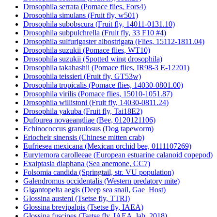
Drosophila serrata (Pomace flies, Fors4)
Drosophila simulans (Fruit fly, w501)
Drosophila subobscura (Fruit fly, 14011-0131.10)
Drosophila subpulchrella (Fruit fly, 33 F10 #4)
Drosophila sulfurigaster albostrigata (Flies, 15112-1811.04)
Drosophila suzukii (Pomace flies, WT10)
Drosophila suzukii (Spotted wing drosophila)
Drosophila takahashii (Pomace flies, IR98-3 E-12201)
Drosophila teissieri (Fruit fly, GT53w)
Drosophila tropicalis (Pomace flies, 14030-0801.00)
Drosophila virilis (Pomace flies, 15010-1051.87)
Drosophila willistoni (Fruit fly, 14030-0811.24)
Drosophila yakuba (Fruit fly, Tai18E2)
Dufourea novaeangliae (Bee, 0120121106)
Echinococcus granulosus (Dog tapeworm)
Eriocheir sinensis (Chinese mitten crab)
Eufriesea mexicana (Mexican orchid bee, 0111107269)
Eurytemora carolleeae (European estuarine calanoid copepod)
Exaiptasia diaphana (Sea anemone, CC7)
Folsomia candida (Springtail, str. VU population)
Galendromus occidentalis (Western predatory mite)
Gigantopelta aegis (Deep sea snail, Gae_Host)
Glossina austeni (Tsetse fly, TTRI)
Glossina brevipalpis (Tsetse fly, IAEA)
Glossina fuscipes (Tsetse fly, IAEA_lab_2018)