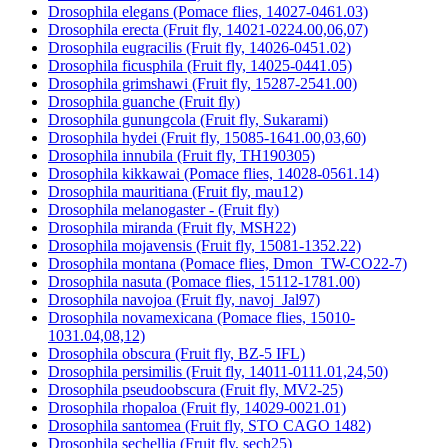
Drosophila elegans (Pomace flies, 14027-0461.03)
Drosophila erecta (Fruit fly, 14021-0224.00,06,07)
Drosophila eugracilis (Fruit fly, 14026-0451.02)
Drosophila ficusphila (Fruit fly, 14025-0441.05)
Drosophila grimshawi (Fruit fly, 15287-2541.00)
Drosophila guanche (Fruit fly)
Drosophila gunungcola (Fruit fly, Sukarami)
Drosophila hydei (Fruit fly, 15085-1641.00,03,60)
Drosophila innubila (Fruit fly, TH190305)
Drosophila kikkawai (Pomace flies, 14028-0561.14)
Drosophila mauritiana (Fruit fly, mau12)
Drosophila melanogaster - (Fruit fly)
Drosophila miranda (Fruit fly, MSH22)
Drosophila mojavensis (Fruit fly, 15081-1352.22)
Drosophila montana (Pomace flies, Dmon_TW-CO22-7)
Drosophila nasuta (Pomace flies, 15112-1781.00)
Drosophila navojoa (Fruit fly, navoj_Jal97)
Drosophila novamexicana (Pomace flies, 15010-
1031.04,08,12)
Drosophila obscura (Fruit fly, BZ-5 IFL)
Drosophila persimilis (Fruit fly, 14011-0111.01,24,50)
Drosophila pseudoobscura (Fruit fly, MV2-25)
Drosophila rhopaloa (Fruit fly, 14029-0021.01)
Drosophila santomea (Fruit fly, STO CAGO 1482)
Drosophila sechellia (Fruit fly, sech25)