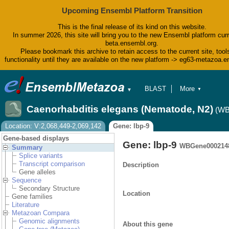
Upcoming Ensembl Platform Transition
This is the final release of its kind on this website.
In summer 2026, this site will bring you to the new Ensembl platform curr
beta.ensembl.org.
Please bookmark this archive to retain access to the current site, tool
functionality until they are available on the new platform -> eg63-metazoa.
BLAST
More
▼
▼
BioMart
Tools
Caenorhabditis elegans (Nematode, N2)
(WB
Downloads
Help & Docs
Location: V:2,068,449-2,069,142
Gene: lbp-9
Blog
Gene-based displays
Gene: lbp-9
WBGene000214
Summary
Splice variants
Transcript comparison
Description
Gene alleles
Sequence
Secondary Structure
Location
Gene families
Literature
Metazoan Compara
Genomic alignments
About this gene