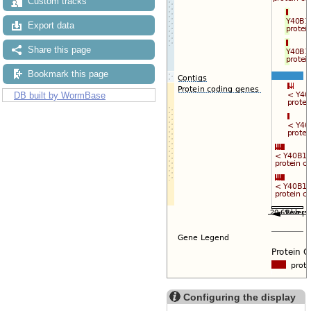
Custom tracks
Export data
Share this page
Bookmark this page
DB built by WormBase
Configuring the display