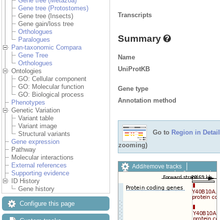
Gene tree (Metazoa)
Gene tree (Protostomes)
Transcripts
Gene tree (Insects)
Gene gain/loss tree
Orthologues
Summary
Paralogues
Pan-taxonomic Compara
Gene Tree
Name
Orthologues
UniProtKB
Ontologies
GO: Cellular component
GO: Molecular function
Gene type
GO: Biological process
Annotation method
Phenotypes
Genetic Variation
Variant table
Variant image
Go to
Region in Detail
Structural variants
Gene expression
zooming)
Pathway
Molecular interactions
External references
Add/remove tracks
Supporting evidence
Custom tracks
Share
ID History
Resize image
Gene history
Export image
Reset configuration
Configure this page
Reset track order
Drag/Select: