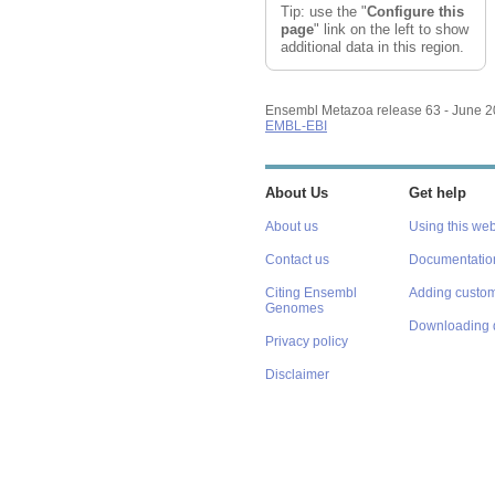
Tip: use the "
Configure this
page
" link on the left to show
additional data in this region.
Ensembl Metazoa release 63 - June 
EMBL-EBI
About Us
Get help
About us
Using this web
Contact us
Documentatio
Citing Ensembl
Adding custom
Genomes
Downloading 
Privacy policy
Disclaimer